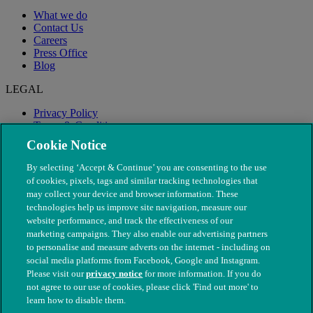
What we do
Contact Us
Careers
Press Office
Blog
LEGAL
Privacy Policy
Terms & Conditions
Modern Slavery
Cookie Notice
By selecting ‘Accept & Continue’ you are consenting to the use
of cookies, pixels, tags and similar tracking technologies that
may collect your device and browser information. These
technologies help us improve site navigation, measure our
website performance, and track the effectiveness of our
marketing campaigns. They also enable our advertising partners
to personalise and measure adverts on the internet - including on
social media platforms from Facebook, Google and Instagram.
Please visit our
privacy notice
for more information. If you do
not agree to our use of cookies, please click 'Find out more' to
© The People's Dispensary for Sick Animals. Registered charity
learn how to disable them.
nos. 208217 & SC037585