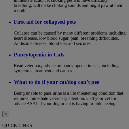
immediate action. A choking pet will have difficulty
breathing, will make choking sounds and might paw at their
mouth.
First aid for collapsed pets
Collapse can be caused by many different problems including:
heart disease, low blood sugar, pain, breathing difficulties,
Addison’s disease, blood loss and seizures.
Pancytopenia in Cats
Read veterinary advice on pancytopenia in cats, including
symptoms, treatment and causes.
What to do if your cat/dog can’t pee
Being unable to pass urine is a life threatening condition that
requires immediate veterinary attention. Call your vet for
advice ASAP if your dog or cat is having trouble peeing.
×
QUICK LINKS