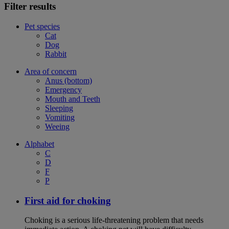
Filter results
Pet species
Cat
Dog
Rabbit
Area of concern
Anus (bottom)
Emergency
Mouth and Teeth
Sleeping
Vomiting
Weeing
Alphabet
C
D
F
P
First aid for choking
Choking is a serious life-threatening problem that needs