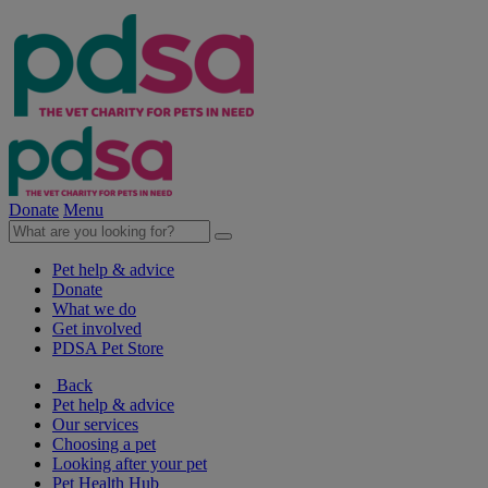
Donate
Menu
Pet help & advice
Donate
What we do
Get involved
PDSA Pet Store
Back
Pet help & advice
Our services
Choosing a pet
Looking after your pet
Pet Health Hub