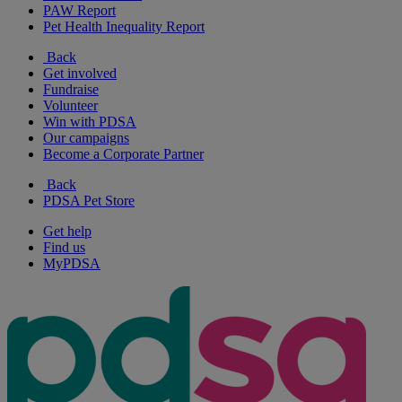
PAW Report
Pet Health Inequality Report
Back
Get involved
Fundraise
Volunteer
Win with PDSA
Our campaigns
Become a Corporate Partner
Back
PDSA Pet Store
Get help
Find us
MyPDSA