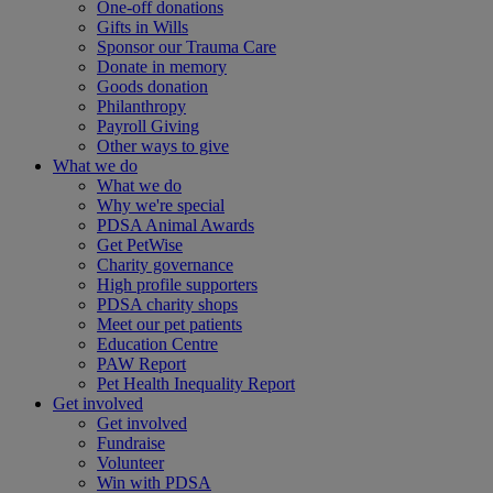
One-off donations
Gifts in Wills
Sponsor our Trauma Care
Donate in memory
Goods donation
Philanthropy
Payroll Giving
Other ways to give
What we do
What we do
Why we're special
PDSA Animal Awards
Get PetWise
Charity governance
High profile supporters
PDSA charity shops
Meet our pet patients
Education Centre
PAW Report
Pet Health Inequality Report
Get involved
Get involved
Fundraise
Volunteer
Win with PDSA