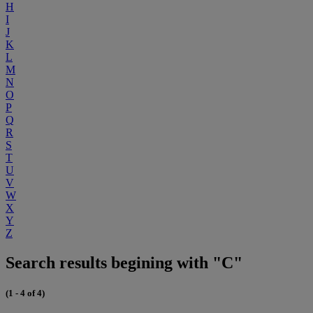
H
I
J
K
L
M
N
O
P
Q
R
S
T
U
V
W
X
Y
Z
Search results begining with "C"
(1 - 4 of 4)