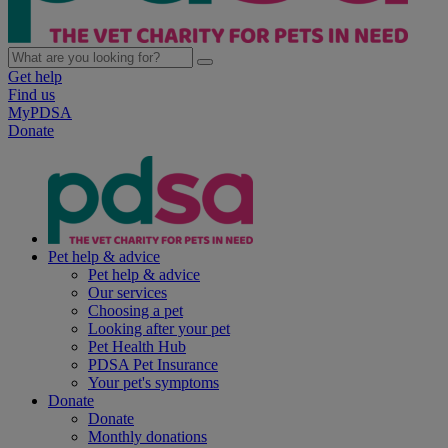
Get help
Find us
MyPDSA
Donate
Pet help & advice
Pet help & advice
Our services
Choosing a pet
Looking after your pet
Pet Health Hub
PDSA Pet Insurance
Your pet's symptoms
Donate
Donate
Monthly donations