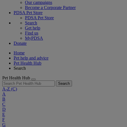
Our campaigns
Become a Corporate Partner
PDSA Pet Store
PDSA Pet Store
Search
Get help
Find us
MyPDSA
Donate
Home
Pet help and advice
Pet Health Hub
Search
Pet Health Hub
Search
A-Z
(C)
A
B
C
D
E
F
G