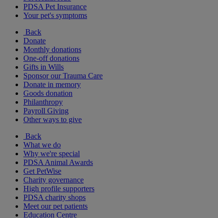
PDSA Pet Insurance
Your pet's symptoms
Back
Donate
Monthly donations
One-off donations
Gifts in Wills
Sponsor our Trauma Care
Donate in memory
Goods donation
Philanthropy
Payroll Giving
Other ways to give
Back
What we do
Why we're special
PDSA Animal Awards
Get PetWise
Charity governance
High profile supporters
PDSA charity shops
Meet our pet patients
Education Centre