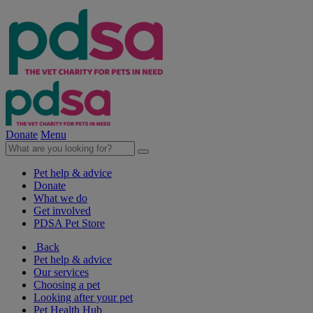
Donate
Menu
Pet help & advice
Donate
What we do
Get involved
PDSA Pet Store
Back
Pet help & advice
Our services
Choosing a pet
Looking after your pet
Pet Health Hub