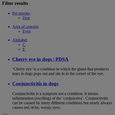
Filter results
Pet species
Dog
Area of concern
Eyes
Alphabet
C
E
Cherry eye in dogs | PDSA
‘Cherry eye’ is a condition in which the gland that produces
tears in dogs pops out and sits in in the corner of the eye.
Conjunctivitis in dogs
Conjunctivitis is a symptom not a condition. It means
inflammation (swelling) of the ‘conjunctiva’. Conjunctivitis
can be caused by many different conditions but nearly always
causes red, itchy, weepy eyes.