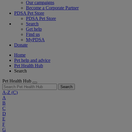
Our campaigns
Become a Corporate Partner
PDSA Pet Store
PDSA Pet Store
Search
Get help
Find us
MyPDSA
Donate
Home
Pet help and advice
Pet Health Hub
Search
Pet Health Hub
Search
A-Z
(C)
A
B
C
D
E
F
G