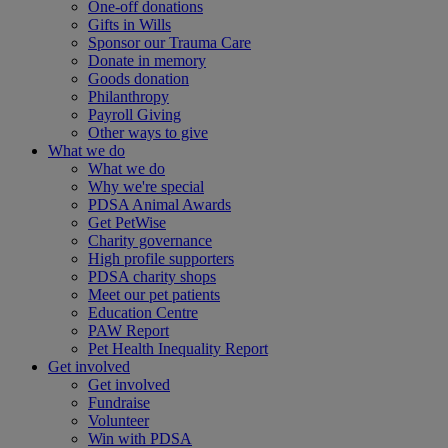
One-off donations
Gifts in Wills
Sponsor our Trauma Care
Donate in memory
Goods donation
Philanthropy
Payroll Giving
Other ways to give
What we do
What we do
Why we're special
PDSA Animal Awards
Get PetWise
Charity governance
High profile supporters
PDSA charity shops
Meet our pet patients
Education Centre
PAW Report
Pet Health Inequality Report
Get involved
Get involved
Fundraise
Volunteer
Win with PDSA