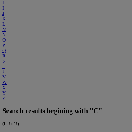
H
I
J
K
L
M
N
O
P
Q
R
S
T
U
V
W
X
Y
Z
Search results begining with "C"
(1 - 2 of 2)