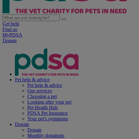
Get help
Find us
MyPDSA
Donate
Pet help & advice
Pet help & advice
Our services
Choosing a pet
Looking after your pet
Pet Health Hub
PDSA Pet Insurance
Your pet's symptoms
Donate
Donate
Monthly donations