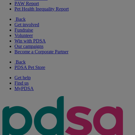
PAW Report
Pet Health Inequality Report
Back
Get involved
Fundraise
Volunteer
Win with PDSA
Our campaigns
Become a Corporate Partner
Back
PDSA Pet Store
Get help
Find us
MyPDSA