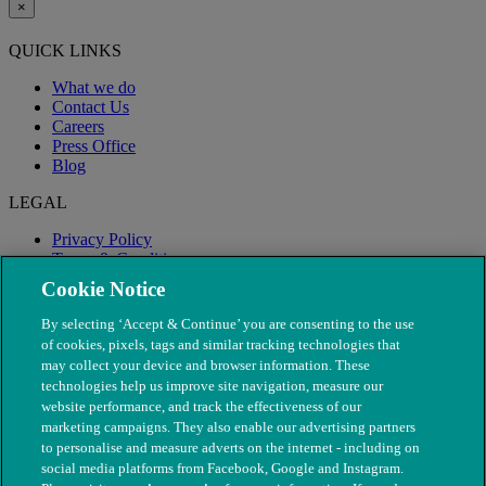
×
QUICK LINKS
What we do
Contact Us
Careers
Press Office
Blog
LEGAL
Privacy Policy
Terms & Conditions
Modern Slavery
Cookie Notice
By selecting ‘Accept & Continue’ you are consenting to the use
of cookies, pixels, tags and similar tracking technologies that
may collect your device and browser information. These
technologies help us improve site navigation, measure our
website performance, and track the effectiveness of our
marketing campaigns. They also enable our advertising partners
to personalise and measure adverts on the internet - including on
social media platforms from Facebook, Google and Instagram.