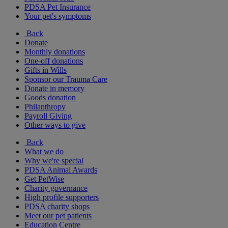
PDSA Pet Insurance
Your pet's symptoms
Back
Donate
Monthly donations
One-off donations
Gifts in Wills
Sponsor our Trauma Care
Donate in memory
Goods donation
Philanthropy
Payroll Giving
Other ways to give
Back
What we do
Why we're special
PDSA Animal Awards
Get PetWise
Charity governance
High profile supporters
PDSA charity shops
Meet our pet patients
Education Centre