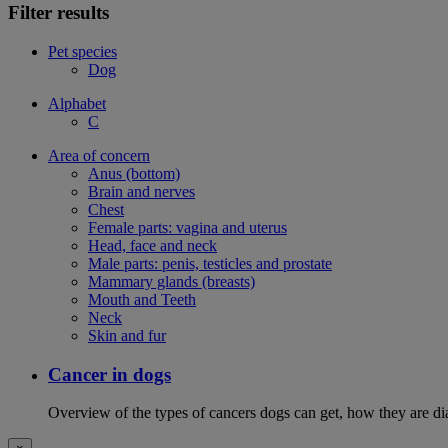
Filter results
Pet species
Dog
Alphabet
C
Area of concern
Anus (bottom)
Brain and nerves
Chest
Female parts: vagina and uterus
Head, face and neck
Male parts: penis, testicles and prostate
Mammary glands (breasts)
Mouth and Teeth
Neck
Skin and fur
Cancer in dogs
Overview of the types of cancers dogs can get, how they are dia