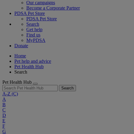
Our campaigns
Become a Corporate Partner
PDSA Pet Store
PDSA Pet Store
Search
Get help
Find us
MyPDSA
Donate
Home
Pet help and advice
Pet Health Hub
Search
Pet Health Hub
Search
A-Z
(C)
A
B
C
D
E
F
G