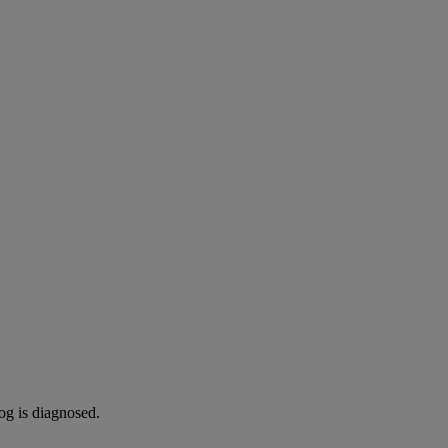
og is diagnosed.