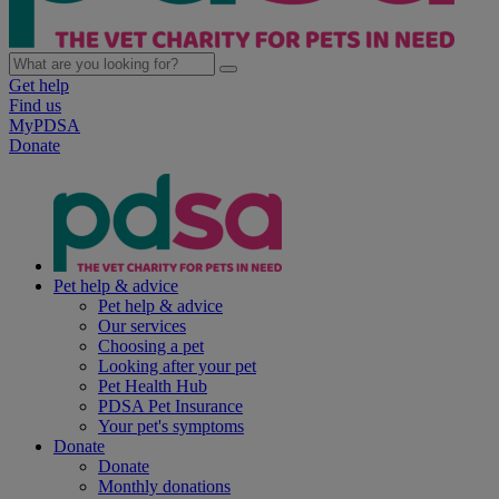
Get help
Find us
MyPDSA
Donate
Pet help & advice
Pet help & advice
Our services
Choosing a pet
Looking after your pet
Pet Health Hub
PDSA Pet Insurance
Your pet's symptoms
Donate
Donate
Monthly donations