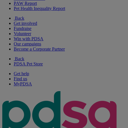
PAW Report
Pet Health Inequality Report
Back
Get involved
Fundraise
Volunteer
Win with PDSA
Our campaigns
Become a Corporate Partner
Back
PDSA Pet Store
Get help
Find us
MyPDSA