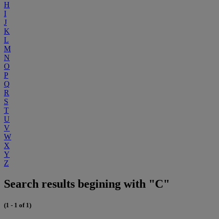
H
I
J
K
L
M
N
O
P
Q
R
S
T
U
V
W
X
Y
Z
Search results begining with "C"
(1 - 1 of 1)