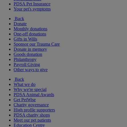
PDSA Pet Insurance
Your pet's symptoms
Back
Donate
Monthly donations
One-off donations
Gifts in Wills
Sponsor our Trauma Care
Donate in memory
Goods donation
Philanthropy
Payroll Giving
Other ways to give
Back
What we do
Why we're special
PDSA Animal Awards
Get PetWise
Charity governance
High profile supporters
PDSA charity shops
Meet our pet patients
Education Centre