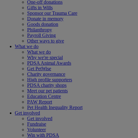
One-off donations
Gifts in Wills
Sponsor our Trauma Care
Donate in memory
Goods donation
Philanthropy
Payroll Giving
Other ways to give
What we do
What we do
Why we're special
PDSA Animal Awards
Get PetWise
Charity governance
High profile supporters
PDSA charity shops
Meet our pet patients
Education Centre
PAW Report
Pet Health Inequality Report
Get involved
Get involved
Fundraise
Volunteer
Win with PDSA