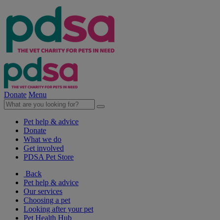
Donate
Menu
Pet help & advice
Donate
What we do
Get involved
PDSA Pet Store
Back
Pet help & advice
Our services
Choosing a pet
Looking after your pet
Pet Health Hub