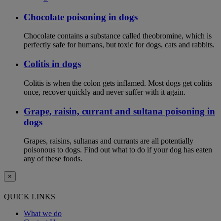
Chocolate poisoning in dogs
Chocolate contains a substance called theobromine, which is
perfectly safe for humans, but toxic for dogs, cats and rabbits.
Colitis in dogs
Colitis is when the colon gets inflamed. Most dogs get colitis
once, recover quickly and never suffer with it again.
Grape, raisin, currant and sultana poisoning in
dogs
Grapes, raisins, sultanas and currants are all potentially
poisonous to dogs. Find out what to do if your dog has eaten
any of these foods.
×
QUICK LINKS
What we do