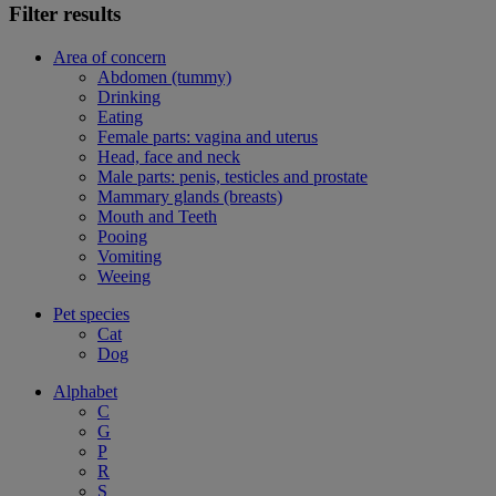
Filter results
Area of concern
Abdomen (tummy)
Drinking
Eating
Female parts: vagina and uterus
Head, face and neck
Male parts: penis, testicles and prostate
Mammary glands (breasts)
Mouth and Teeth
Pooing
Vomiting
Weeing
Pet species
Cat
Dog
Alphabet
C
G
P
R
S