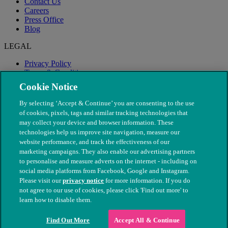
Contact Us
Careers
Press Office
Blog
LEGAL
Privacy Policy
Terms & Conditions
Modern Slavery
Cookie Notice
By selecting ‘Accept & Continue’ you are consenting to the use
of cookies, pixels, tags and similar tracking technologies that
may collect your device and browser information. These
technologies help us improve site navigation, measure our
website performance, and track the effectiveness of our
marketing campaigns. They also enable our advertising partners
to personalise and measure adverts on the internet - including on
social media platforms from Facebook, Google and Instagram.
Please visit our
privacy notice
for more information. If you do
not agree to our use of cookies, please click 'Find out more' to
© The People's Dispensary for Sick Animals. Registered charity
learn how to disable them.
nos. 208217 & SC037585
Find Out More
Accept All & Continue