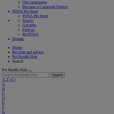
Our campaigns
Become a Corporate Partner
PDSA Pet Store
PDSA Pet Store
Search
Get help
Find us
MyPDSA
Donate
Home
Pet help and advice
Pet Health Hub
Search
Pet Health Hub
Search
A-Z
(C)
A
B
C
D
E
F
G