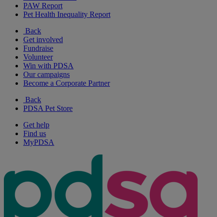
PAW Report
Pet Health Inequality Report
Back
Get involved
Fundraise
Volunteer
Win with PDSA
Our campaigns
Become a Corporate Partner
Back
PDSA Pet Store
Get help
Find us
MyPDSA