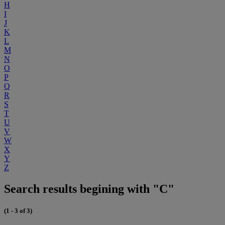
H
I
J
K
L
M
N
O
P
Q
R
S
T
U
V
W
X
Y
Z
Search results begining with "C"
(1 - 3 of 3)