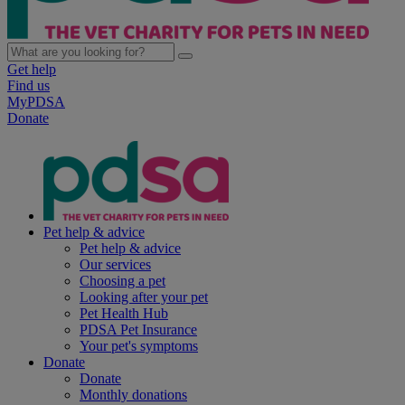
Get help
Find us
MyPDSA
Donate
Pet help & advice
Pet help & advice
Our services
Choosing a pet
Looking after your pet
Pet Health Hub
PDSA Pet Insurance
Your pet's symptoms
Donate
Donate
Monthly donations