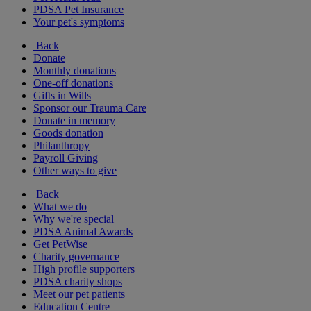
PDSA Pet Insurance
Your pet's symptoms
Back
Donate
Monthly donations
One-off donations
Gifts in Wills
Sponsor our Trauma Care
Donate in memory
Goods donation
Philanthropy
Payroll Giving
Other ways to give
Back
What we do
Why we're special
PDSA Animal Awards
Get PetWise
Charity governance
High profile supporters
PDSA charity shops
Meet our pet patients
Education Centre