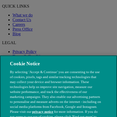
QUICK LINKS
What we do
Contact Us
Careers
Press Office
Blog
LEGAL
Privacy Policy
Terms & Conditions
Modern Slavery
Cookie Notice
By selecting ‘Accept & Continue’ you are consenting to the use
of cookies, pixels, tags and similar tracking technologies that
may collect your device and browser information. These
technologies help us improve site navigation, measure our
website performance, and track the effectiveness of our
marketing campaigns. They also enable our advertising partners
to personalise and measure adverts on the internet - including on
social media platforms from Facebook, Google and Instagram.
Please visit our
privacy notice
for more information. If you do
not agree to our use of cookies, please click 'Find out more' to