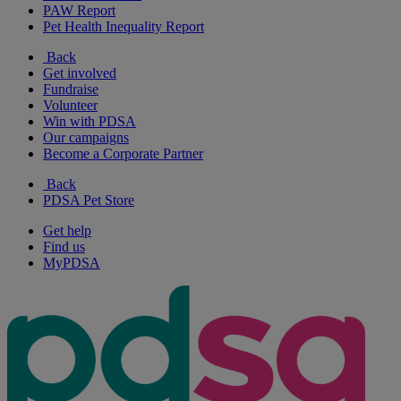
PAW Report
Pet Health Inequality Report
Back
Get involved
Fundraise
Volunteer
Win with PDSA
Our campaigns
Become a Corporate Partner
Back
PDSA Pet Store
Get help
Find us
MyPDSA