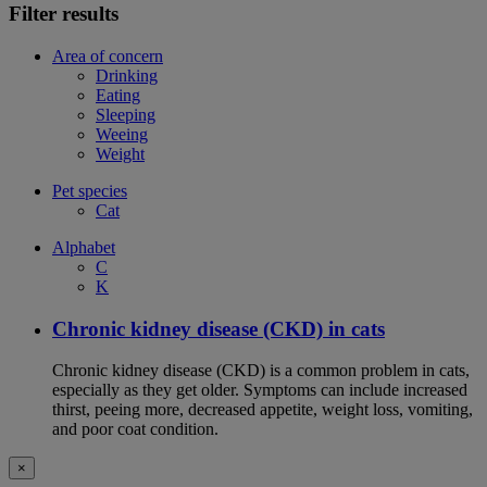
Filter results
Area of concern
Drinking
Eating
Sleeping
Weeing
Weight
Pet species
Cat
Alphabet
C
K
Chronic kidney disease (CKD) in cats
Chronic kidney disease (CKD) is a common problem in cats,
especially as they get older. Symptoms can include increased
thirst, peeing more, decreased appetite, weight loss, vomiting,
and poor coat condition.
×