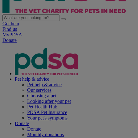
Get help
Find us
MyPDSA
Donate
Pet help & advice
Pet help & advice
Our services
Choosing a pet
Looking after your pet
Pet Health Hub
PDSA Pet Insurance
Your pet's symptoms
Donate
Donate
Monthly donations