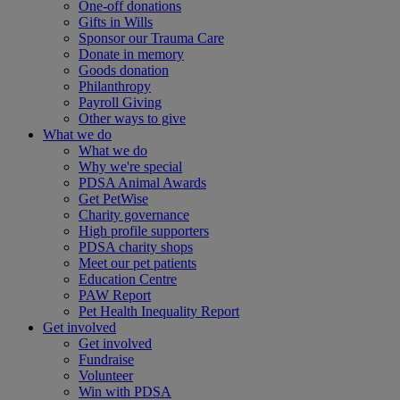
One-off donations
Gifts in Wills
Sponsor our Trauma Care
Donate in memory
Goods donation
Philanthropy
Payroll Giving
Other ways to give
What we do
What we do
Why we're special
PDSA Animal Awards
Get PetWise
Charity governance
High profile supporters
PDSA charity shops
Meet our pet patients
Education Centre
PAW Report
Pet Health Inequality Report
Get involved
Get involved
Fundraise
Volunteer
Win with PDSA