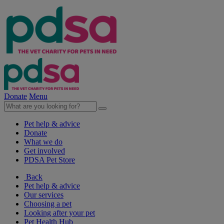
Donate
Menu
Pet help & advice
Donate
What we do
Get involved
PDSA Pet Store
Back
Pet help & advice
Our services
Choosing a pet
Looking after your pet
Pet Health Hub