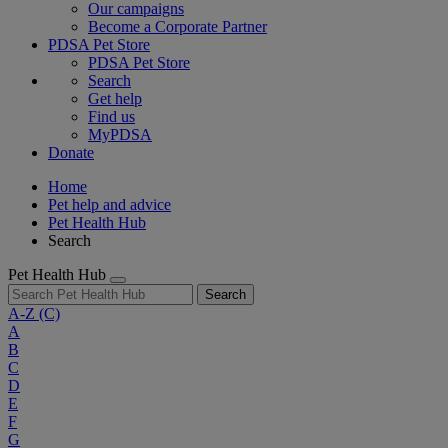
Our campaigns
Become a Corporate Partner
PDSA Pet Store
PDSA Pet Store
Search
Get help
Find us
MyPDSA
Donate
Home
Pet help and advice
Pet Health Hub
Search
Pet Health Hub
Search
A-Z
(C)
A
B
C
D
E
F
G