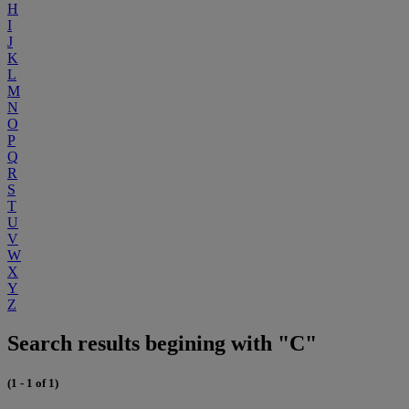
H
I
J
K
L
M
N
O
P
Q
R
S
T
U
V
W
X
Y
Z
Search results begining with "C"
(1 - 1 of 1)