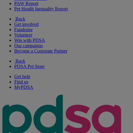
PAW Report
Pet Health Inequality Report
Back
Get involved
Fundraise
Volunteer
Win with PDSA
Our campaigns
Become a Corporate Partner
Back
PDSA Pet Store
Get help
Find us
MyPDSA