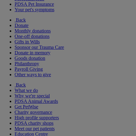
PDSA Pet Insurance
Your pet's symptoms
Back
Donate
Monthly donations
One-off donations
Gifts in Wills
Sponsor our Trauma Care
Donate in memory
Goods donation
Philanthropy
Payroll Giving
Other ways to give
Back
What we do
Why we're special
PDSA Animal Awards
Get PetWise
Charity governance
High profile supporters
PDSA charity shops
Meet our pet patients
Education Centre