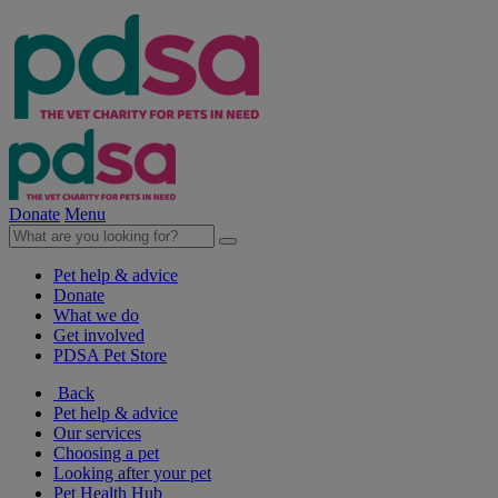
Donate
Menu
Pet help & advice
Donate
What we do
Get involved
PDSA Pet Store
Back
Pet help & advice
Our services
Choosing a pet
Looking after your pet
Pet Health Hub