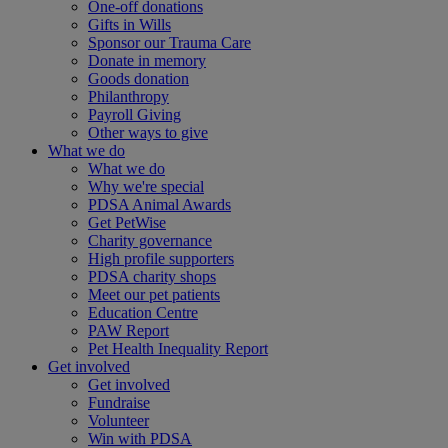
One-off donations
Gifts in Wills
Sponsor our Trauma Care
Donate in memory
Goods donation
Philanthropy
Payroll Giving
Other ways to give
What we do
What we do
Why we're special
PDSA Animal Awards
Get PetWise
Charity governance
High profile supporters
PDSA charity shops
Meet our pet patients
Education Centre
PAW Report
Pet Health Inequality Report
Get involved
Get involved
Fundraise
Volunteer
Win with PDSA