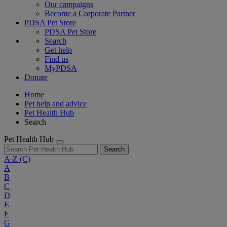
Our campaigns
Become a Corporate Partner
PDSA Pet Store
PDSA Pet Store
Search
Get help
Find us
MyPDSA
Donate
Home
Pet help and advice
Pet Health Hub
Search
Pet Health Hub
Search
A-Z
(C)
A
B
C
D
E
F
G