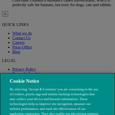
Chocolate contains a substance called theobromine, which is
perfectly safe for humans, but toxic for dogs, cats and rabbits.
×
QUICK LINKS
What we do
Contact Us
Careers
Press Office
Blog
LEGAL
Privacy Policy
Terms & Conditions
Modern Slavery
Cookie Notice
By selecting ‘Accept & Continue’ you are consenting to the use
of cookies, pixels, tags and similar tracking technologies that
may collect your device and browser information. These
technologies help us improve site navigation, measure our
website performance, and track the effectiveness of our
marketing campaigns. They also enable our advertising partners