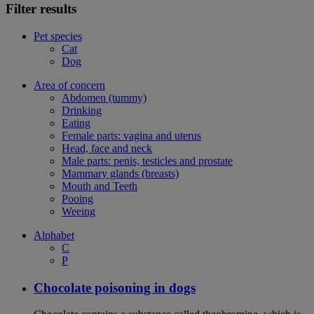
Filter results
Pet species
Cat
Dog
Area of concern
Abdomen (tummy)
Drinking
Eating
Female parts: vagina and uterus
Head, face and neck
Male parts: penis, testicles and prostate
Mammary glands (breasts)
Mouth and Teeth
Pooing
Weeing
Alphabet
C
P
Chocolate poisoning in dogs