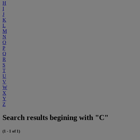
H
I
J
K
L
M
N
O
P
Q
R
S
T
U
V
W
X
Y
Z
Search results begining with "C"
(1 - 1 of 1)