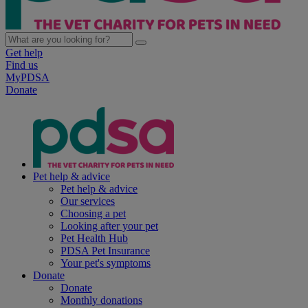
Get help
Find us
MyPDSA
Donate
Pet help & advice
Pet help & advice
Our services
Choosing a pet
Looking after your pet
Pet Health Hub
PDSA Pet Insurance
Your pet's symptoms
Donate
Donate
Monthly donations