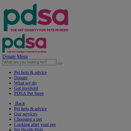
Donate
Menu
Pet help & advice
Donate
What we do
Get involved
PDSA Pet Store
Back
Pet help & advice
Our services
Choosing a pet
Looking after your pet
Pet Health Hub