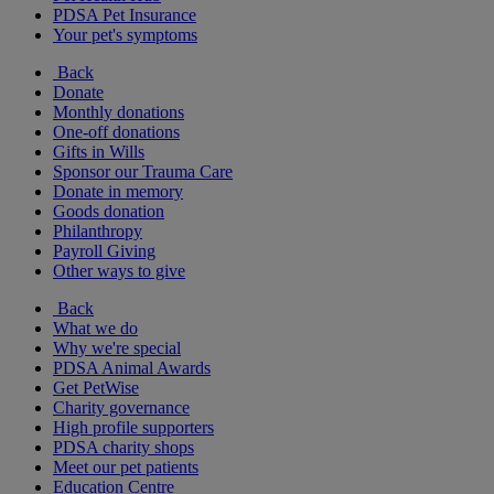
PDSA Pet Insurance
Your pet's symptoms
Back
Donate
Monthly donations
One-off donations
Gifts in Wills
Sponsor our Trauma Care
Donate in memory
Goods donation
Philanthropy
Payroll Giving
Other ways to give
Back
What we do
Why we're special
PDSA Animal Awards
Get PetWise
Charity governance
High profile supporters
PDSA charity shops
Meet our pet patients
Education Centre