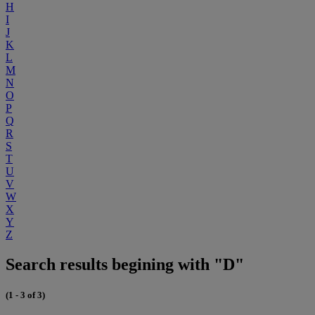
H
I
J
K
L
M
N
O
P
Q
R
S
T
U
V
W
X
Y
Z
Search results begining with "D"
(1 - 3 of 3)