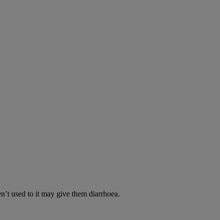
en’t used to it may give them diarrhoea.