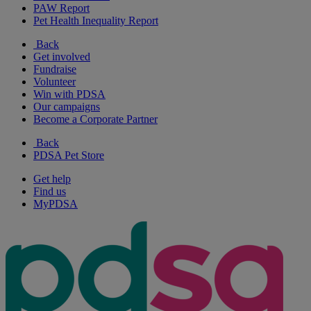
PAW Report
Pet Health Inequality Report
Back
Get involved
Fundraise
Volunteer
Win with PDSA
Our campaigns
Become a Corporate Partner
Back
PDSA Pet Store
Get help
Find us
MyPDSA