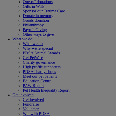
One-off donations
Gifts in Wills
Sponsor our Trauma Care
Donate in memory
Goods donation
Philanthropy
Payroll Giving
Other ways to give
What we do
What we do
Why we're special
PDSA Animal Awards
Get PetWise
Charity governance
High profile supporters
PDSA charity shops
Meet our pet patients
Education Centre
PAW Report
Pet Health Inequality Report
Get involved
Get involved
Fundraise
Volunteer
Win with PDSA