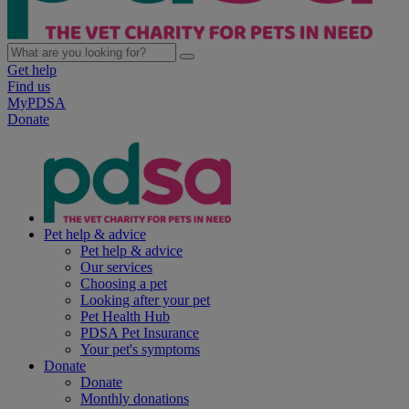
Get help
Find us
MyPDSA
Donate
Pet help & advice
Pet help & advice
Our services
Choosing a pet
Looking after your pet
Pet Health Hub
PDSA Pet Insurance
Your pet's symptoms
Donate
Donate
Monthly donations