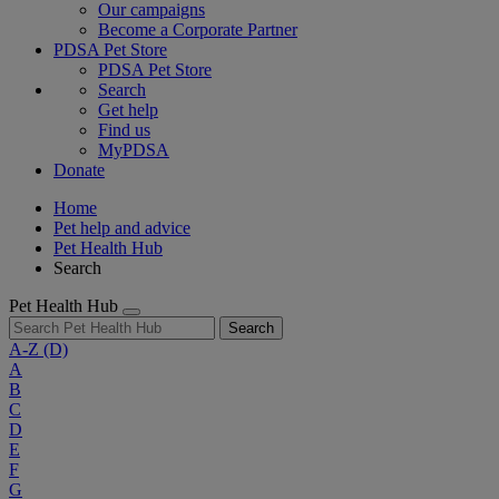
Our campaigns
Become a Corporate Partner
PDSA Pet Store
PDSA Pet Store
Search
Get help
Find us
MyPDSA
Donate
Home
Pet help and advice
Pet Health Hub
Search
Pet Health Hub
Search
A-Z
(D)
A
B
C
D
E
F
G