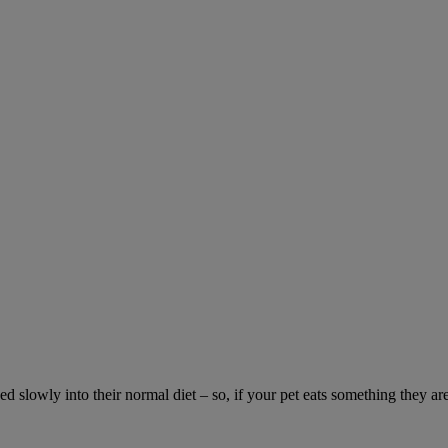
ed slowly into their normal diet – so, if your pet eats something they ar