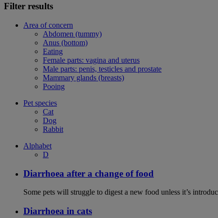
Filter results
Area of concern
Abdomen (tummy)
Anus (bottom)
Eating
Female parts: vagina and uterus
Male parts: penis, testicles and prostate
Mammary glands (breasts)
Pooing
Pet species
Cat
Dog
Rabbit
Alphabet
D
Diarrhoea after a change of food
Some pets will struggle to digest a new food unless it’s introduc
Diarrhoea in cats