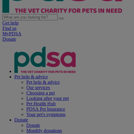
Get help
Find us
MyPDSA
Donate
Pet help & advice
Pet help & advice
Our services
Choosing a pet
Looking after your pet
Pet Health Hub
PDSA Pet Insurance
Your pet's symptoms
Donate
Donate
Monthly donations