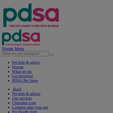
Donate
Menu
Pet help & advice
Donate
What we do
Get involved
PDSA Pet Store
Back
Pet help & advice
Our services
Choosing a pet
Looking after your pet
Pet Health Hub