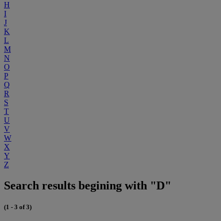
H
I
J
K
L
M
N
O
P
Q
R
S
T
U
V
W
X
Y
Z
Search results begining with "D"
(1 - 3 of 3)