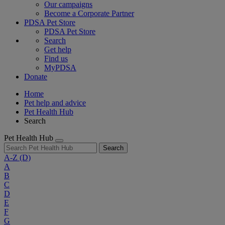
Our campaigns
Become a Corporate Partner
PDSA Pet Store
PDSA Pet Store
Search
Get help
Find us
MyPDSA
Donate
Home
Pet help and advice
Pet Health Hub
Search
Pet Health Hub
Search
A-Z
(D)
A
B
C
D
E
F
G