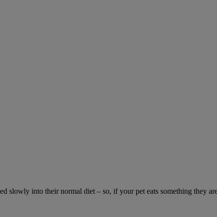
ed slowly into their normal diet – so, if your pet eats something they ar