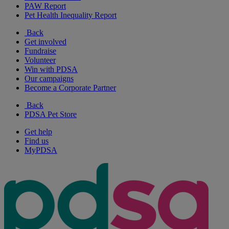
PAW Report
Pet Health Inequality Report
Back
Get involved
Fundraise
Volunteer
Win with PDSA
Our campaigns
Become a Corporate Partner
Back
PDSA Pet Store
Get help
Find us
MyPDSA