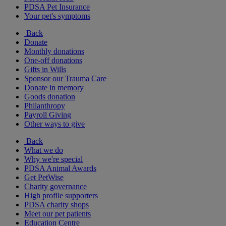
PDSA Pet Insurance
Your pet's symptoms
Back
Donate
Monthly donations
One-off donations
Gifts in Wills
Sponsor our Trauma Care
Donate in memory
Goods donation
Philanthropy
Payroll Giving
Other ways to give
Back
What we do
Why we're special
PDSA Animal Awards
Get PetWise
Charity governance
High profile supporters
PDSA charity shops
Meet our pet patients
Education Centre