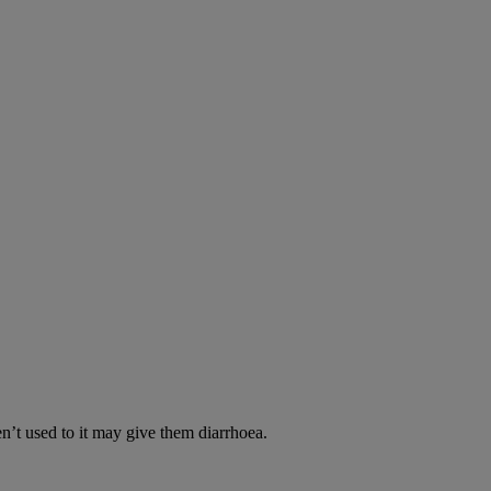
en’t used to it may give them diarrhoea.