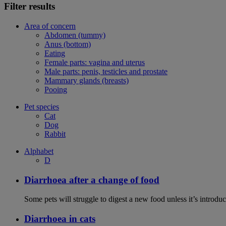
Filter results
Area of concern
Abdomen (tummy)
Anus (bottom)
Eating
Female parts: vagina and uterus
Male parts: penis, testicles and prostate
Mammary glands (breasts)
Pooing
Pet species
Cat
Dog
Rabbit
Alphabet
D
Diarrhoea after a change of food
Some pets will struggle to digest a new food unless it’s introduc
Diarrhoea in cats