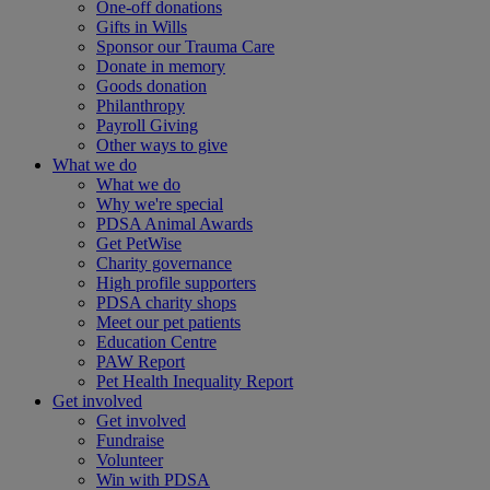
One-off donations
Gifts in Wills
Sponsor our Trauma Care
Donate in memory
Goods donation
Philanthropy
Payroll Giving
Other ways to give
What we do
What we do
Why we're special
PDSA Animal Awards
Get PetWise
Charity governance
High profile supporters
PDSA charity shops
Meet our pet patients
Education Centre
PAW Report
Pet Health Inequality Report
Get involved
Get involved
Fundraise
Volunteer
Win with PDSA