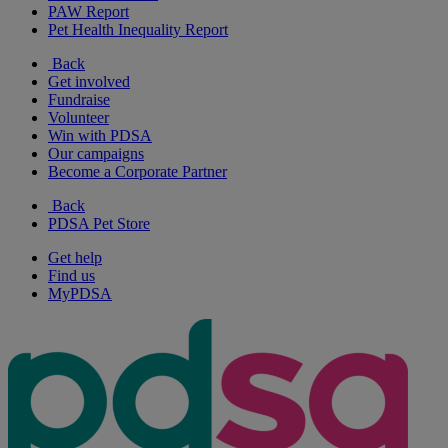
PAW Report
Pet Health Inequality Report
Back
Get involved
Fundraise
Volunteer
Win with PDSA
Our campaigns
Become a Corporate Partner
Back
PDSA Pet Store
Get help
Find us
MyPDSA