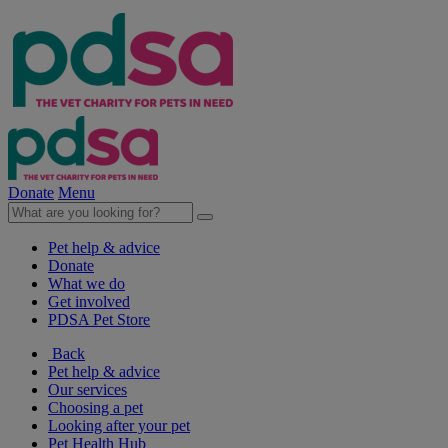
Donate
Menu
Pet help & advice
Donate
What we do
Get involved
PDSA Pet Store
Back
Pet help & advice
Our services
Choosing a pet
Looking after your pet
Pet Health Hub