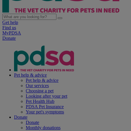
Get help
Find us
MyPDSA
Donate
Pet help & advice
Pet help & advice
Our services
Choosing a pet
Looking after your pet
Pet Health Hub
PDSA Pet Insurance
Your pet's symptoms
Donate
Donate
Monthly donations