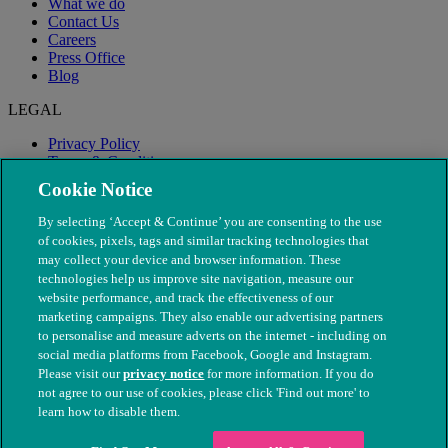
What we do
Contact Us
Careers
Press Office
Blog
LEGAL
Privacy Policy
Terms & Conditions
Modern Slavery
Cookie Notice
By selecting ‘Accept & Continue’ you are consenting to the use
of cookies, pixels, tags and similar tracking technologies that
may collect your device and browser information. These
technologies help us improve site navigation, measure our
website performance, and track the effectiveness of our
marketing campaigns. They also enable our advertising partners
to personalise and measure adverts on the internet - including on
social media platforms from Facebook, Google and Instagram.
Please visit our
privacy notice
for more information. If you do
not agree to our use of cookies, please click 'Find out more' to
© The People's Dispensary for Sick Animals. Registered charity
learn how to disable them.
nos. 208217 & SC037585