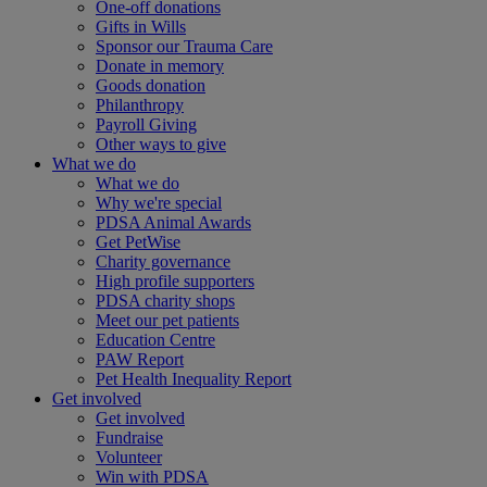
One-off donations
Gifts in Wills
Sponsor our Trauma Care
Donate in memory
Goods donation
Philanthropy
Payroll Giving
Other ways to give
What we do
What we do
Why we're special
PDSA Animal Awards
Get PetWise
Charity governance
High profile supporters
PDSA charity shops
Meet our pet patients
Education Centre
PAW Report
Pet Health Inequality Report
Get involved
Get involved
Fundraise
Volunteer
Win with PDSA