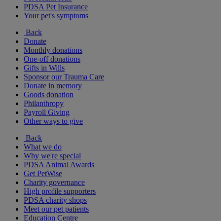
PDSA Pet Insurance
Your pet's symptoms
Back
Donate
Monthly donations
One-off donations
Gifts in Wills
Sponsor our Trauma Care
Donate in memory
Goods donation
Philanthropy
Payroll Giving
Other ways to give
Back
What we do
Why we're special
PDSA Animal Awards
Get PetWise
Charity governance
High profile supporters
PDSA charity shops
Meet our pet patients
Education Centre