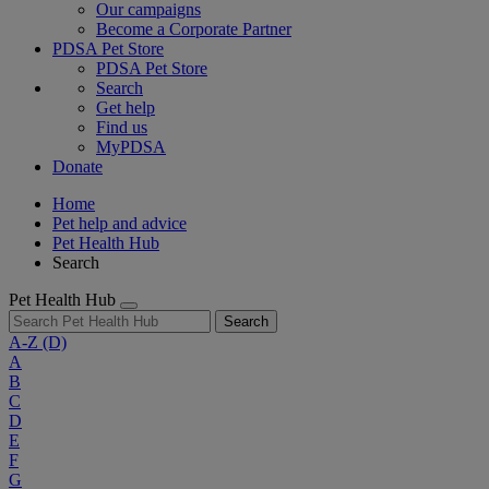
Our campaigns
Become a Corporate Partner
PDSA Pet Store
PDSA Pet Store
Search
Get help
Find us
MyPDSA
Donate
Home
Pet help and advice
Pet Health Hub
Search
Pet Health Hub
Search
A-Z
(D)
A
B
C
D
E
F
G