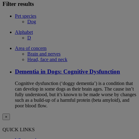
Filter results
Pet species
Dog
Alphabet
D
Area of concern
Brain and nerves
Head, face and neck
Dementia in Dogs: Cognitive Dysfunction
Cognitive dysfunction (‘doggy dementia’) is a condition that
can develop in some dogs as their brain ages. The cause isn’t
fully understood, but it’s known to be made worse by changes
such as a build-up of a harmful protein (beta amyloid), and
poor blood flow.
×
QUICK LINKS