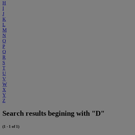
H
I
J
K
L
M
N
O
P
Q
R
S
T
U
V
W
X
Y
Z
Search results begining with "D"
(1 - 1 of 1)