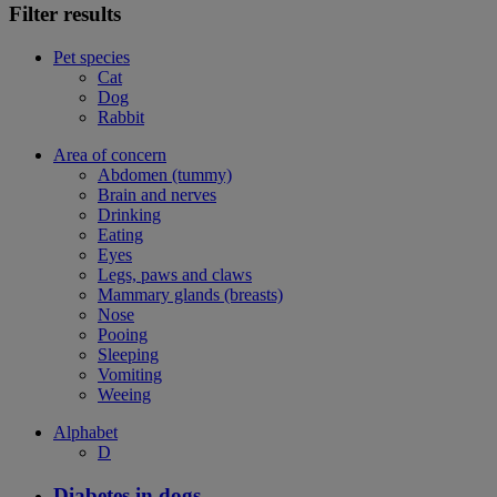
Filter results
Pet species
Cat
Dog
Rabbit
Area of concern
Abdomen (tummy)
Brain and nerves
Drinking
Eating
Eyes
Legs, paws and claws
Mammary glands (breasts)
Nose
Pooing
Sleeping
Vomiting
Weeing
Alphabet
D
Diabetes in dogs