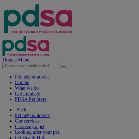
Donate
Menu
Pet help & advice
Donate
What we do
Get involved
PDSA Pet Store
Back
Pet help & advice
Our services
Choosing a pet
Looking after your pet
Pet Health Hub