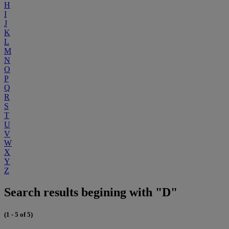
H
I
J
K
L
M
N
O
P
Q
R
S
T
U
V
W
X
Y
Z
Search results begining with "D"
(1 - 5 of 5)