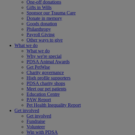
One-off donations
Gifts in Wills
Sponsor our Trauma Care
Donate in memory
Goods donation
Philanthropy
Payroll Giving
Other ways to give
What we do
What we do
Why we're special
PDSA Animal Awards
Get PetWise
Charity governance
High profile supporters
PDSA charity shops
Meet our pet patients
Education Centre
PAW Report
Pet Health Inequality Report
Get involved
Get involved
Fundraise
Volunteer
Win with PDSA