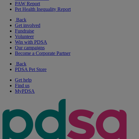
PAW Report
Pet Health Inequality Report
Back
Get involved
Fundraise
Volunteer
Win with PDSA
Our campaigns
Become a Corporate Partner
Back
PDSA Pet Store
Get help
Find us
MyPDSA