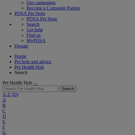
Our campaigns
Become a Corporate Partner
PDSA Pet Store
PDSA Pet Store
Search
Get help
Find us
MyPDSA
Donate
Home
Pet help and advice
Pet Health Hub
Search
Pet Health Hub
Search
A-Z
(D)
A
B
C
D
E
F
G