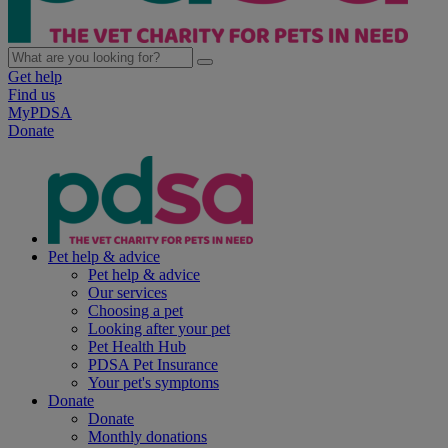
Get help
Find us
MyPDSA
Donate
Pet help & advice
Pet help & advice
Our services
Choosing a pet
Looking after your pet
Pet Health Hub
PDSA Pet Insurance
Your pet's symptoms
Donate
Donate
Monthly donations