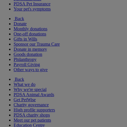
PDSA Pet Insurance
Your pet's symptoms
Back
Donate
Monthly donations
One-off donations
Gifts in Wills
Sponsor our Trauma Care
Donate in memory
Goods donation
Philanthropy
Payroll Giving
Other ways to give
Back
What we do
Why we're special
PDSA Animal Awards
Get PetWise
Charity governance
High profile supporters
PDSA charity shops
Meet our pet patients
Education Centre