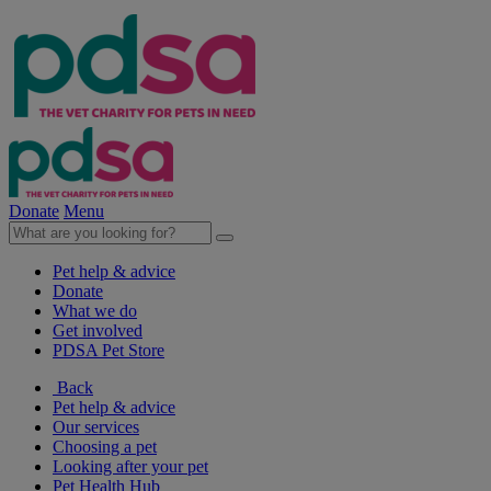
Donate
Menu
Pet help & advice
Donate
What we do
Get involved
PDSA Pet Store
Back
Pet help & advice
Our services
Choosing a pet
Looking after your pet
Pet Health Hub