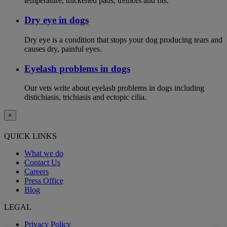
temperature, thickened pads, tremors and fits.
Dry eye in dogs
Dry eye is a condition that stops your dog producing tears and
causes dry, painful eyes.
Eyelash problems in dogs
Our vets write about eyelash problems in dogs including
distichiasis, trichiasis and ectopic cilia.
×
QUICK LINKS
What we do
Contact Us
Careers
Press Office
Blog
LEGAL
Privacy Policy