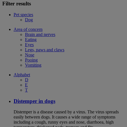
Filter results
Pet species
Dog
Area of concern
Brain and nerves
Eating
Eyes
Legs, paws and claws
Nose
Pooing
Vomiting
Alphabet
D
E
T
Distemper in dogs
Distemper is a disease caused by a virus. The virus spreads
easily between dogs. It causes a wide range of symptoms
including a cough, runny eyes and nose, diarrhoea, high