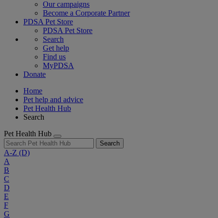
Our campaigns
Become a Corporate Partner
PDSA Pet Store
PDSA Pet Store
Search
Get help
Find us
MyPDSA
Donate
Home
Pet help and advice
Pet Health Hub
Search
Pet Health Hub
Search
A-Z
(D)
A
B
C
D
E
F
G