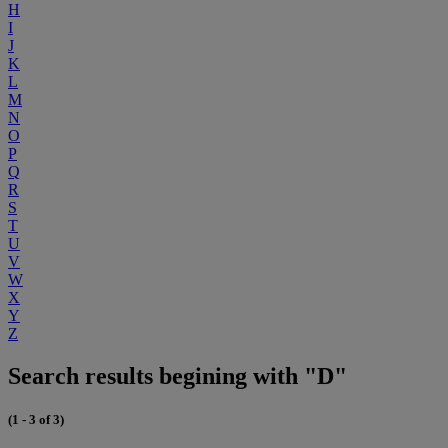
H
I
J
K
L
M
N
O
P
Q
R
S
T
U
V
W
X
Y
Z
Search results begining with "D"
(1 - 3 of 3)