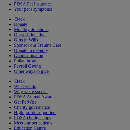
PDSA Pet Insurance
Your pet's symptoms
Back
Donate
Monthly donations
One-off donations
Gifts in Wills
Sponsor our Trauma Care
Donate in memory
Goods donation
Philanthropy
Payroll Giving
Other ways to give
Back
What we do
Why we're special
PDSA Animal Awards
Get PetWise
Charity governance
High profile supporters
PDSA charity shops
Meet our pet patients
Education Centre