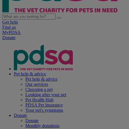
Get help
Find us
MyPDSA
Donate
Pet help & advice
Pet help & advice
Our services
Choosing a pet
Looking after your pet
Pet Health Hub
PDSA Pet Insurance
Your pet's symptoms
Donate
Donate
Monthly donations