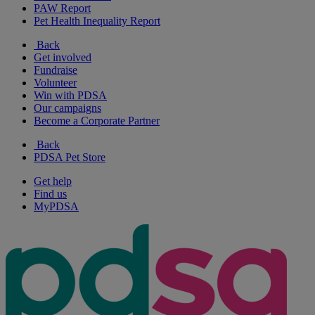
PAW Report
Pet Health Inequality Report
Back
Get involved
Fundraise
Volunteer
Win with PDSA
Our campaigns
Become a Corporate Partner
Back
PDSA Pet Store
Get help
Find us
MyPDSA