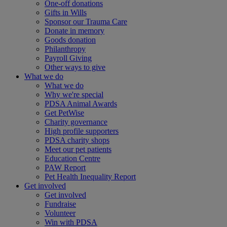
One-off donations
Gifts in Wills
Sponsor our Trauma Care
Donate in memory
Goods donation
Philanthropy
Payroll Giving
Other ways to give
What we do
What we do
Why we're special
PDSA Animal Awards
Get PetWise
Charity governance
High profile supporters
PDSA charity shops
Meet our pet patients
Education Centre
PAW Report
Pet Health Inequality Report
Get involved
Get involved
Fundraise
Volunteer
Win with PDSA