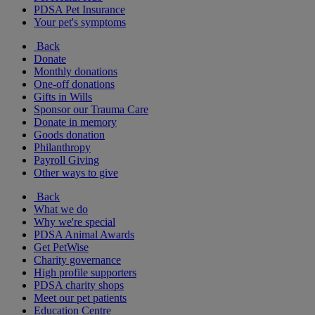
PDSA Pet Insurance
Your pet's symptoms
Back
Donate
Monthly donations
One-off donations
Gifts in Wills
Sponsor our Trauma Care
Donate in memory
Goods donation
Philanthropy
Payroll Giving
Other ways to give
Back
What we do
Why we're special
PDSA Animal Awards
Get PetWise
Charity governance
High profile supporters
PDSA charity shops
Meet our pet patients
Education Centre