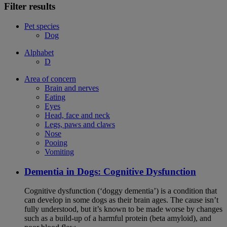
Filter results
Pet species
Dog
Alphabet
D
Area of concern
Brain and nerves
Eating
Eyes
Head, face and neck
Legs, paws and claws
Nose
Pooing
Vomiting
Dementia in Dogs: Cognitive Dysfunction
Cognitive dysfunction (‘doggy dementia’) is a condition that
can develop in some dogs as their brain ages. The cause isn’t
fully understood, but it’s known to be made worse by changes
such as a build-up of a harmful protein (beta amyloid), and