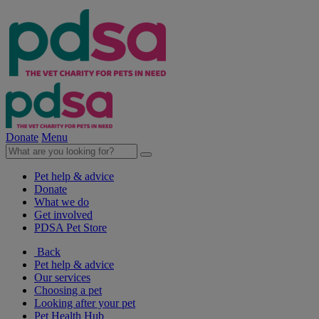
Donate
Menu
Pet help & advice
Donate
What we do
Get involved
PDSA Pet Store
Back
Pet help & advice
Our services
Choosing a pet
Looking after your pet
Pet Health Hub