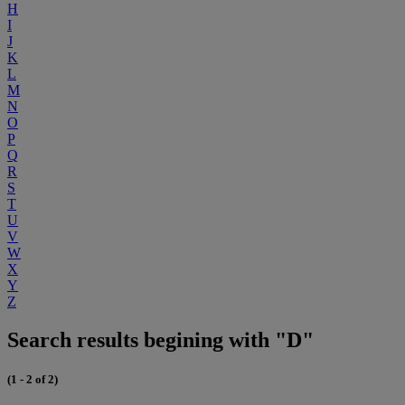
H
I
J
K
L
M
N
O
P
Q
R
S
T
U
V
W
X
Y
Z
Search results begining with "D"
(1 - 2 of 2)