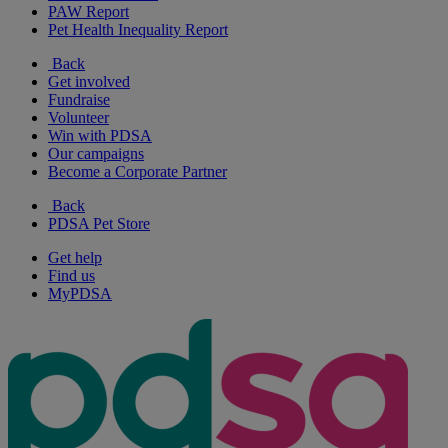
PAW Report
Pet Health Inequality Report
Back
Get involved
Fundraise
Volunteer
Win with PDSA
Our campaigns
Become a Corporate Partner
Back
PDSA Pet Store
Get help
Find us
MyPDSA