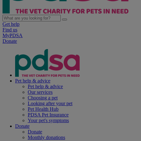
Get help
Find us
MyPDSA
Donate
Pet help & advice
Pet help & advice
Our services
Choosing a pet
Looking after your pet
Pet Health Hub
PDSA Pet Insurance
Your pet's symptoms
Donate
Donate
Monthly donations