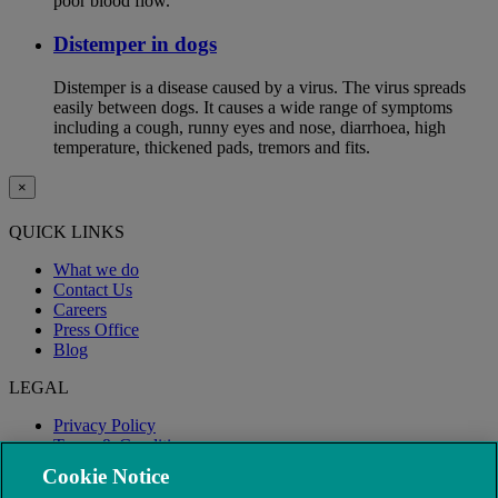
poor blood flow.
Distemper in dogs
Distemper is a disease caused by a virus. The virus spreads
easily between dogs. It causes a wide range of symptoms
including a cough, runny eyes and nose, diarrhoea, high
temperature, thickened pads, tremors and fits.
×
QUICK LINKS
What we do
Contact Us
Careers
Press Office
Blog
LEGAL
Privacy Policy
Terms & Conditions
Modern Slavery
Cookie Notice