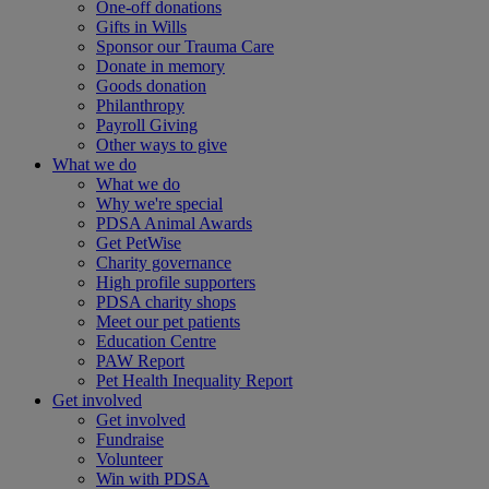
One-off donations
Gifts in Wills
Sponsor our Trauma Care
Donate in memory
Goods donation
Philanthropy
Payroll Giving
Other ways to give
What we do
What we do
Why we're special
PDSA Animal Awards
Get PetWise
Charity governance
High profile supporters
PDSA charity shops
Meet our pet patients
Education Centre
PAW Report
Pet Health Inequality Report
Get involved
Get involved
Fundraise
Volunteer
Win with PDSA