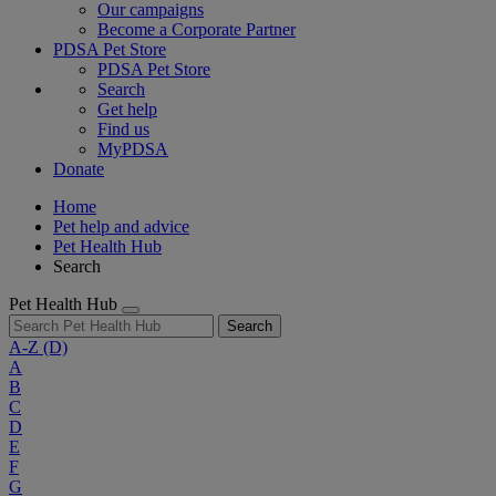
Our campaigns
Become a Corporate Partner
PDSA Pet Store
PDSA Pet Store
Search
Get help
Find us
MyPDSA
Donate
Home
Pet help and advice
Pet Health Hub
Search
Pet Health Hub
Search
A-Z
(D)
A
B
C
D
E
F
G