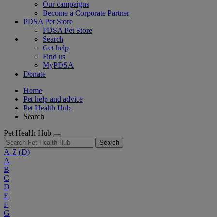
Our campaigns
Become a Corporate Partner
PDSA Pet Store
PDSA Pet Store
Search
Get help
Find us
MyPDSA
Donate
Home
Pet help and advice
Pet Health Hub
Search
Pet Health Hub
Search
A-Z
(D)
A
B
C
D
E
F
G