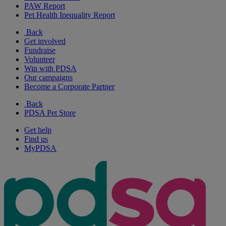
PAW Report
Pet Health Inequality Report
Back
Get involved
Fundraise
Volunteer
Win with PDSA
Our campaigns
Become a Corporate Partner
Back
PDSA Pet Store
Get help
Find us
MyPDSA