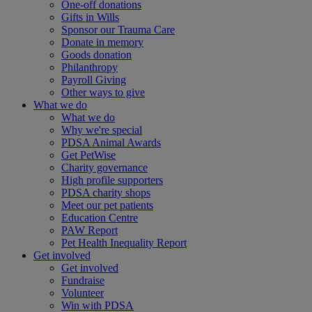
One-off donations
Gifts in Wills
Sponsor our Trauma Care
Donate in memory
Goods donation
Philanthropy
Payroll Giving
Other ways to give
What we do
What we do
Why we're special
PDSA Animal Awards
Get PetWise
Charity governance
High profile supporters
PDSA charity shops
Meet our pet patients
Education Centre
PAW Report
Pet Health Inequality Report
Get involved
Get involved
Fundraise
Volunteer
Win with PDSA