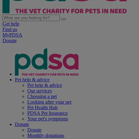
Get help
Find us
MyPDSA
Donate
Pet help & advice
Pet help & advice
Our services
Choosing a pet
Looking after your pet
Pet Health Hub
PDSA Pet Insurance
Your pet's symptoms
Donate
Donate
Monthly donations