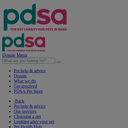
Donate
Menu
Pet help & advice
Donate
What we do
Get involved
PDSA Pet Store
Back
Pet help & advice
Our services
Choosing a pet
Looking after your pet
Pet Health Hub