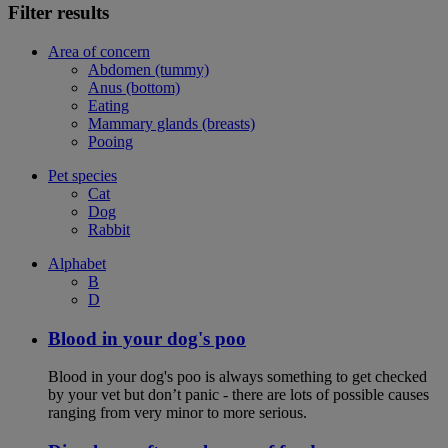
Filter results
Area of concern
Abdomen (tummy)
Anus (bottom)
Eating
Mammary glands (breasts)
Pooing
Pet species
Cat
Dog
Rabbit
Alphabet
B
D
Blood in your dog's poo
Blood in your dog's poo is always something to get checked
by your vet but don’t panic - there are lots of possible causes
ranging from very minor to more serious.