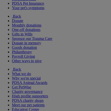
PDSA Pet Insurance
Your pet's symptoms
Back
Donate
Monthly donations
One-off donations
Gifts in Wills
Sponsor our Trauma Care
Donate in memory
Goods donation
Philanthropy
Payroll Giving
Other ways to give
Back
What we do
Why we're special
PDSA Animal Awards
Get PetWise
Charity governance
High profile supporters
PDSA charity shops
Meet our pet patients
Education Centre