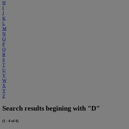
H
I
J
K
L
M
N
O
P
Q
R
S
T
U
V
W
X
Y
Z
Search results begining with "D"
(1 - 4 of 4)