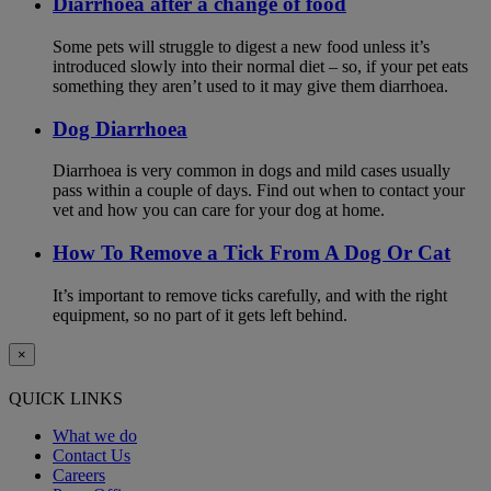
Diarrhoea after a change of food
Some pets will struggle to digest a new food unless it’s
introduced slowly into their normal diet – so, if your pet eats
something they aren’t used to it may give them diarrhoea.
Dog Diarrhoea
Diarrhoea is very common in dogs and mild cases usually
pass within a couple of days. Find out when to contact your
vet and how you can care for your dog at home.
How To Remove a Tick From A Dog Or Cat
It’s important to remove ticks carefully, and with the right
equipment, so no part of it gets left behind.
×
QUICK LINKS
What we do
Contact Us
Careers