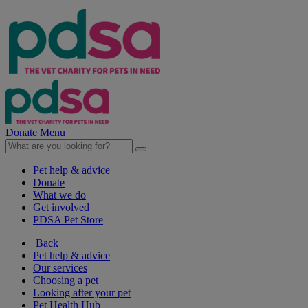
Donate
Menu
Pet help & advice
Donate
What we do
Get involved
PDSA Pet Store
Back
Pet help & advice
Our services
Choosing a pet
Looking after your pet
Pet Health Hub