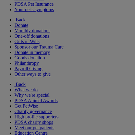
PDSA Pet Insurance
Your pet's symptoms
Back
Donate
Monthly donations
One-off donations
Gifts in Wills
Sponsor our Trauma Care
Donate in memory
Goods donation
Philanthropy
Payroll Giving
Other ways to give
Back
What we do
Why we're special
PDSA Animal Awards
Get PetWise
Charity governance
High profile supporters
PDSA charity shops
Meet our pet patients
Education Centre