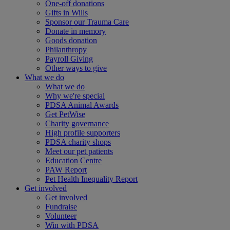
One-off donations
Gifts in Wills
Sponsor our Trauma Care
Donate in memory
Goods donation
Philanthropy
Payroll Giving
Other ways to give
What we do
What we do
Why we're special
PDSA Animal Awards
Get PetWise
Charity governance
High profile supporters
PDSA charity shops
Meet our pet patients
Education Centre
PAW Report
Pet Health Inequality Report
Get involved
Get involved
Fundraise
Volunteer
Win with PDSA