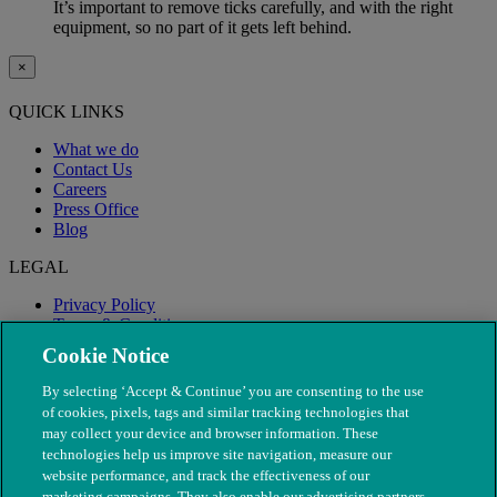
It’s important to remove ticks carefully, and with the right
equipment, so no part of it gets left behind.
×
QUICK LINKS
What we do
Contact Us
Careers
Press Office
Blog
LEGAL
Privacy Policy
Terms & Conditions
Modern Slavery
Cookie Notice
By selecting ‘Accept & Continue’ you are consenting to the use
of cookies, pixels, tags and similar tracking technologies that
may collect your device and browser information. These
technologies help us improve site navigation, measure our
website performance, and track the effectiveness of our
marketing campaigns. They also enable our advertising partners