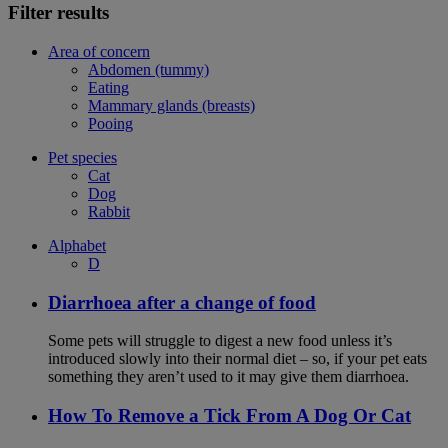
Filter results
Area of concern
Abdomen (tummy)
Eating
Mammary glands (breasts)
Pooing
Pet species
Cat
Dog
Rabbit
Alphabet
D
Diarrhoea after a change of food
Some pets will struggle to digest a new food unless it’s
introduced slowly into their normal diet – so, if your pet eats
something they aren’t used to it may give them diarrhoea.
How To Remove a Tick From A Dog Or Cat