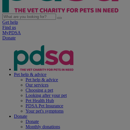
Get help
Find us
MyPDSA
Donate
Pet help & advice
Pet help & advice
Our services
Choosing a pet
Looking after your pet
Pet Health Hub
PDSA Pet Insurance
Your pet's symptoms
Donate
Donate
Monthly donations