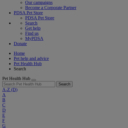
Our campaigns
Become a Corporate Partner
PDSA Pet Store
PDSA Pet Store
Search
Get help
Find us
MyPDSA
Donate
Home
Pet help and advice
Pet Health Hub
Search
Pet Health Hub
Search
A-Z
(D)
A
B
C
D
E
F
G