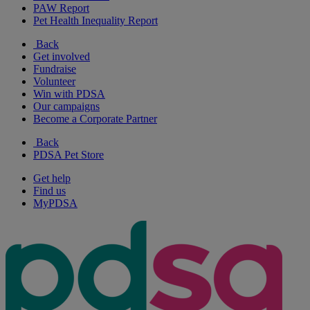
PAW Report
Pet Health Inequality Report
Back
Get involved
Fundraise
Volunteer
Win with PDSA
Our campaigns
Become a Corporate Partner
Back
PDSA Pet Store
Get help
Find us
MyPDSA