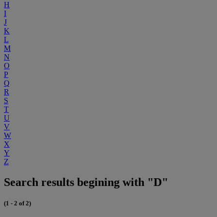
H
I
J
K
L
M
N
O
P
Q
R
S
T
U
V
W
X
Y
Z
Search results begining with "D"
(1 - 2 of 2)