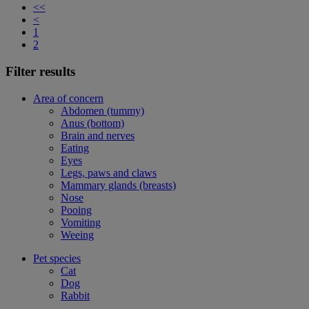
<<
<
1
2
Filter results
Area of concern
Abdomen (tummy)
Anus (bottom)
Brain and nerves
Eating
Eyes
Legs, paws and claws
Mammary glands (breasts)
Nose
Pooing
Vomiting
Weeing
Pet species
Cat
Dog
Rabbit