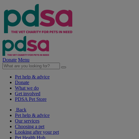
Donate
Menu
Pet help & advice
Donate
What we do
Get involved
PDSA Pet Store
Back
Pet help & advice
Our services
Choosing a pet
Looking after your pet
Pet Health Hub