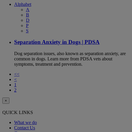
Alphabet
A
B
D
P
S
Separation Anxiety in Dogs | PDSA
Dog separation issues, also known as separation anxiety, are
common in dogs. Learn more from PDSA vets about
symptoms, treatment and prevention.
<<
<
1
2
×
QUICK LINKS
What we do
Contact Us