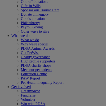
One-off donations
Gifts in Wills
Sponsor our Trauma Care
Donate in memory
Goods donation
Philanthropy
Payroll Giving
Other ways to give
What we do
What we do
Why we're special
PDSA Animal Awards
Get PetWise
Charity governance
High profile supporters
PDSA charity shops
Meet our pet patients
Education Centre
PAW Report
Pet Health Inequality Report
Get involved
Get involved
Fundraise
Volunteer
Win with PDSA