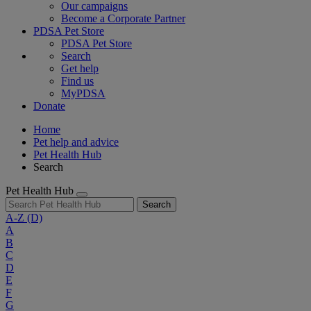
Our campaigns
Become a Corporate Partner
PDSA Pet Store
PDSA Pet Store
Search
Get help
Find us
MyPDSA
Donate
Home
Pet help and advice
Pet Health Hub
Search
Pet Health Hub
Search
A-Z
(D)
A
B
C
D
E
F
G