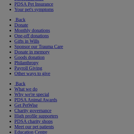
PDSA Pet Insurance
Your pet's symptoms
Back
Donate
Monthly donations
One-off donations
Gifts in Wills
Sponsor our Trauma Care
Donate in memory
Goods donation
Philanthropy
Payroll Giving
Other ways to give
Back
What we do
Why we're special
PDSA Animal Awards
Get PetWise
Charity governance
High profile supporters
PDSA charity shops
Meet our pet patients
Education Centre