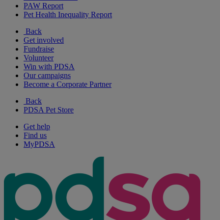
PAW Report
Pet Health Inequality Report
Back
Get involved
Fundraise
Volunteer
Win with PDSA
Our campaigns
Become a Corporate Partner
Back
PDSA Pet Store
Get help
Find us
MyPDSA