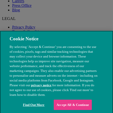
Careers
Press Office
Blog
LEGAL
Privacy Policy
Terms & Conditions
Modern Slavery
Cookie Notice
By selecting ‘Accept & Continue’ you are consenting to the use
of cookies, pixels, tags and similar tracking technologies that
may collect your device and browser information. These
technologies help us improve site navigation, measure our
website performance, and track the effectiveness of our
marketing campaigns. They also enable our advertising partners
to personalise and measure adverts on the internet - including on
social media platforms from Facebook, Google and Instagram.
Please visit our
privacy notice
for more information. If you do
not agree to our use of cookies, please click 'Find out more' to
© The People's Dispensary for Sick Animals. Registered charity
learn how to disable them.
nos. 208217 & SC037585
Find Out More
Accept All & Continue