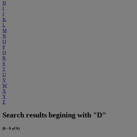
H
I
J
K
L
M
N
O
P
Q
R
S
T
U
V
W
X
Y
Z
Search results begining with "D"
(6 - 6 of 6)