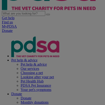
Get help
Find us
MyPDSA
Donate
Pet help & advice
Pet help & advice
Our services
Choosing a pet
Looking after your pet
Pet Health Hub
PDSA Pet Insurance
Your pet's symptoms
Donate
Donate
Monthly donations