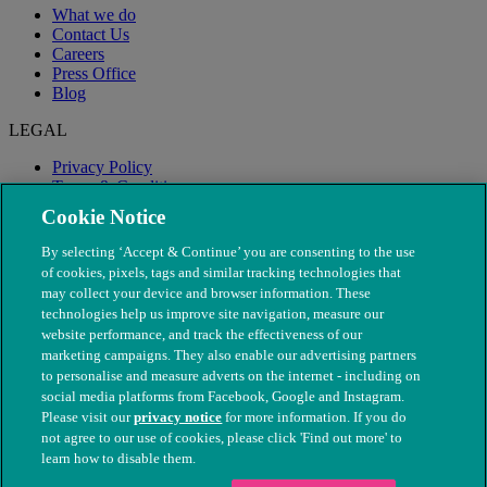
What we do
Contact Us
Careers
Press Office
Blog
LEGAL
Privacy Policy
Terms & Conditions
Modern Slavery
Cookie Notice
By selecting ‘Accept & Continue’ you are consenting to the use
of cookies, pixels, tags and similar tracking technologies that
may collect your device and browser information. These
technologies help us improve site navigation, measure our
website performance, and track the effectiveness of our
marketing campaigns. They also enable our advertising partners
to personalise and measure adverts on the internet - including on
social media platforms from Facebook, Google and Instagram.
Please visit our
privacy notice
for more information. If you do
not agree to our use of cookies, please click 'Find out more' to
© The People's Dispensary for Sick Animals. Registered charity
learn how to disable them.
nos. 208217 & SC037585