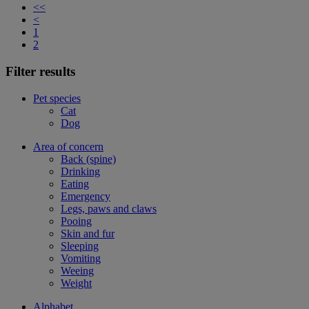
<<
<
1
2
Filter results
Pet species
Cat
Dog
Area of concern
Back (spine)
Drinking
Eating
Emergency
Legs, paws and claws
Pooing
Skin and fur
Sleeping
Vomiting
Weeing
Weight
Alphabet