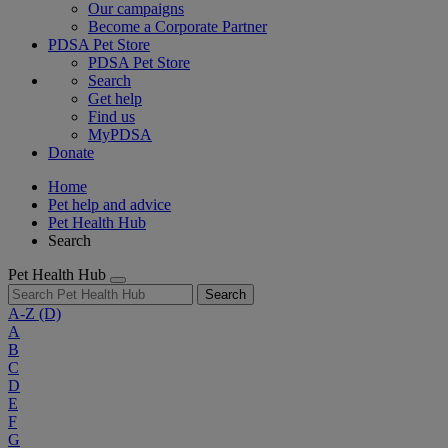
Our campaigns
Become a Corporate Partner
PDSA Pet Store
PDSA Pet Store
Search
Get help
Find us
MyPDSA
Donate
Home
Pet help and advice
Pet Health Hub
Search
Pet Health Hub
Search
A-Z
(D)
A
B
C
D
E
F
G