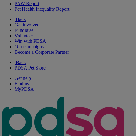
PAW Report
Pet Health Inequality Report
Back
Get involved
Fundraise
Volunteer
Win with PDSA
Our campaigns
Become a Corporate Partner
Back
PDSA Pet Store
Get help
Find us
MyPDSA