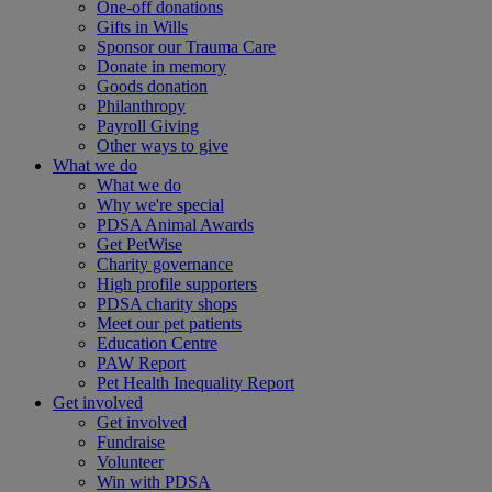
One-off donations
Gifts in Wills
Sponsor our Trauma Care
Donate in memory
Goods donation
Philanthropy
Payroll Giving
Other ways to give
What we do
What we do
Why we're special
PDSA Animal Awards
Get PetWise
Charity governance
High profile supporters
PDSA charity shops
Meet our pet patients
Education Centre
PAW Report
Pet Health Inequality Report
Get involved
Get involved
Fundraise
Volunteer
Win with PDSA