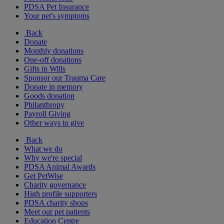
PDSA Pet Insurance
Your pet's symptoms
Back
Donate
Monthly donations
One-off donations
Gifts in Wills
Sponsor our Trauma Care
Donate in memory
Goods donation
Philanthropy
Payroll Giving
Other ways to give
Back
What we do
Why we're special
PDSA Animal Awards
Get PetWise
Charity governance
High profile supporters
PDSA charity shops
Meet our pet patients
Education Centre