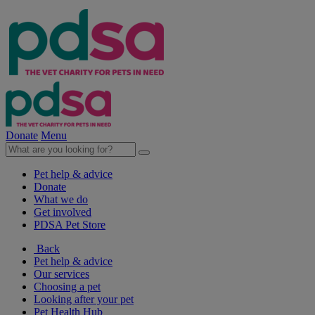
Donate
Menu
Pet help & advice
Donate
What we do
Get involved
PDSA Pet Store
Back
Pet help & advice
Our services
Choosing a pet
Looking after your pet
Pet Health Hub