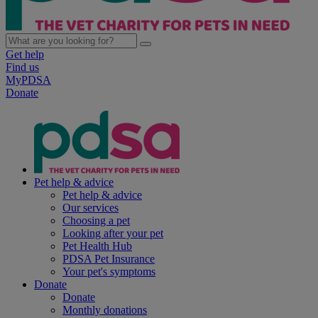
Get help
Find us
MyPDSA
Donate
Pet help & advice
Pet help & advice
Our services
Choosing a pet
Looking after your pet
Pet Health Hub
PDSA Pet Insurance
Your pet's symptoms
Donate
Donate
Monthly donations