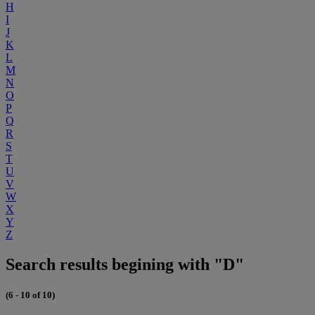
H
I
J
K
L
M
N
O
P
Q
R
S
T
U
V
W
X
Y
Z
Search results begining with "D"
(6 - 10 of 10)