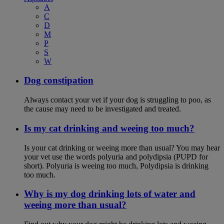
A
C
D
M
P
S
W
Dog constipation
Always contact your vet if your dog is struggling to poo, as
the cause may need to be investigated and treated.
Is my cat drinking and weeing too much?
Is your cat drinking or weeing more than usual? You may hear
your vet use the words polyuria and polydipsia (PUPD for
short). Polyuria is weeing too much, Polydipsia is drinking
too much.
Why is my dog drinking lots of water and
weeing more than usual?