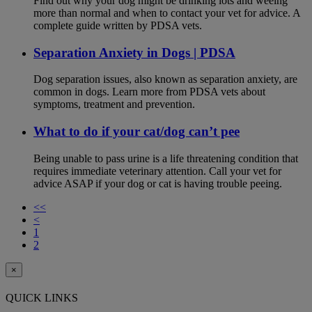
Find out why your dog might be drinking lots and weeing
more than normal and when to contact your vet for advice. A
complete guide written by PDSA vets.
Separation Anxiety in Dogs | PDSA
Dog separation issues, also known as separation anxiety, are
common in dogs. Learn more from PDSA vets about
symptoms, treatment and prevention.
What to do if your cat/dog can’t pee
Being unable to pass urine is a life threatening condition that
requires immediate veterinary attention. Call your vet for
advice ASAP if your dog or cat is having trouble peeing.
<<
<
1
2
×
QUICK LINKS