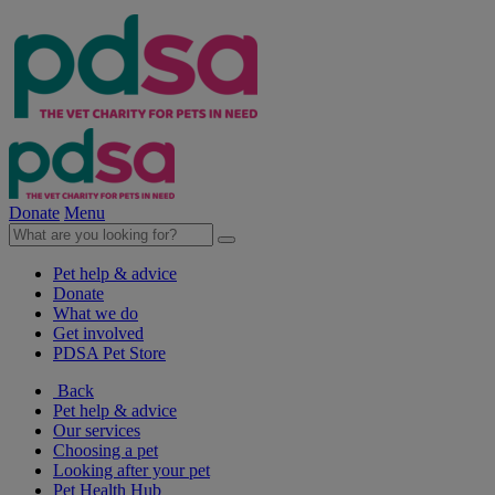
Donate
Menu
Pet help & advice
Donate
What we do
Get involved
PDSA Pet Store
Back
Pet help & advice
Our services
Choosing a pet
Looking after your pet
Pet Health Hub