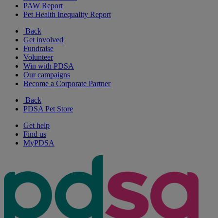
PAW Report
Pet Health Inequality Report
Back
Get involved
Fundraise
Volunteer
Win with PDSA
Our campaigns
Become a Corporate Partner
Back
PDSA Pet Store
Get help
Find us
MyPDSA