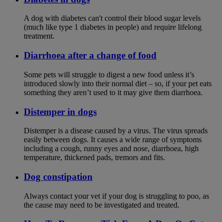
A dog with diabetes can't control their blood sugar levels
(much like type 1 diabetes in people) and require lifelong
treatment.
Diarrhoea after a change of food
Some pets will struggle to digest a new food unless it’s
introduced slowly into their normal diet – so, if your pet eats
something they aren’t used to it may give them diarrhoea.
Distemper in dogs
Distemper is a disease caused by a virus. The virus spreads
easily between dogs. It causes a wide range of symptoms
including a cough, runny eyes and nose, diarrhoea, high
temperature, thickened pads, tremors and fits.
Dog constipation
Always contact your vet if your dog is struggling to poo, as
the cause may need to be investigated and treated.