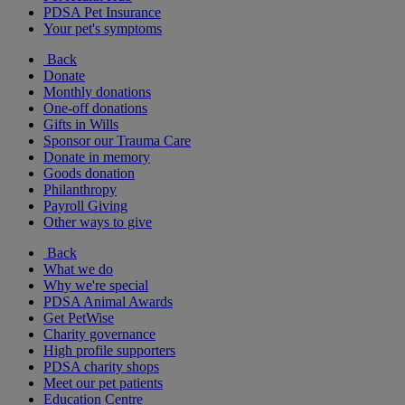
PDSA Pet Insurance
Your pet's symptoms
Back
Donate
Monthly donations
One-off donations
Gifts in Wills
Sponsor our Trauma Care
Donate in memory
Goods donation
Philanthropy
Payroll Giving
Other ways to give
Back
What we do
Why we're special
PDSA Animal Awards
Get PetWise
Charity governance
High profile supporters
PDSA charity shops
Meet our pet patients
Education Centre