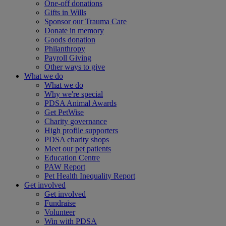
One-off donations
Gifts in Wills
Sponsor our Trauma Care
Donate in memory
Goods donation
Philanthropy
Payroll Giving
Other ways to give
What we do
What we do
Why we're special
PDSA Animal Awards
Get PetWise
Charity governance
High profile supporters
PDSA charity shops
Meet our pet patients
Education Centre
PAW Report
Pet Health Inequality Report
Get involved
Get involved
Fundraise
Volunteer
Win with PDSA