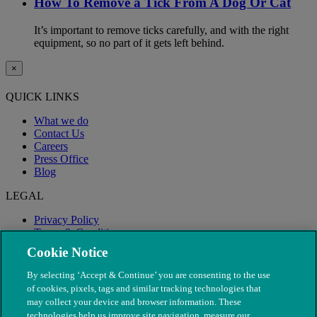
How To Remove a Tick From A Dog Or Cat
It’s important to remove ticks carefully, and with the right
equipment, so no part of it gets left behind.
×
QUICK LINKS
What we do
Contact Us
Careers
Press Office
Blog
LEGAL
Privacy Policy
Terms & Conditions
Modern Slavery
Cookie Notice
By selecting ‘Accept & Continue’ you are consenting to the use
of cookies, pixels, tags and similar tracking technologies that
may collect your device and browser information. These
technologies help us improve site navigation, measure our