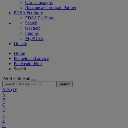
Our campaigns
Become a Corporate Partner
PDSA Pet Store
PDSA Pet Store
Search
Get help
Find us
MyPDSA
Donate
Home
Pet help and advice
Pet Health Hub
Search
Pet Health Hub
Search
A-Z
(D)
A
B
C
D
E
F
G