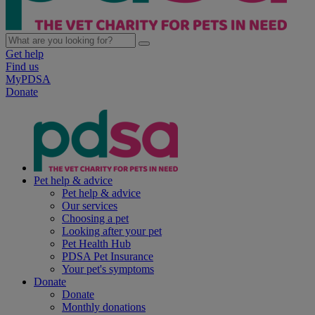
Get help
Find us
MyPDSA
Donate
Pet help & advice
Pet help & advice
Our services
Choosing a pet
Looking after your pet
Pet Health Hub
PDSA Pet Insurance
Your pet's symptoms
Donate
Donate
Monthly donations