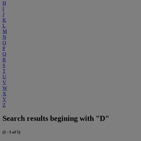
H
I
J
K
L
M
N
O
P
Q
R
S
T
U
V
W
X
Y
Z
Search results begining with "D"
(1 - 5 of 5)