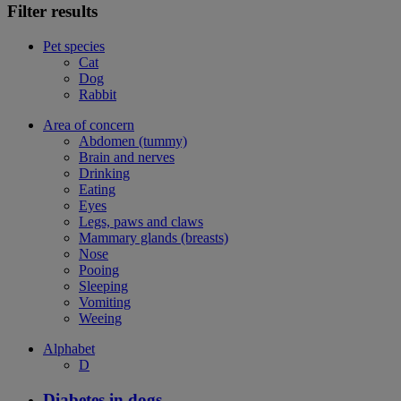
Filter results
Pet species
Cat
Dog
Rabbit
Area of concern
Abdomen (tummy)
Brain and nerves
Drinking
Eating
Eyes
Legs, paws and claws
Mammary glands (breasts)
Nose
Pooing
Sleeping
Vomiting
Weeing
Alphabet
D
Diabetes in dogs