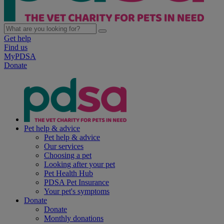
Get help
Find us
MyPDSA
Donate
Pet help & advice
Pet help & advice
Our services
Choosing a pet
Looking after your pet
Pet Health Hub
PDSA Pet Insurance
Your pet's symptoms
Donate
Donate
Monthly donations