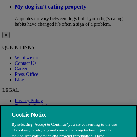
My dog isn’t eating properly
Appetites do vary between dogs but if your dog’s eating
habits have changed it’s often a sign of a problem.
×
QUICK LINKS
What we do
Contact Us
Careers
Press Office
Blog
LEGAL
Privacy Policy
Terms & Conditions
Modern Slavery
Cookie Notice
By selecting ‘Accept & Continue’ you are consenting to the use
of cookies, pixels, tags and similar tracking technologies that
may collect your device and browser information. These