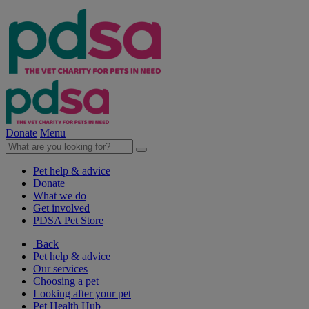
Donate
Menu
Pet help & advice
Donate
What we do
Get involved
PDSA Pet Store
Back
Pet help & advice
Our services
Choosing a pet
Looking after your pet
Pet Health Hub