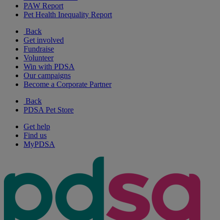
PAW Report
Pet Health Inequality Report
Back
Get involved
Fundraise
Volunteer
Win with PDSA
Our campaigns
Become a Corporate Partner
Back
PDSA Pet Store
Get help
Find us
MyPDSA