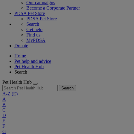
Our campaigns
Become a Corporate Partner
PDSA Pet Store
PDSA Pet Store
Search
Get help
Find us
MyPDSA
Donate
Home
Pet help and advice
Pet Health Hub
Search
Pet Health Hub
Search
A-Z
(E)
A
B
C
D
E
F
G