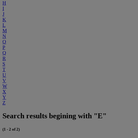
H
I
J
K
L
M
N
O
P
Q
R
S
T
U
V
W
X
Y
Z
Search results begining with "E"
(1 - 2 of 2)