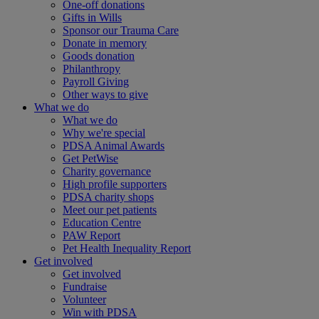
One-off donations
Gifts in Wills
Sponsor our Trauma Care
Donate in memory
Goods donation
Philanthropy
Payroll Giving
Other ways to give
What we do
What we do
Why we're special
PDSA Animal Awards
Get PetWise
Charity governance
High profile supporters
PDSA charity shops
Meet our pet patients
Education Centre
PAW Report
Pet Health Inequality Report
Get involved
Get involved
Fundraise
Volunteer
Win with PDSA