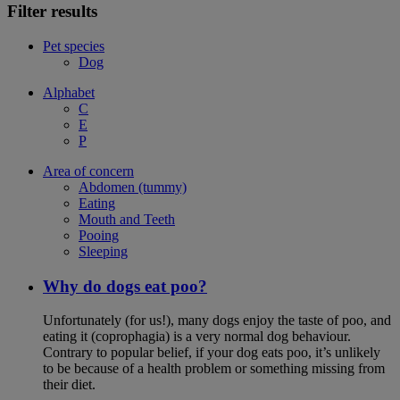
Filter results
Pet species
Dog
Alphabet
C
E
P
Area of concern
Abdomen (tummy)
Eating
Mouth and Teeth
Pooing
Sleeping
Why do dogs eat poo?
Unfortunately (for us!), many dogs enjoy the taste of poo, and
eating it (coprophagia) is a very normal dog behaviour.
Contrary to popular belief, if your dog eats poo, it’s unlikely
to be because of a health problem or something missing from
their diet.