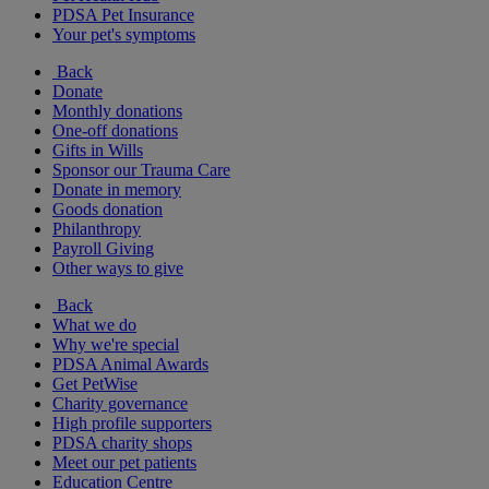
PDSA Pet Insurance
Your pet's symptoms
Back
Donate
Monthly donations
One-off donations
Gifts in Wills
Sponsor our Trauma Care
Donate in memory
Goods donation
Philanthropy
Payroll Giving
Other ways to give
Back
What we do
Why we're special
PDSA Animal Awards
Get PetWise
Charity governance
High profile supporters
PDSA charity shops
Meet our pet patients
Education Centre