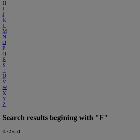
H
I
J
K
L
M
N
O
P
Q
R
S
T
U
V
W
X
Y
Z
Search results begining with "F"
(1 - 2 of 2)