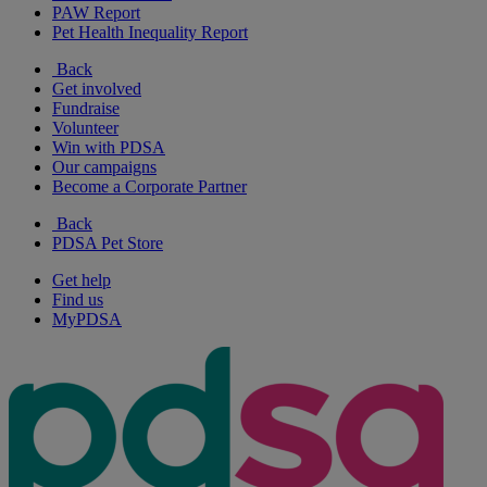
PAW Report
Pet Health Inequality Report
Back
Get involved
Fundraise
Volunteer
Win with PDSA
Our campaigns
Become a Corporate Partner
Back
PDSA Pet Store
Get help
Find us
MyPDSA