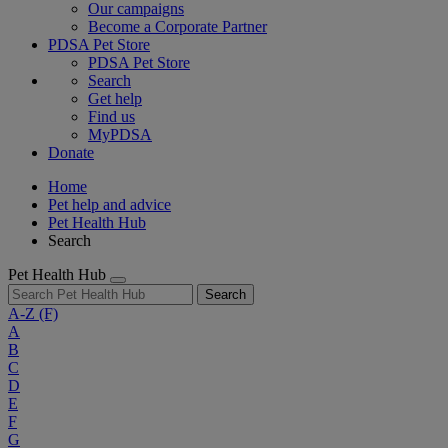
Our campaigns
Become a Corporate Partner
PDSA Pet Store
PDSA Pet Store
Search
Get help
Find us
MyPDSA
Donate
Home
Pet help and advice
Pet Health Hub
Search
Pet Health Hub
Search
A-Z
(F)
A
B
C
D
E
F
G