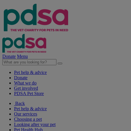
Donate
Menu
Pet help & advice
Donate
What we do
Get involved
PDSA Pet Store
Back
Pet help & advice
Our services
Choosing a pet
Looking after your pet
Pet Health Hub