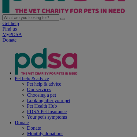
Get help
Find us
MyPDSA
Donate
Pet help & advice
Pet help & advice
Our services
Choosing a pet
Looking after your pet
Pet Health Hub
PDSA Pet Insurance
Your pet's symptoms
Donate
Donate
Monthly donations