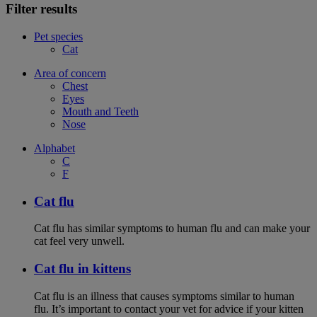
Filter results
Pet species
Cat
Area of concern
Chest
Eyes
Mouth and Teeth
Nose
Alphabet
C
F
Cat flu
Cat flu has similar symptoms to human flu and can make your
cat feel very unwell.
Cat flu in kittens
Cat flu is an illness that causes symptoms similar to human
flu. It’s important to contact your vet for advice if your kitten