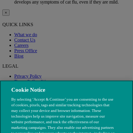
develops any symptoms of cat flu, even if they are mild.
×
QUICK LINKS
What we do
Contact Us
Careers
Press Office
Blog
LEGAL
Privacy Policy
Terms & Conditions
Modern Slavery
Cookie Notice
By selecting ‘Accept & Continue’ you are consenting to the use
of cookies, pixels, tags and similar tracking technologies that
may collect your device and browser information. These
technologies help us improve site navigation, measure our
website performance, and track the effectiveness of our
marketing campaigns. They also enable our advertising partners