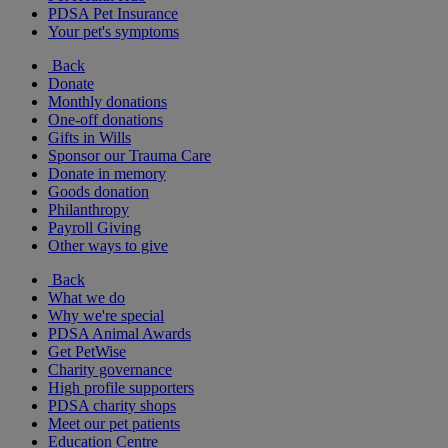
PDSA Pet Insurance
Your pet's symptoms
Back
Donate
Monthly donations
One-off donations
Gifts in Wills
Sponsor our Trauma Care
Donate in memory
Goods donation
Philanthropy
Payroll Giving
Other ways to give
Back
What we do
Why we're special
PDSA Animal Awards
Get PetWise
Charity governance
High profile supporters
PDSA charity shops
Meet our pet patients
Education Centre