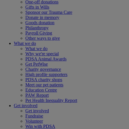
One-off donations
Gifts in Wills
Sponsor our Trauma Care
Donate in memory
Goods donation
Philanthropy
Payroll Giving
Other ways to give
What we do
What we do
Why we're special
PDSA Animal Awards
Get PetWise
Charity governance
High profile supporters
PDSA charity shops
Meet our pet patients
Education Centre
PAW Report
Pet Health Inequality Report
Get involved
Get involved
Fundraise
Volunteer
Win with PDSA