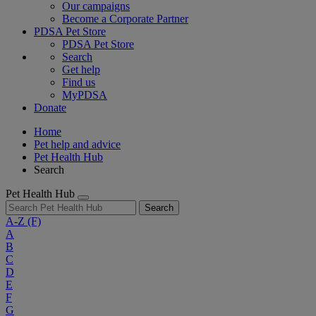
Our campaigns
Become a Corporate Partner
PDSA Pet Store
PDSA Pet Store
Search
Get help
Find us
MyPDSA
Donate
Home
Pet help and advice
Pet Health Hub
Search
Pet Health Hub
Search
A-Z
(F)
A
B
C
D
E
F
G