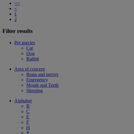
<<
<
1
2
Filter results
Pet species
Cat
Dog
Rabbit
Area of concern
Brain and nerves
Emergency
Mouth and Teeth
Sleeping
Alphabet
B
C
E
F
H
P