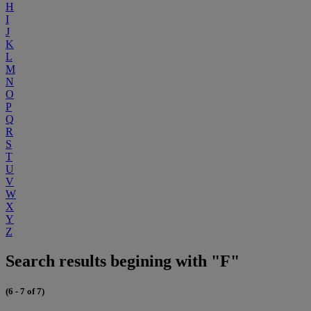
H
I
J
K
L
M
N
O
P
Q
R
S
T
U
V
W
X
Y
Z
Search results begining with "F"
(6 - 7 of 7)