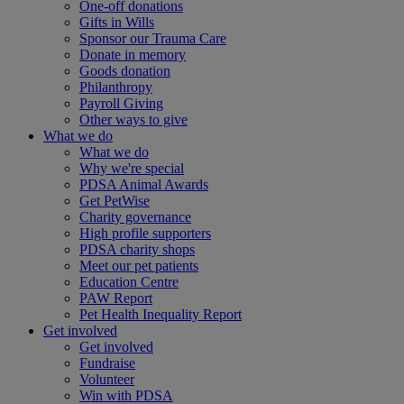
One-off donations
Gifts in Wills
Sponsor our Trauma Care
Donate in memory
Goods donation
Philanthropy
Payroll Giving
Other ways to give
What we do
What we do
Why we're special
PDSA Animal Awards
Get PetWise
Charity governance
High profile supporters
PDSA charity shops
Meet our pet patients
Education Centre
PAW Report
Pet Health Inequality Report
Get involved
Get involved
Fundraise
Volunteer
Win with PDSA