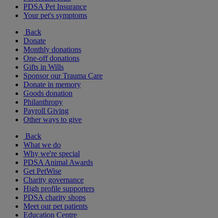
PDSA Pet Insurance
Your pet's symptoms
Back
Donate
Monthly donations
One-off donations
Gifts in Wills
Sponsor our Trauma Care
Donate in memory
Goods donation
Philanthropy
Payroll Giving
Other ways to give
Back
What we do
Why we're special
PDSA Animal Awards
Get PetWise
Charity governance
High profile supporters
PDSA charity shops
Meet our pet patients
Education Centre