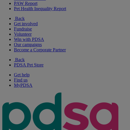
PAW Report
Pet Health Inequality Report
Back
Get involved
Fundraise
Volunteer
Win with PDSA
Our campaigns
Become a Corporate Partner
Back
PDSA Pet Store
Get help
Find us
MyPDSA