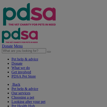
Donate
Menu
Pet help & advice
Donate
What we do
Get involved
PDSA Pet Store
Back
Pet help & advice
Our services
Choosing a pet
Looking after your pet
Pet Health Hub