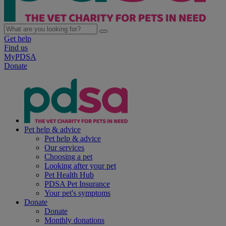
Get help
Find us
MyPDSA
Donate
Pet help & advice
Pet help & advice
Our services
Choosing a pet
Looking after your pet
Pet Health Hub
PDSA Pet Insurance
Your pet's symptoms
Donate
Donate
Monthly donations