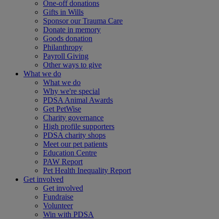
One-off donations
Gifts in Wills
Sponsor our Trauma Care
Donate in memory
Goods donation
Philanthropy
Payroll Giving
Other ways to give
What we do
What we do
Why we're special
PDSA Animal Awards
Get PetWise
Charity governance
High profile supporters
PDSA charity shops
Meet our pet patients
Education Centre
PAW Report
Pet Health Inequality Report
Get involved
Get involved
Fundraise
Volunteer
Win with PDSA