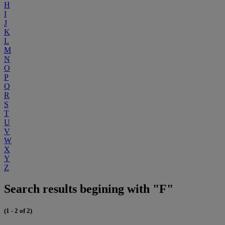
H
I
J
K
L
M
N
O
P
Q
R
S
T
U
V
W
X
Y
Z
Search results begining with "F"
(1 - 2 of 2)