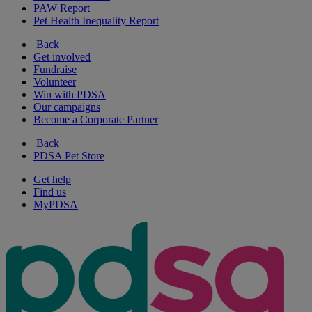
PAW Report
Pet Health Inequality Report
Back
Get involved
Fundraise
Volunteer
Win with PDSA
Our campaigns
Become a Corporate Partner
Back
PDSA Pet Store
Get help
Find us
MyPDSA