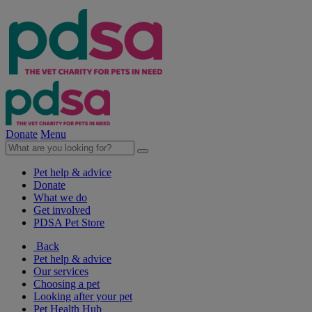
Donate
Menu
Pet help & advice
Donate
What we do
Get involved
PDSA Pet Store
Back
Pet help & advice
Our services
Choosing a pet
Looking after your pet
Pet Health Hub