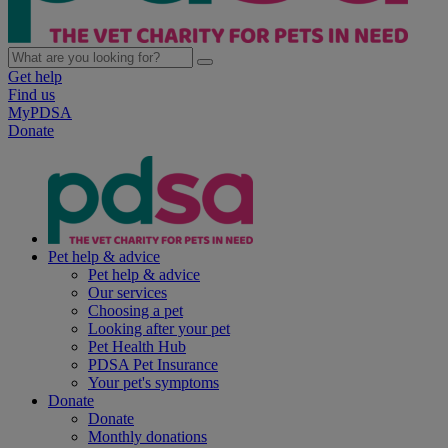
Get help
Find us
MyPDSA
Donate
Pet help & advice
Pet help & advice
Our services
Choosing a pet
Looking after your pet
Pet Health Hub
PDSA Pet Insurance
Your pet's symptoms
Donate
Donate
Monthly donations