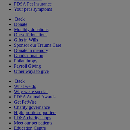
PDSA Pet Insurance
Your pet's symptoms
Back
Donate
Monthly donations
One-off donations
Gifts in Wills
Sponsor our Trauma Care
Donate in memory
Goods donation
Philanthropy
Payroll Giving
Other ways to give
Back
What we do
Why we're special
PDSA Animal Awards
Get PetWise
Charity governance
High profile supporters
PDSA charity shops
Meet our pet patients
Education Centre