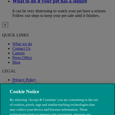
What to do if your pet has a seizure
It can be very distressing to watch your pet have a seizure.
Follow our steps to keep your pet safe until it finishes.
×
QUICK LINKS
What we do
Contact Us
Careers
Press Office
Blog
LEGAL
Privacy Policy
Terms & Conditions
Modern Slavery
Cookie Notice
By selecting ‘Accept & Continue’ you are consenting to the use
of cookies, pixels, tags and similar tracking technologies that
may collect your device and browser information. These
technologies help us improve site navigation, measure our