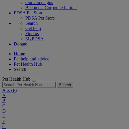
Our campaigns
Become a Corporate Partner
PDSA Pet Store
PDSA Pet Store
Search
Get help
Find us
MyPDSA
Donate
Home
Pet help and advice
Pet Health Hub
Search
Pet Health Hub
Search
A-Z
(F)
A
B
C
D
E
F
G