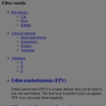
Filter results
Pet species
Cat
Dog
Rabbit
Area of concern
Brain and nerves
Emergency
Pooing
Vomiting
Alphabet
F
P
S
Feline panleukopenia (FPV)
Feline parvovirus (FPV) is a nasty disease that can be fatal to
our cats and kittens. The best way to protect your cat against
FPV is to vaccinate them regularly.