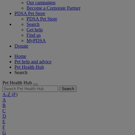
Our campaigns
Become a Corporate Partner
PDSA Pet Store
PDSA Pet Store
Search
Get help
Find us
MyPDSA
Donate
Home
Pet help and advice
Pet Health Hub
Search
Pet Health Hub
Search
A-Z
(F)
A
B
C
D
E
F
G