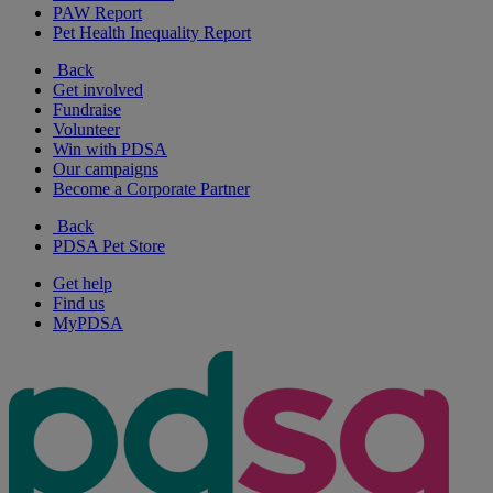
PAW Report
Pet Health Inequality Report
Back
Get involved
Fundraise
Volunteer
Win with PDSA
Our campaigns
Become a Corporate Partner
Back
PDSA Pet Store
Get help
Find us
MyPDSA