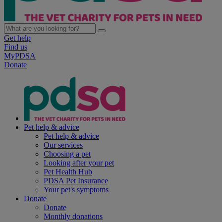
Get help
Find us
MyPDSA
Donate
Pet help & advice
Pet help & advice
Our services
Choosing a pet
Looking after your pet
Pet Health Hub
PDSA Pet Insurance
Your pet's symptoms
Donate
Donate
Monthly donations