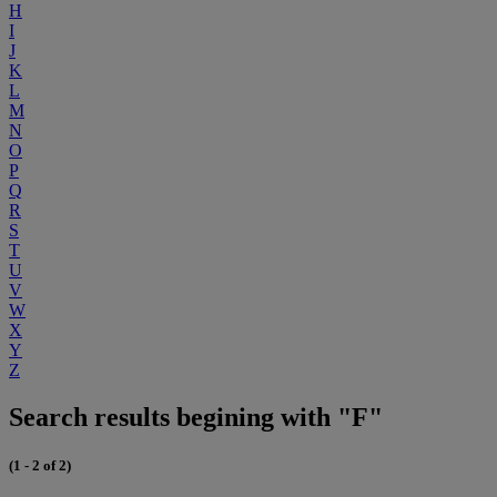
H
I
J
K
L
M
N
O
P
Q
R
S
T
U
V
W
X
Y
Z
Search results begining with "F"
(1 - 2 of 2)