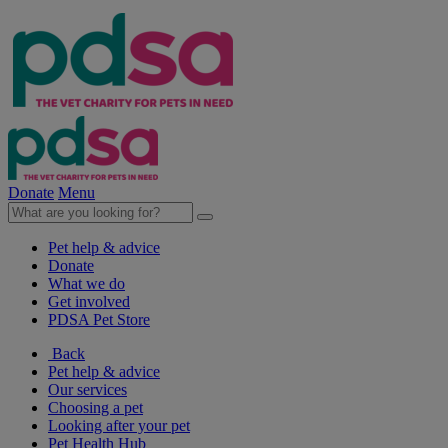
Donate
Menu
Pet help & advice
Donate
What we do
Get involved
PDSA Pet Store
Back
Pet help & advice
Our services
Choosing a pet
Looking after your pet
Pet Health Hub