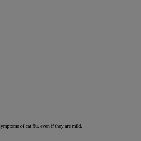
symptoms of cat flu, even if they are mild.