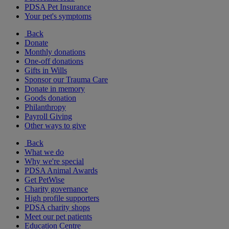
PDSA Pet Insurance
Your pet's symptoms
Back
Donate
Monthly donations
One-off donations
Gifts in Wills
Sponsor our Trauma Care
Donate in memory
Goods donation
Philanthropy
Payroll Giving
Other ways to give
Back
What we do
Why we're special
PDSA Animal Awards
Get PetWise
Charity governance
High profile supporters
PDSA charity shops
Meet our pet patients
Education Centre