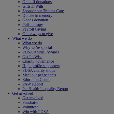
One-off donations
Gifts in Wills
Sponsor our Trauma Care
Donate in memory
Goods donation
Philanthropy
Payroll Giving
Other ways to give
What we do
What we do
Why we're special
PDSA Animal Awards
Get PetWise
Charity governance
High profile supporters
PDSA charity shops
Meet our pet patients
Education Centre
PAW Report
Pet Health Inequality Report
Get involved
Get involved
Fundraise
Volunteer
Win with PDSA