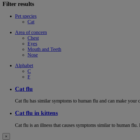
Filter results
Pet species
Cat
Area of concern
Chest
Eyes
Mouth and Teeth
Nose
Alphabet
C
F
Cat flu
Cat flu has similar symptoms to human flu and can make your ca
Cat flu in kittens
Cat flu is an illness that causes symptoms similar to human flu. 
×