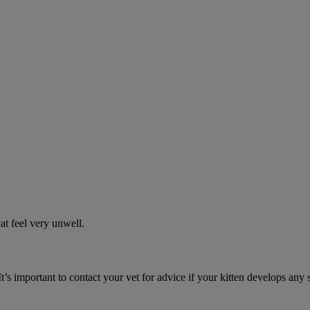
t feel very unwell.
It’s important to contact your vet for advice if your kitten develops any 