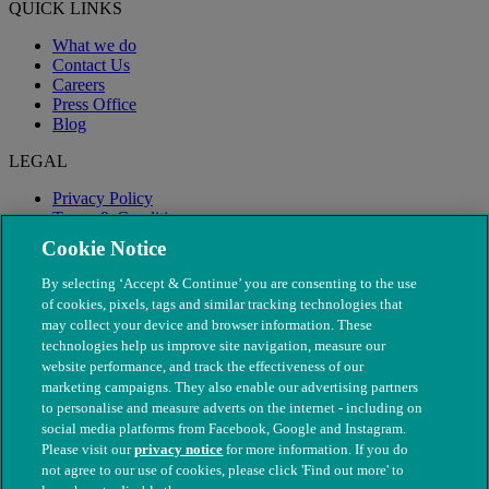
QUICK LINKS
What we do
Contact Us
Careers
Press Office
Blog
LEGAL
Privacy Policy
Terms & Conditions
Modern Slavery
Cookie Notice
By selecting ‘Accept & Continue’ you are consenting to the use
of cookies, pixels, tags and similar tracking technologies that
may collect your device and browser information. These
technologies help us improve site navigation, measure our
website performance, and track the effectiveness of our
marketing campaigns. They also enable our advertising partners
to personalise and measure adverts on the internet - including on
social media platforms from Facebook, Google and Instagram.
Please visit our
privacy notice
for more information. If you do
not agree to our use of cookies, please click 'Find out more' to
© The People's Dispensary for Sick Animals. Registered charity