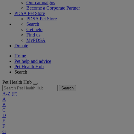
Our campaigns
Become a Corporate Partner
PDSA Pet Store
PDSA Pet Store
Search
Get help
Find us
MyPDSA
Donate
Home
Pet help and advice
Pet Health Hub
Search
Pet Health Hub
Search
A-Z
(F)
A
B
C
D
E
F
G