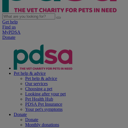
Get help
Find us
MyPDSA
Donate
Pet help & advice
Pet help & advice
Our services
Choosing a pet
Looking after your pet
Pet Health Hub
PDSA Pet Insurance
Your pet's symptoms
Donate
Donate
Monthly donations