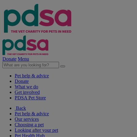
Donate
Menu
Pet help & advice
Donate
What we do
Get involved
PDSA Pet Store
Back
Pet help & advice
Our services
Choosing a pet
Looking after your pet
Pet Health Hub