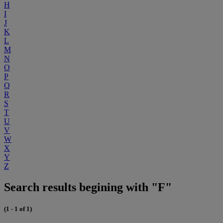
H
I
J
K
L
M
N
O
P
Q
R
S
T
U
V
W
X
Y
Z
Search results begining with "F"
(1 - 1 of 1)