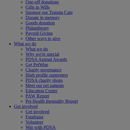
One-off donations
Gifts in Wills
Sponsor our Trauma Care
Donate in memory
Goods donation
Philanthropy
Payroll Giving
Other ways to give
What we do
What we do
Why we're special
PDSA Animal Awards
Get PetWise
Charity governance
High profile supporters
PDSA charity shops
Meet our pet patients
Education Centre
PAW Report
Pet Health Inequality Report
Get involved
Get involved
Fundraise
Volunteer
Win with PDSA