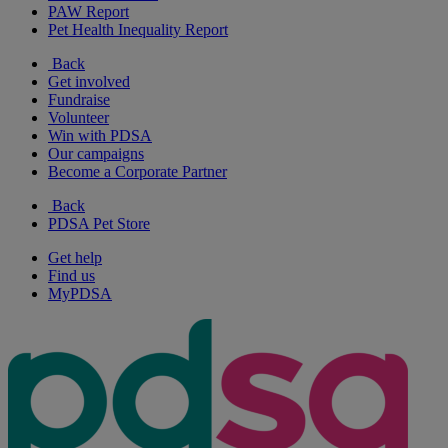
PAW Report
Pet Health Inequality Report
Back
Get involved
Fundraise
Volunteer
Win with PDSA
Our campaigns
Become a Corporate Partner
Back
PDSA Pet Store
Get help
Find us
MyPDSA