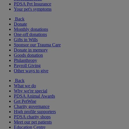
PDSA Pet Insurance
Your pet's symptoms
Back
Donate
Monthly donations
One-off donations
Gifts in Wills
Sponsor our Trauma Care
Donate in memory
Goods donation
Philanthropy
Payroll Giving
Other ways to give
Back
What we do
Why we're special
PDSA Animal Awards
Get PetWise
Charity governance
High profile supporters
PDSA charity shops
Meet our pet patients
Education Centre