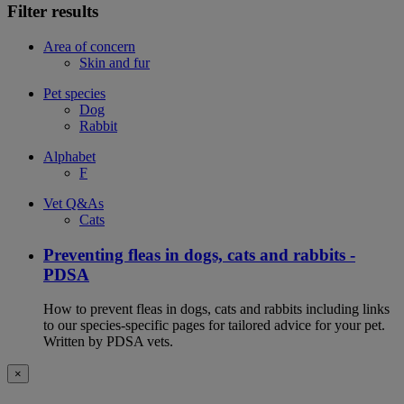
Filter results
Area of concern
Skin and fur
Pet species
Dog
Rabbit
Alphabet
F
Vet Q&As
Cats
Preventing fleas in dogs, cats and rabbits -
PDSA
How to prevent fleas in dogs, cats and rabbits including links
to our species-specific pages for tailored advice for your pet.
Written by PDSA vets.
×