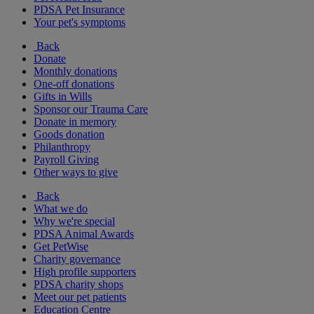
PDSA Pet Insurance
Your pet's symptoms
Back
Donate
Monthly donations
One-off donations
Gifts in Wills
Sponsor our Trauma Care
Donate in memory
Goods donation
Philanthropy
Payroll Giving
Other ways to give
Back
What we do
Why we're special
PDSA Animal Awards
Get PetWise
Charity governance
High profile supporters
PDSA charity shops
Meet our pet patients
Education Centre