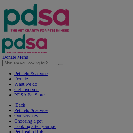
Donate
Menu
Pet help & advice
Donate
What we do
Get involved
PDSA Pet Store
Back
Pet help & advice
Our services
Choosing a pet
Looking after your pet
Pet Health Hub