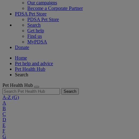
Our campaigns
Become a Corporate Partner
PDSA Pet Store
PDSA Pet Store
Search
Get help
Find us
MyPDSA
Donate
Home
Pet help and advice
Pet Health Hub
Search
Pet Health Hub
Search
A-Z
(G)
A
B
C
D
E
F
G