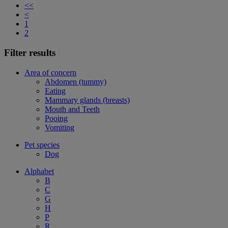
<<
<
1
2
Filter results
Area of concern
Abdomen (tummy)
Eating
Mammary glands (breasts)
Mouth and Teeth
Pooing
Vomiting
Pet species
Dog
Alphabet
B
C
G
H
P
R