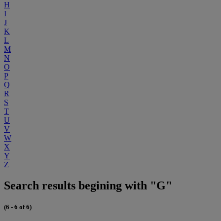
H
I
J
K
L
M
N
O
P
Q
R
S
T
U
V
W
X
Y
Z
Search results begining with "G"
(6 - 6 of 6)