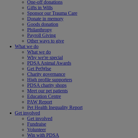
One-off donations
Gifts in Wills
Sponsor our Trauma Care
Donate in memory
Goods donation
Philanthropy
Payroll Giving
Other ways to give
What we do
What we do
Why we're special
PDSA Animal Awards
Get PetWise
Charity governance
High profile supporters
PDSA charity shops
Meet our pet patients
Education Centre
PAW Report
Pet Health Inequality Report
Get involved
Get involved
Fundraise
Volunteer
Win with PDSA