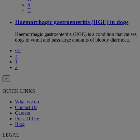
S
T
Haemorrhagic gastroenteritis (HGE) in dogs
Haemorrhagic gastroenteritis (HGE) is a condition that causes
dogs to vomit and pass large amounts of bloody diarrhoea.
<<
<
1
2
×
QUICK LINKS
What we do
Contact Us
Careers
Press Office
Blog
LEGAL