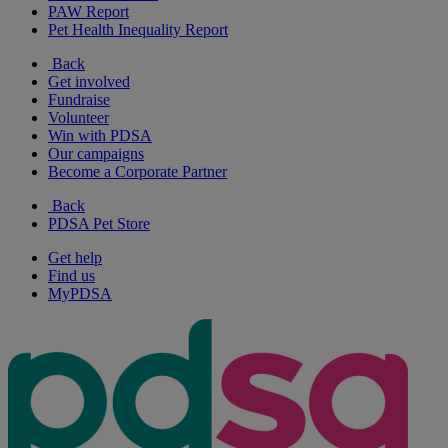
PAW Report
Pet Health Inequality Report
Back
Get involved
Fundraise
Volunteer
Win with PDSA
Our campaigns
Become a Corporate Partner
Back
PDSA Pet Store
Get help
Find us
MyPDSA