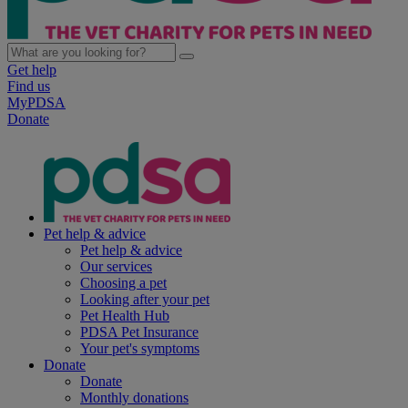
Get help
Find us
MyPDSA
Donate
Pet help & advice
Pet help & advice
Our services
Choosing a pet
Looking after your pet
Pet Health Hub
PDSA Pet Insurance
Your pet's symptoms
Donate
Donate
Monthly donations