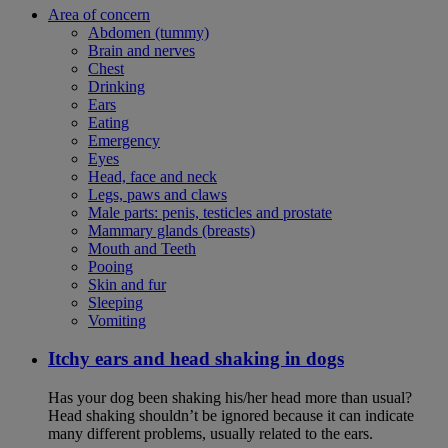
Area of concern
Abdomen (tummy)
Brain and nerves
Chest
Drinking
Ears
Eating
Emergency
Eyes
Head, face and neck
Legs, paws and claws
Male parts: penis, testicles and prostate
Mammary glands (breasts)
Mouth and Teeth
Pooing
Skin and fur
Sleeping
Vomiting
Itchy ears and head shaking in dogs
Has your dog been shaking his/her head more than usual?
Head shaking shouldn’t be ignored because it can indicate
many different problems, usually related to the ears.