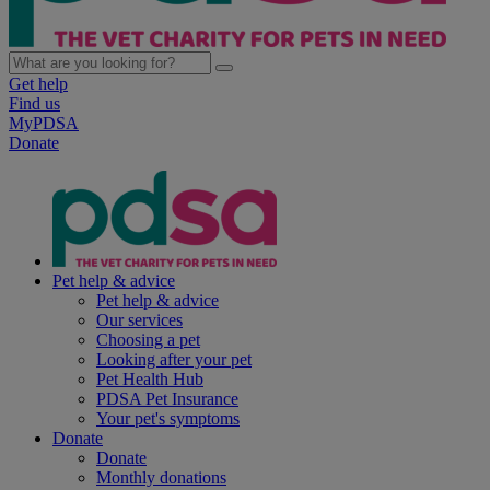
Get help
Find us
MyPDSA
Donate
Pet help & advice
Pet help & advice
Our services
Choosing a pet
Looking after your pet
Pet Health Hub
PDSA Pet Insurance
Your pet's symptoms
Donate
Donate
Monthly donations