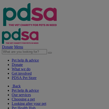
Donate
Menu
Pet help & advice
Donate
What we do
Get involved
PDSA Pet Store
Back
Pet help & advice
Our services
Choosing a pet
Looking after your pet
Pet Health Hub