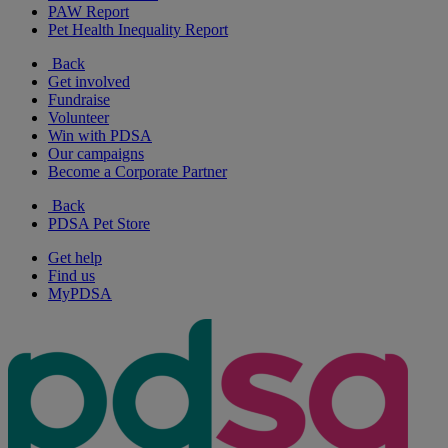
PAW Report
Pet Health Inequality Report
Back
Get involved
Fundraise
Volunteer
Win with PDSA
Our campaigns
Become a Corporate Partner
Back
PDSA Pet Store
Get help
Find us
MyPDSA