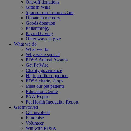
One-off donations
Gifts in Wills
Sponsor our Trauma Care
Donate in memory
Goods donation
Philanthropy
Payroll Giving
Other ways to give
What we do
What we do
Why we're special
PDSA Animal Awards
Get PetWise
Charity governance
High profile supporters
PDSA charity shops
Meet our pet patients
Education Centre
PAW Report
Pet Health Inequality Report
Get involved
Get involved
Fundraise
Volunteer
Win with PDSA