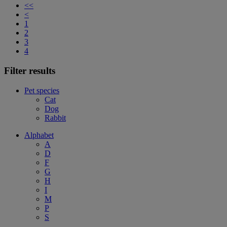
<<
<
1
2
3
4
Filter results
Pet species
Cat
Dog
Rabbit
Alphabet
A
D
F
G
H
I
M
P
S