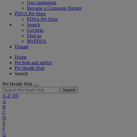
Our campaigns
Become a Corporate Partner
PDSA Pet Store
PDSA Pet Store
Search
Get help
Find us
MyPDSA
Donate
Home
Pet help and advice
Pet Health Hub
Search
Pet Health Hub
Search
A-Z
(H)
A
B
C
D
E
F
G