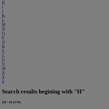
H
I
J
K
L
M
N
O
P
Q
R
S
T
U
V
W
X
Y
Z
Search results begining with "H"
(16 - 16 of 16)