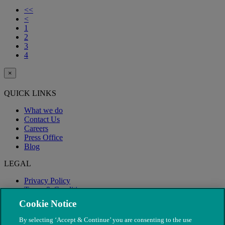
<<
<
1
2
3
4
×
QUICK LINKS
What we do
Contact Us
Careers
Press Office
Blog
LEGAL
Privacy Policy
Terms & Conditions
Modern Slavery
Cookie Notice
By selecting ‘Accept & Continue’ you are consenting to the use