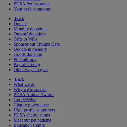
PDSA Pet Insurance
Your pet's symptoms
Back
Donate
Monthly donations
One-off donations
Gifts in Wills
Sponsor our Trauma Care
Donate in memory
Goods donation
Philanthropy
Payroll Giving
Other ways to give
Back
What we do
Why we're special
PDSA Animal Awards
Get PetWise
Charity governance
High profile supporters
PDSA charity shops
Meet our pet patients
Education Centre