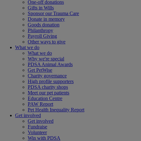
One-off donations
Gifts in Wills
Sponsor our Trauma Care
Donate in memory
Goods donation
Philanthropy
Payroll Giving
Other ways to give
What we do
What we do
Why we're special
PDSA Animal Awards
Get PetWise
Charity governance
High profile supporters
PDSA charity shops
Meet our pet patients
Education Centre
PAW Report
Pet Health Inequality Report
Get involved
Get involved
Fundraise
Volunteer
Win with PDSA