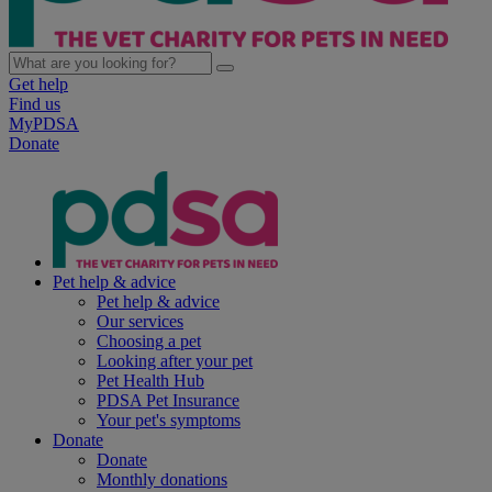
Get help
Find us
MyPDSA
Donate
Pet help & advice
Pet help & advice
Our services
Choosing a pet
Looking after your pet
Pet Health Hub
PDSA Pet Insurance
Your pet's symptoms
Donate
Donate
Monthly donations