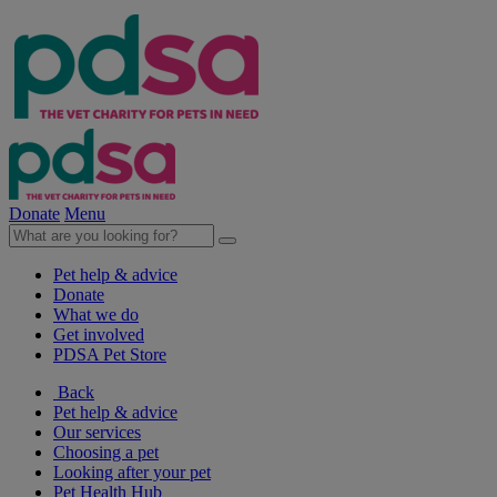
Donate
Menu
Pet help & advice
Donate
What we do
Get involved
PDSA Pet Store
Back
Pet help & advice
Our services
Choosing a pet
Looking after your pet
Pet Health Hub