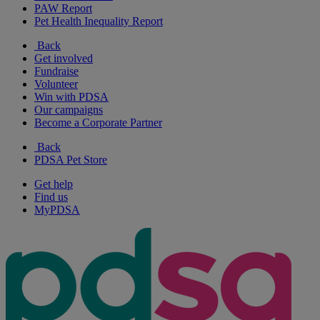
PAW Report
Pet Health Inequality Report
Back
Get involved
Fundraise
Volunteer
Win with PDSA
Our campaigns
Become a Corporate Partner
Back
PDSA Pet Store
Get help
Find us
MyPDSA