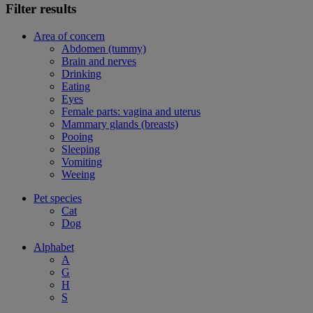
Filter results
Area of concern
Abdomen (tummy)
Brain and nerves
Drinking
Eating
Eyes
Female parts: vagina and uterus
Mammary glands (breasts)
Pooing
Sleeping
Vomiting
Weeing
Pet species
Cat
Dog
Alphabet
A
G
H
S