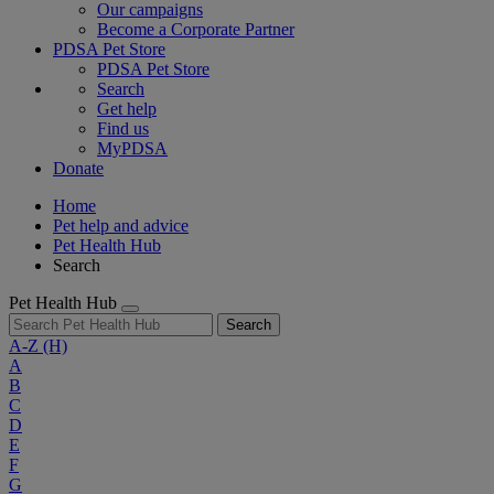
Our campaigns
Become a Corporate Partner
PDSA Pet Store
PDSA Pet Store
Search
Get help
Find us
MyPDSA
Donate
Home
Pet help and advice
Pet Health Hub
Search
Pet Health Hub
Search
A-Z
(H)
A
B
C
D
E
F
G