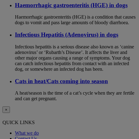
Haemorrhagic gastroenteritis (HGE) in dogs
Haemorrhagic gastroenteritis (HGE) is a condition that causes
dogs to vomit and pass large amounts of bloody diarrhoea.
Infectious Hepatitis (Adenovirus) in dogs
Infectious hepatitis is a serious disease also known as ‘canine
adenovirus’ or ‘Rubarth’s Disease’. It affects the liver and
other major organs causing a range of symptoms. Your dog
can catch infectious hepatitis from contact with an infected
dog, or somewhere an infected dog has been.
Cats in heat/Cats coming into season
A heat/season is the time of a cat’s cycle when they are fertile
and can get pregnant.
×
QUICK LINKS
What we do
Contact Us