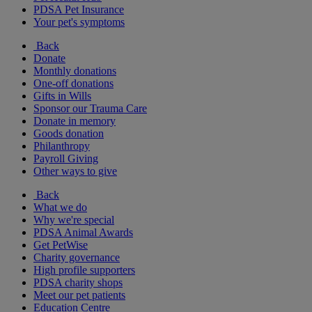
PDSA Pet Insurance
Your pet's symptoms
Back
Donate
Monthly donations
One-off donations
Gifts in Wills
Sponsor our Trauma Care
Donate in memory
Goods donation
Philanthropy
Payroll Giving
Other ways to give
Back
What we do
Why we're special
PDSA Animal Awards
Get PetWise
Charity governance
High profile supporters
PDSA charity shops
Meet our pet patients
Education Centre