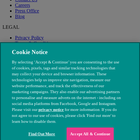
Careers
Press Office
Blog
LEGAL
Privacy Policy
Terms & Conditions
Modern Slavery
Cookie Notice
By selecting ‘Accept & Continue’ you are consenting to the use
of cookies, pixels, tags and similar tracking technologies that
may collect your device and browser information. These
technologies help us improve site navigation, measure our
website performance, and track the effectiveness of our
marketing campaigns. They also enable our advertising partners
to personalise and measure adverts on the internet - including on
social media platforms from Facebook, Google and Instagram.
Please visit our
privacy notice
for more information. If you do
not agree to our use of cookies, please click 'Find out more' to
© The People's Dispensary for Sick Animals. Registered charity
learn how to disable them.
nos. 208217 & SC037585
Find Out More
Accept All & Continue