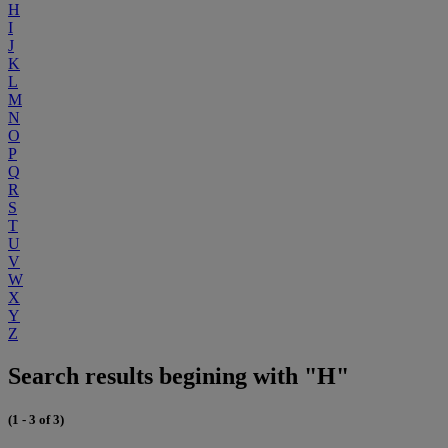
H
I
J
K
L
M
N
O
P
Q
R
S
T
U
V
W
X
Y
Z
Search results begining with "H"
(1 - 3 of 3)