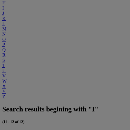
H
I
J
K
L
M
N
O
P
Q
R
S
T
U
V
W
X
Y
Z
Search results begining with "I"
(11 - 12 of 12)