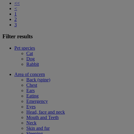
<<
<
1
2
3
Filter results
Pet species
Cat
Dog
Rabbit
Area of concern
Back (spine)
Chest
Ears
Eating
Emergency
Eyes
Head, face and neck
Mouth and Teeth
Neck
Skin and fur
Sleeping