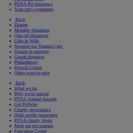
PDSA Pet Insurance
Your pet's symptoms
Back
Donate
Monthly donations
One-off donations
Gifts in Wills
Sponsor our Trauma Care
Donate in memory
Goods donation
Philanthropy
Payroll Giving
Other ways to give
Back
What we do
Why we're special
PDSA Animal Awards
Get PetWise
Charity governance
High profile supporters
PDSA charity shops
Meet our pet patients
Education Centre