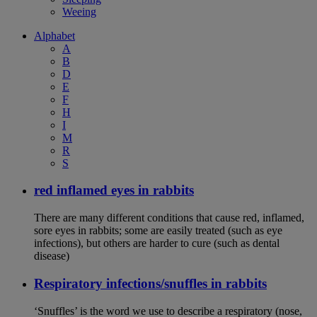
Weeing
Alphabet
A
B
D
E
F
H
I
M
R
S
red inflamed eyes in rabbits
There are many different conditions that cause red, inflamed,
sore eyes in rabbits; some are easily treated (such as eye
infections), but others are harder to cure (such as dental
disease)
Respiratory infections/snuffles in rabbits
‘Snuffles’ is the word we use to describe a respiratory (nose,