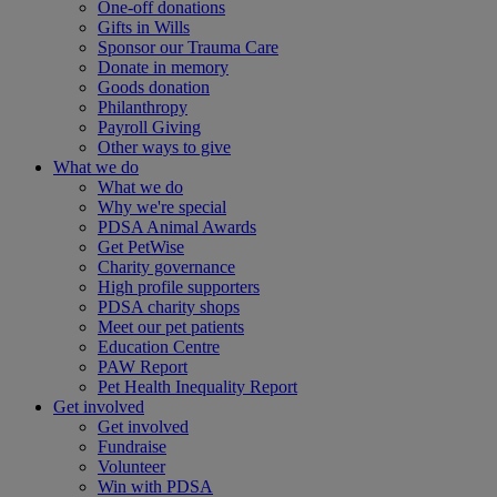
One-off donations
Gifts in Wills
Sponsor our Trauma Care
Donate in memory
Goods donation
Philanthropy
Payroll Giving
Other ways to give
What we do
What we do
Why we're special
PDSA Animal Awards
Get PetWise
Charity governance
High profile supporters
PDSA charity shops
Meet our pet patients
Education Centre
PAW Report
Pet Health Inequality Report
Get involved
Get involved
Fundraise
Volunteer
Win with PDSA