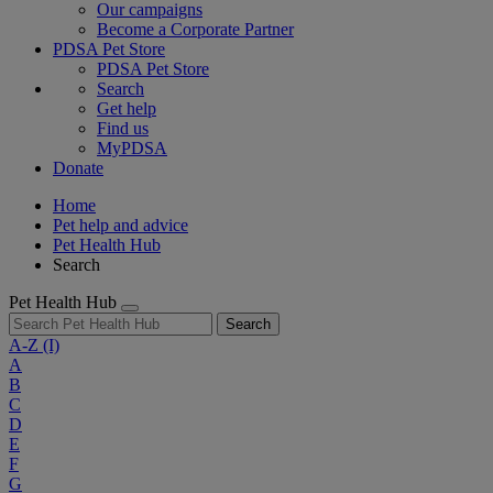
Our campaigns
Become a Corporate Partner
PDSA Pet Store
PDSA Pet Store
Search
Get help
Find us
MyPDSA
Donate
Home
Pet help and advice
Pet Health Hub
Search
Pet Health Hub
Search
A-Z
(I)
A
B
C
D
E
F
G