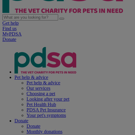
Get help
Find us
MyPDSA
Donate
Pet help & advice
Pet help & advice
Our services
Choosing a pet
Looking after your pet
Pet Health Hub
PDSA Pet Insurance
Your pet's symptoms
Donate
Donate
Monthly donations