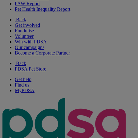
PAW Report
Pet Health Inequality Report
Back
Get involved
Fundraise
Volunteer
Win with PDSA
Our campaigns
Become a Corporate Partner
Back
PDSA Pet Store
Get help
Find us
MyPDSA