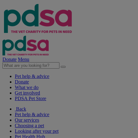
Donate
Menu
Pet help & advice
Donate
What we do
Get involved
PDSA Pet Store
Back
Pet help & advice
Our services
Choosing a pet
Looking after your pet
Pet Health Hub