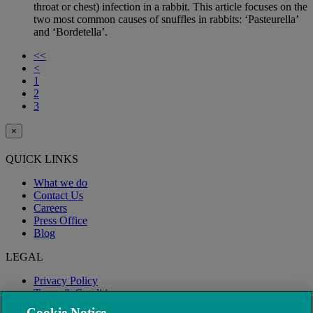
throat or chest) infection in a rabbit. This article focuses on the
two most common causes of snuffles in rabbits: ‘Pasteurella’
and ‘Bordetella’.
<<
<
1
2
3
×
QUICK LINKS
What we do
Contact Us
Careers
Press Office
Blog
LEGAL
Privacy Policy
Terms & Conditions
Modern Slavery
Cookie Notice