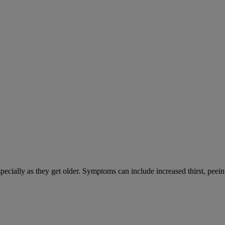
cially as they get older. Symptoms can include increased thirst, peein