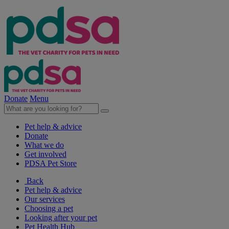
Donate
Menu
Pet help & advice
Donate
What we do
Get involved
PDSA Pet Store
Back
Pet help & advice
Our services
Choosing a pet
Looking after your pet
Pet Health Hub