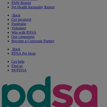
PAW Report
Pet Health Inequality Report
Back
Get involved
Fundraise
Volunteer
Win with PDSA
Our campaigns
Become a Corporate Partner
Back
PDSA Pet Store
Get help
Find us
MyPDSA