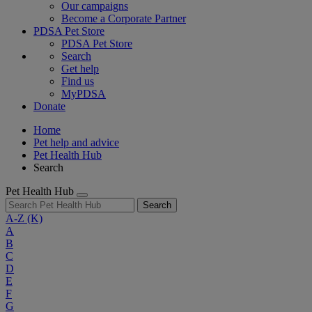
Our campaigns
Become a Corporate Partner
PDSA Pet Store
PDSA Pet Store
Search
Get help
Find us
MyPDSA
Donate
Home
Pet help and advice
Pet Health Hub
Search
Pet Health Hub
Search
A-Z
(K)
A
B
C
D
E
F
G