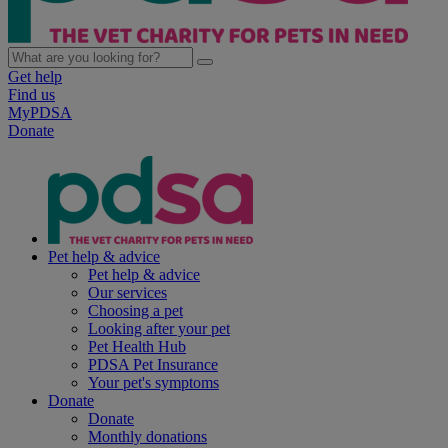
Get help
Find us
MyPDSA
Donate
Pet help & advice
Pet help & advice
Our services
Choosing a pet
Looking after your pet
Pet Health Hub
PDSA Pet Insurance
Your pet's symptoms
Donate
Donate
Monthly donations