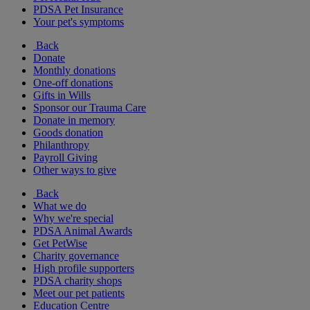
PDSA Pet Insurance
Your pet's symptoms
Back
Donate
Monthly donations
One-off donations
Gifts in Wills
Sponsor our Trauma Care
Donate in memory
Goods donation
Philanthropy
Payroll Giving
Other ways to give
Back
What we do
Why we're special
PDSA Animal Awards
Get PetWise
Charity governance
High profile supporters
PDSA charity shops
Meet our pet patients
Education Centre