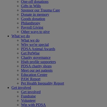
One-off donations
Gifts in Wills
Sponsor our Trauma Care
Donate in memory
Goods donation
Philanthropy
Payroll Giving
Other ways to give
What we do
What we do
Why we're special
PDSA Animal Awards
Get PetWise
Charity governance
High profile supporters
PDSA charity shops
Meet our pet patients
Education Centre
PAW Report
Pet Health Inequality Report
Get involved
Get involved
Fundraise
Volunteer
Win with PDSA