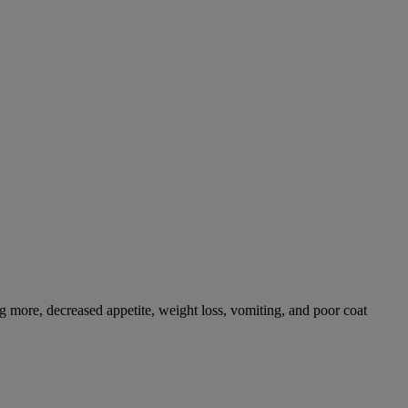
g more, decreased appetite, weight loss, vomiting, and poor coat