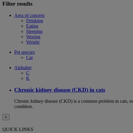
Filter results
Area of concern
Drinking
Eating
Sleeping
Weeing
Weight
Pet species
Cat
Alphabet
C
K
Chronic kidney disease (CKD) in cats
Chronic kidney disease (CKD) is a common problem in cats, espe
condition.
×
QUICK LINKS