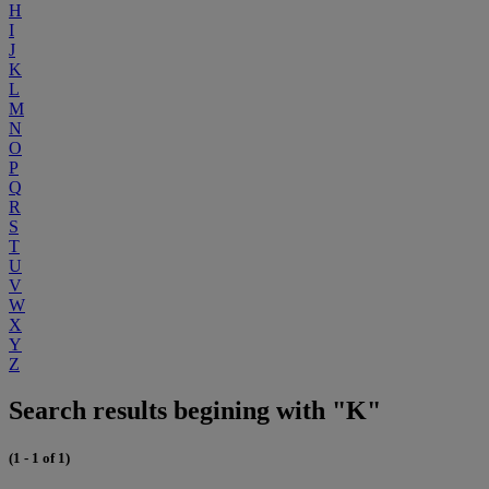
H
I
J
K
L
M
N
O
P
Q
R
S
T
U
V
W
X
Y
Z
Search results begining with "K"
(1 - 1 of 1)