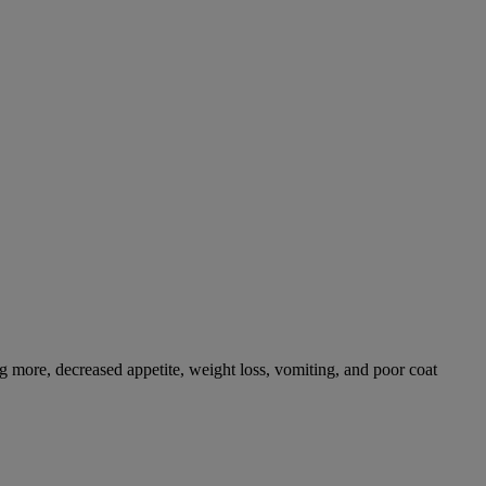
g more, decreased appetite, weight loss, vomiting, and poor coat