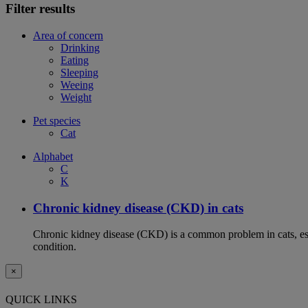
Filter results
Area of concern
Drinking
Eating
Sleeping
Weeing
Weight
Pet species
Cat
Alphabet
C
K
Chronic kidney disease (CKD) in cats
Chronic kidney disease (CKD) is a common problem in cats, espe
condition.
×
QUICK LINKS