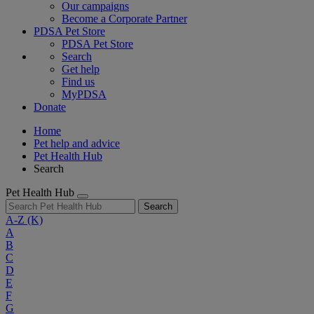
Our campaigns
Become a Corporate Partner
PDSA Pet Store
PDSA Pet Store
Search
Get help
Find us
MyPDSA
Donate
Home
Pet help and advice
Pet Health Hub
Search
Pet Health Hub
Search
A-Z
(K)
A
B
C
D
E
F
G