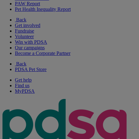
PAW Report
Pet Health Inequality Report
Back
Get involved
Fundraise
Volunteer
Win with PDSA
Our campaigns
Become a Corporate Partner
Back
PDSA Pet Store
Get help
Find us
MyPDSA