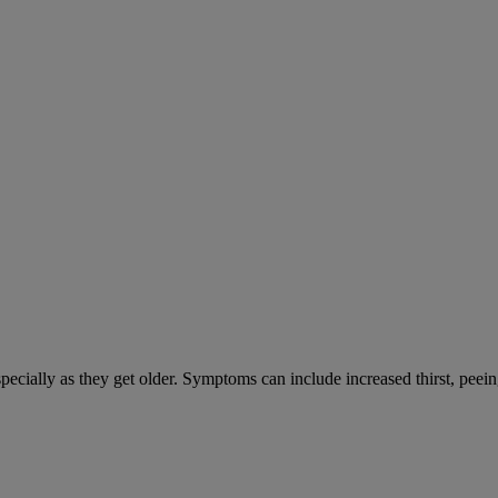
cially as they get older. Symptoms can include increased thirst, peein