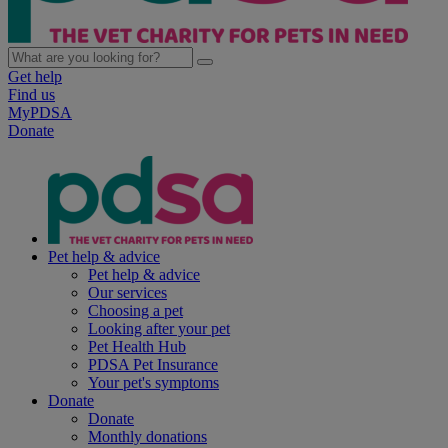
Get help
Find us
MyPDSA
Donate
Pet help & advice
Pet help & advice
Our services
Choosing a pet
Looking after your pet
Pet Health Hub
PDSA Pet Insurance
Your pet's symptoms
Donate
Donate
Monthly donations