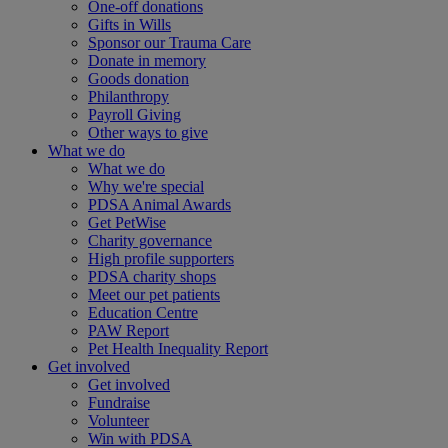
One-off donations
Gifts in Wills
Sponsor our Trauma Care
Donate in memory
Goods donation
Philanthropy
Payroll Giving
Other ways to give
What we do
What we do
Why we're special
PDSA Animal Awards
Get PetWise
Charity governance
High profile supporters
PDSA charity shops
Meet our pet patients
Education Centre
PAW Report
Pet Health Inequality Report
Get involved
Get involved
Fundraise
Volunteer
Win with PDSA