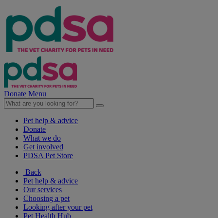
Donate
Menu
Pet help & advice
Donate
What we do
Get involved
PDSA Pet Store
Back
Pet help & advice
Our services
Choosing a pet
Looking after your pet
Pet Health Hub