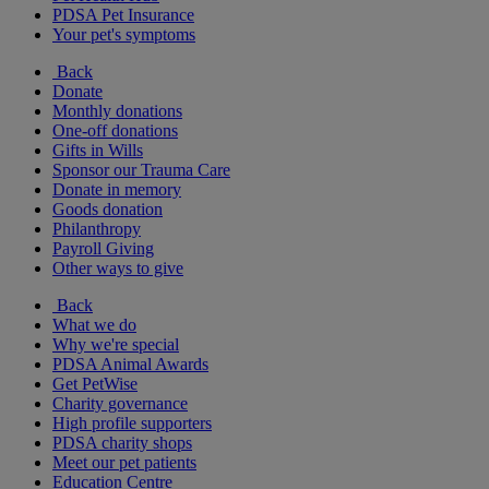
PDSA Pet Insurance
Your pet's symptoms
Back
Donate
Monthly donations
One-off donations
Gifts in Wills
Sponsor our Trauma Care
Donate in memory
Goods donation
Philanthropy
Payroll Giving
Other ways to give
Back
What we do
Why we're special
PDSA Animal Awards
Get PetWise
Charity governance
High profile supporters
PDSA charity shops
Meet our pet patients
Education Centre