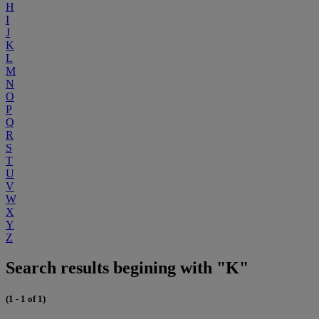
H
I
J
K
L
M
N
O
P
Q
R
S
T
U
V
W
X
Y
Z
Search results begining with "K"
(1 - 1 of 1)