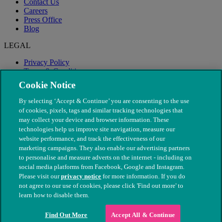
Contact Us
Careers
Press Office
Blog
LEGAL
Privacy Policy
Terms & Conditions
Modern Slavery
Cookie Notice
By selecting ‘Accept & Continue’ you are consenting to the use
of cookies, pixels, tags and similar tracking technologies that
may collect your device and browser information. These
technologies help us improve site navigation, measure our
website performance, and track the effectiveness of our
marketing campaigns. They also enable our advertising partners
to personalise and measure adverts on the internet - including on
social media platforms from Facebook, Google and Instagram.
Please visit our
privacy notice
for more information. If you do
not agree to our use of cookies, please click 'Find out more' to
© The People's Dispensary for Sick Animals. Registered charity
learn how to disable them.
nos. 208217 & SC037585
Find Out More
Accept All & Continue