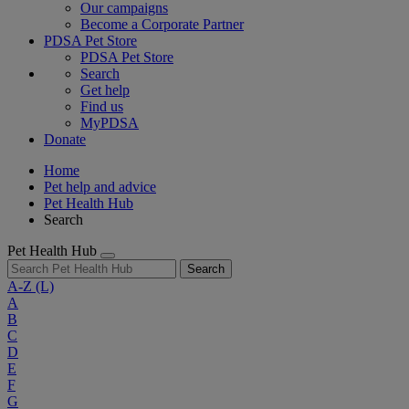
Our campaigns
Become a Corporate Partner
PDSA Pet Store
PDSA Pet Store
Search
Get help
Find us
MyPDSA
Donate
Home
Pet help and advice
Pet Health Hub
Search
Pet Health Hub
Search
A-Z
(L)
A
B
C
D
E
F
G