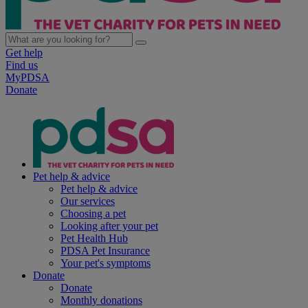
Get help
Find us
MyPDSA
Donate
Pet help & advice
Pet help & advice
Our services
Choosing a pet
Looking after your pet
Pet Health Hub
PDSA Pet Insurance
Your pet's symptoms
Donate
Donate
Monthly donations