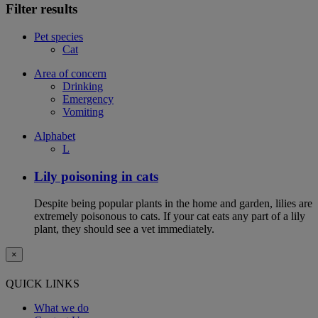
Filter results
Pet species
Cat
Area of concern
Drinking
Emergency
Vomiting
Alphabet
L
Lily poisoning in cats
Despite being popular plants in the home and garden, lilies are
extremely poisonous to cats. If your cat eats any part of a lily
plant, they should see a vet immediately.
×
QUICK LINKS
What we do