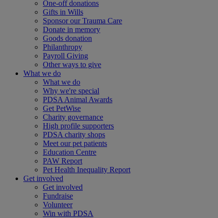
One-off donations
Gifts in Wills
Sponsor our Trauma Care
Donate in memory
Goods donation
Philanthropy
Payroll Giving
Other ways to give
What we do
What we do
Why we're special
PDSA Animal Awards
Get PetWise
Charity governance
High profile supporters
PDSA charity shops
Meet our pet patients
Education Centre
PAW Report
Pet Health Inequality Report
Get involved
Get involved
Fundraise
Volunteer
Win with PDSA