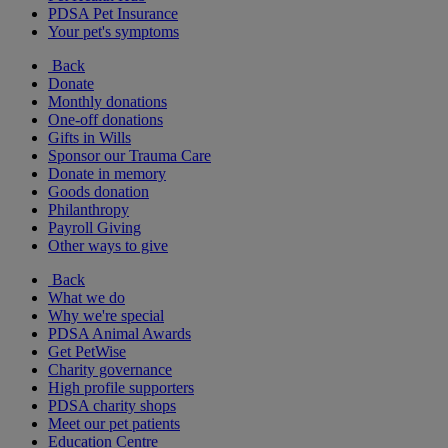
PDSA Pet Insurance
Your pet's symptoms
Back
Donate
Monthly donations
One-off donations
Gifts in Wills
Sponsor our Trauma Care
Donate in memory
Goods donation
Philanthropy
Payroll Giving
Other ways to give
Back
What we do
Why we're special
PDSA Animal Awards
Get PetWise
Charity governance
High profile supporters
PDSA charity shops
Meet our pet patients
Education Centre