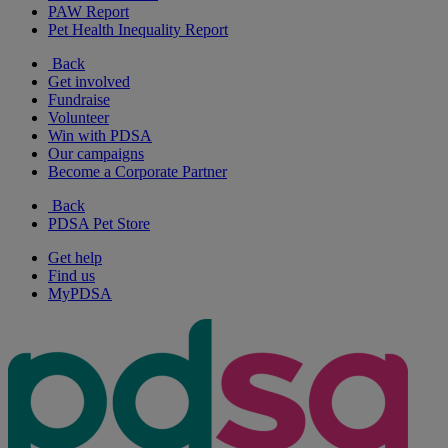
PAW Report
Pet Health Inequality Report
Back
Get involved
Fundraise
Volunteer
Win with PDSA
Our campaigns
Become a Corporate Partner
Back
PDSA Pet Store
Get help
Find us
MyPDSA