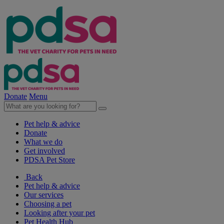
Donate
Menu
Pet help & advice
Donate
What we do
Get involved
PDSA Pet Store
Back
Pet help & advice
Our services
Choosing a pet
Looking after your pet
Pet Health Hub