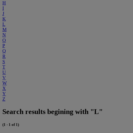
H
I
J
K
L
M
N
O
P
Q
R
S
T
U
V
W
X
Y
Z
Search results begining with "L"
(1 - 1 of 1)