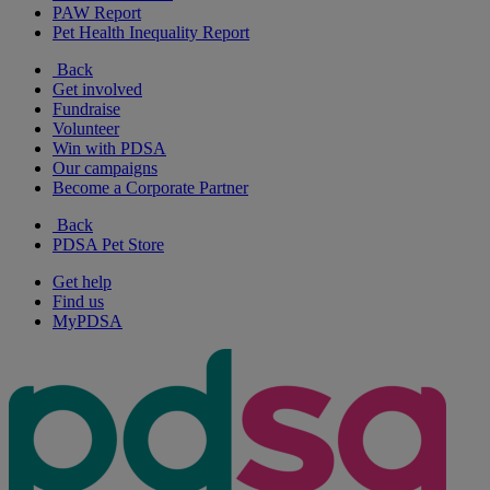
PAW Report
Pet Health Inequality Report
Back
Get involved
Fundraise
Volunteer
Win with PDSA
Our campaigns
Become a Corporate Partner
Back
PDSA Pet Store
Get help
Find us
MyPDSA