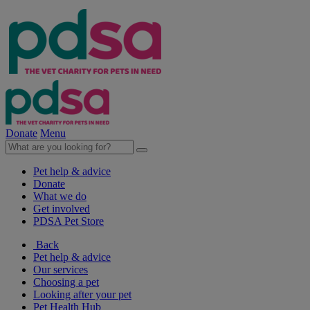
Donate
Menu
Pet help & advice
Donate
What we do
Get involved
PDSA Pet Store
Back
Pet help & advice
Our services
Choosing a pet
Looking after your pet
Pet Health Hub