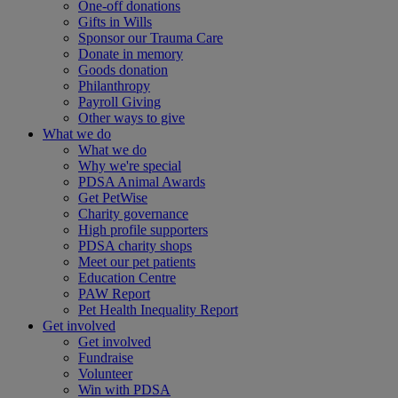
One-off donations
Gifts in Wills
Sponsor our Trauma Care
Donate in memory
Goods donation
Philanthropy
Payroll Giving
Other ways to give
What we do
What we do
Why we're special
PDSA Animal Awards
Get PetWise
Charity governance
High profile supporters
PDSA charity shops
Meet our pet patients
Education Centre
PAW Report
Pet Health Inequality Report
Get involved
Get involved
Fundraise
Volunteer
Win with PDSA