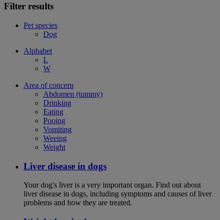
Filter results
Pet species
Dog
Alphabet
L
W
Area of concern
Abdomen (tummy)
Drinking
Eating
Pooing
Vomiting
Weeing
Weight
Liver disease in dogs
Your dog's liver is a very important organ. Find out about
liver disease in dogs, including symptoms and causes of liver
problems and how they are treated.