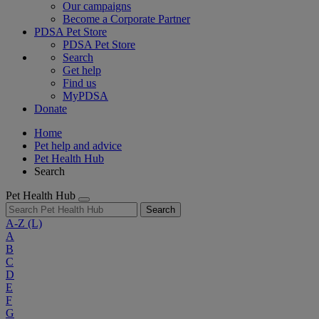
Our campaigns
Become a Corporate Partner
PDSA Pet Store
PDSA Pet Store
Search
Get help
Find us
MyPDSA
Donate
Home
Pet help and advice
Pet Health Hub
Search
Pet Health Hub
Search
A-Z
(L)
A
B
C
D
E
F
G