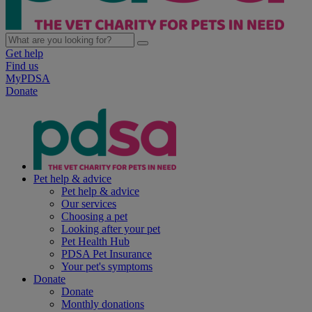
Get help
Find us
MyPDSA
Donate
Pet help & advice
Pet help & advice
Our services
Choosing a pet
Looking after your pet
Pet Health Hub
PDSA Pet Insurance
Your pet's symptoms
Donate
Donate
Monthly donations