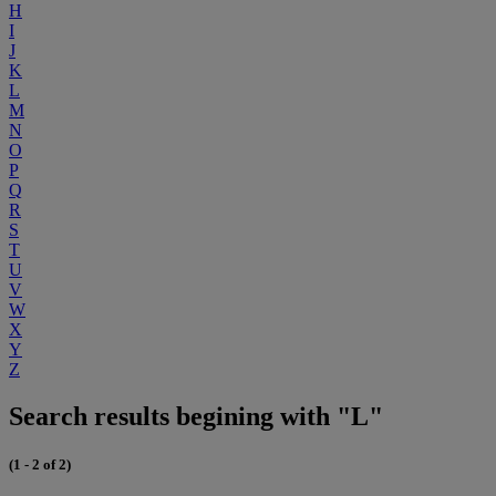
H
I
J
K
L
M
N
O
P
Q
R
S
T
U
V
W
X
Y
Z
Search results begining with "L"
(1 - 2 of 2)