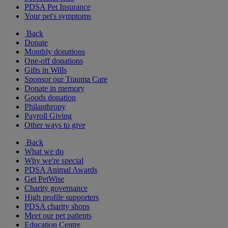
PDSA Pet Insurance
Your pet's symptoms
Back
Donate
Monthly donations
One-off donations
Gifts in Wills
Sponsor our Trauma Care
Donate in memory
Goods donation
Philanthropy
Payroll Giving
Other ways to give
Back
What we do
Why we're special
PDSA Animal Awards
Get PetWise
Charity governance
High profile supporters
PDSA charity shops
Meet our pet patients
Education Centre