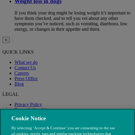
Weight loss in dogs
If you think your dog might be losing weight it’s important to
have them checked, and to tell you vet about any other
symptoms you’ve noticed, such as vomiting, diarrhoea, low
energy, or changes in their appetite and thirst.
×
QUICK LINKS
What we do
Contact Us
Careers
Press Office
Blog
LEGAL
Privacy Policy
Terms & Conditions
Modern Slavery
Cookie Notice
By selecting ‘Accept & Continue’ you are consenting to the use
of cookies, pixels, tags and similar tracking technologies that