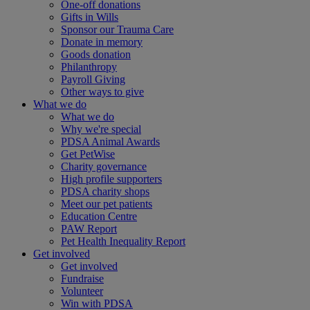
One-off donations
Gifts in Wills
Sponsor our Trauma Care
Donate in memory
Goods donation
Philanthropy
Payroll Giving
Other ways to give
What we do
What we do
Why we're special
PDSA Animal Awards
Get PetWise
Charity governance
High profile supporters
PDSA charity shops
Meet our pet patients
Education Centre
PAW Report
Pet Health Inequality Report
Get involved
Get involved
Fundraise
Volunteer
Win with PDSA