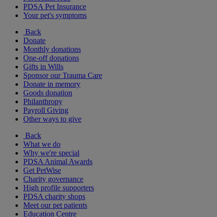
PDSA Pet Insurance
Your pet's symptoms
Back
Donate
Monthly donations
One-off donations
Gifts in Wills
Sponsor our Trauma Care
Donate in memory
Goods donation
Philanthropy
Payroll Giving
Other ways to give
Back
What we do
Why we're special
PDSA Animal Awards
Get PetWise
Charity governance
High profile supporters
PDSA charity shops
Meet our pet patients
Education Centre