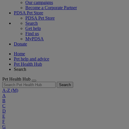
Our campaigns
Become a Corporate Partner
PDSA Pet Store
PDSA Pet Store
Search
Get help
Find us
MyPDSA
Donate
Home
Pet help and advice
Pet Health Hub
Search
Pet Health Hub
Search
A-Z
(M)
A
B
C
D
E
F
G