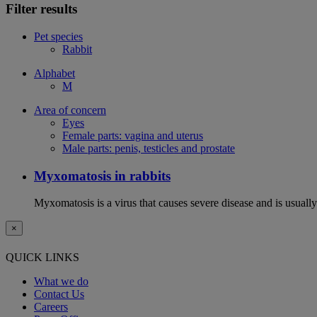
Filter results
Pet species
Rabbit
Alphabet
M
Area of concern
Eyes
Female parts: vagina and uterus
Male parts: penis, testicles and prostate
Myxomatosis in rabbits
Myxomatosis is a virus that causes severe disease and is usually 
×
QUICK LINKS
What we do
Contact Us
Careers