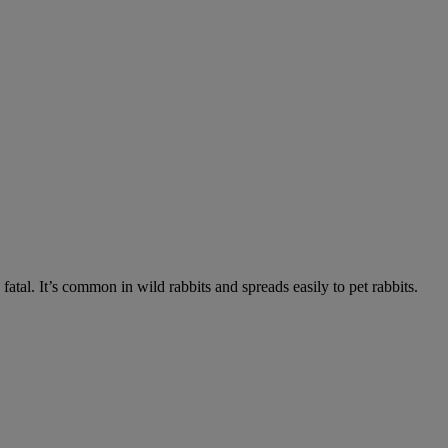
fatal. It’s common in wild rabbits and spreads easily to pet rabbits.