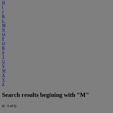
H
I
J
K
L
M
N
O
P
Q
R
S
T
U
V
W
X
Y
Z
Search results begining with "M"
(1 - 1 of 1)