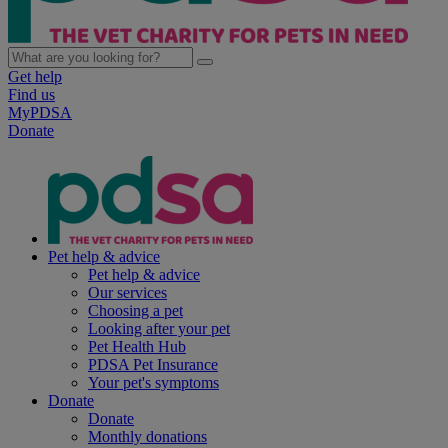
Get help
Find us
MyPDSA
Donate
Pet help & advice
Pet help & advice
Our services
Choosing a pet
Looking after your pet
Pet Health Hub
PDSA Pet Insurance
Your pet's symptoms
Donate
Donate
Monthly donations