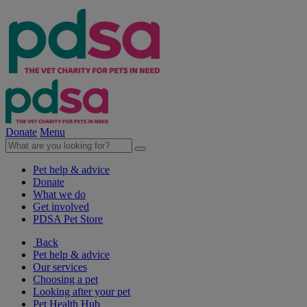
Donate
Menu
Pet help & advice
Donate
What we do
Get involved
PDSA Pet Store
Back
Pet help & advice
Our services
Choosing a pet
Looking after your pet
Pet Health Hub