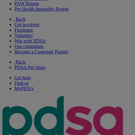
PAW Report
Pet Health Inequality Report
Back
Get involved
Fundraise
Volunteer
Win with PDSA
Our campaigns
Become a Corporate Partner
Back
PDSA Pet Store
Get help
Find us
MyPDSA