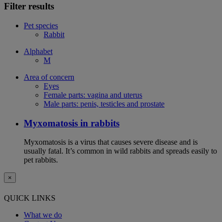
Filter results
Pet species
Rabbit
Alphabet
M
Area of concern
Eyes
Female parts: vagina and uterus
Male parts: penis, testicles and prostate
Myxomatosis in rabbits
Myxomatosis is a virus that causes severe disease and is
usually fatal. It’s common in wild rabbits and spreads easily to
pet rabbits.
×
QUICK LINKS
What we do