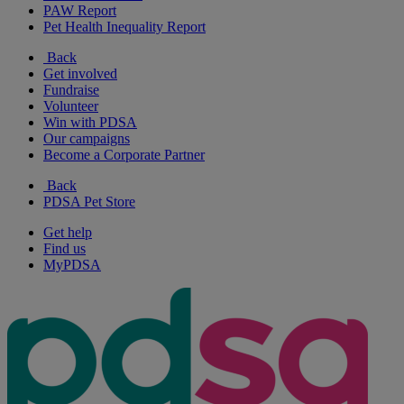
PAW Report
Pet Health Inequality Report
Back
Get involved
Fundraise
Volunteer
Win with PDSA
Our campaigns
Become a Corporate Partner
Back
PDSA Pet Store
Get help
Find us
MyPDSA