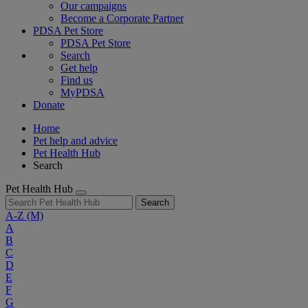
Our campaigns
Become a Corporate Partner
PDSA Pet Store
PDSA Pet Store
Search
Get help
Find us
MyPDSA
Donate
Home
Pet help and advice
Pet Health Hub
Search
Pet Health Hub
Search
A-Z
(M)
A
B
C
D
E
F
G