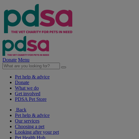
Donate
Menu
Pet help & advice
Donate
What we do
Get involved
PDSA Pet Store
Back
Pet help & advice
Our services
Choosing a pet
Looking after your pet
Pet Health Hub