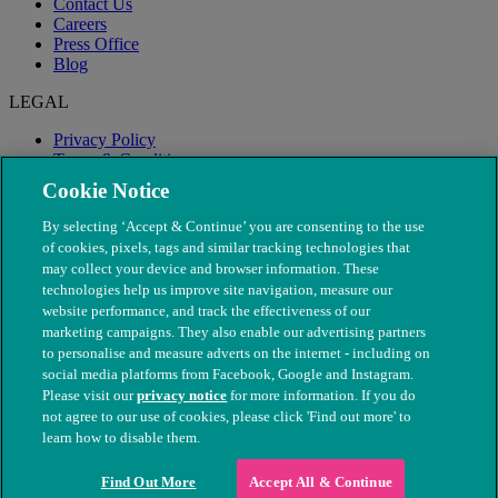
Contact Us
Careers
Press Office
Blog
LEGAL
Privacy Policy
Terms & Conditions
Modern Slavery
Cookie Notice
By selecting ‘Accept & Continue’ you are consenting to the use
of cookies, pixels, tags and similar tracking technologies that
may collect your device and browser information. These
technologies help us improve site navigation, measure our
website performance, and track the effectiveness of our
marketing campaigns. They also enable our advertising partners
to personalise and measure adverts on the internet - including on
social media platforms from Facebook, Google and Instagram.
Please visit our
privacy notice
for more information. If you do
not agree to our use of cookies, please click 'Find out more' to
© The People's Dispensary for Sick Animals. Registered charity
learn how to disable them.
nos. 208217 & SC037585
Find Out More
Accept All & Continue