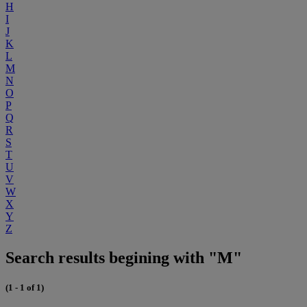
H
I
J
K
L
M
N
O
P
Q
R
S
T
U
V
W
X
Y
Z
Search results begining with "M"
(1 - 1 of 1)