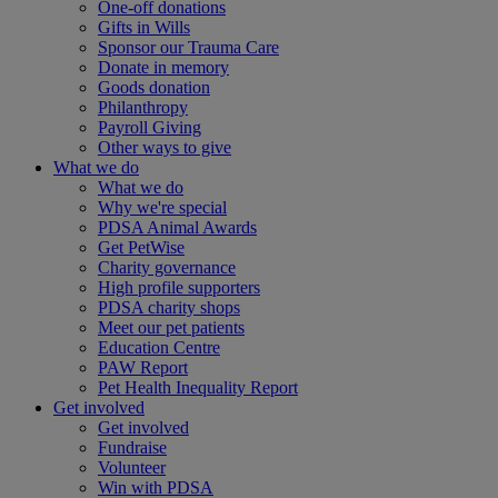
One-off donations
Gifts in Wills
Sponsor our Trauma Care
Donate in memory
Goods donation
Philanthropy
Payroll Giving
Other ways to give
What we do
What we do
Why we're special
PDSA Animal Awards
Get PetWise
Charity governance
High profile supporters
PDSA charity shops
Meet our pet patients
Education Centre
PAW Report
Pet Health Inequality Report
Get involved
Get involved
Fundraise
Volunteer
Win with PDSA