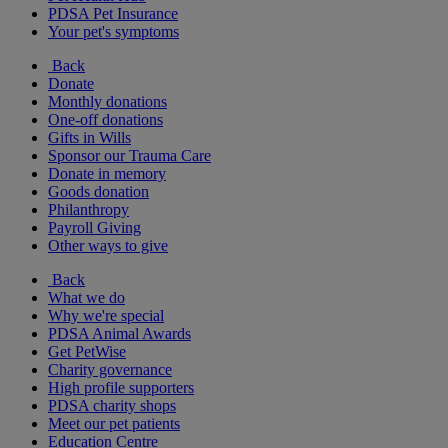
PDSA Pet Insurance
Your pet's symptoms
Back
Donate
Monthly donations
One-off donations
Gifts in Wills
Sponsor our Trauma Care
Donate in memory
Goods donation
Philanthropy
Payroll Giving
Other ways to give
Back
What we do
Why we're special
PDSA Animal Awards
Get PetWise
Charity governance
High profile supporters
PDSA charity shops
Meet our pet patients
Education Centre