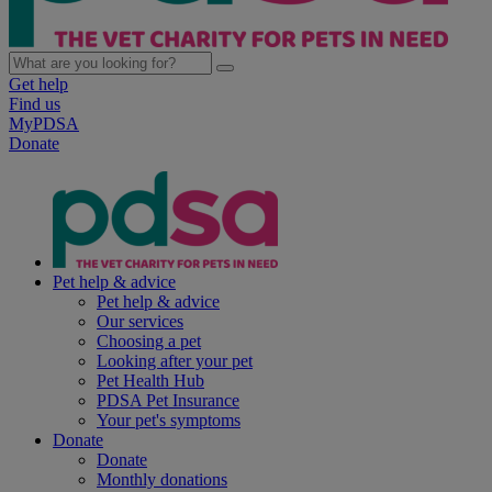
Get help
Find us
MyPDSA
Donate
Pet help & advice
Pet help & advice
Our services
Choosing a pet
Looking after your pet
Pet Health Hub
PDSA Pet Insurance
Your pet's symptoms
Donate
Donate
Monthly donations