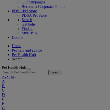
Our campaigns
Become a Corporate Partner
PDSA Pet Store
PDSA Pet Store
Search
Get help
Find us
MyPDSA
Donate
Home
Pet help and advice
Pet Health Hub
Search
Pet Health Hub
Search
A-Z
(M)
A
B
C
D
E
F
G