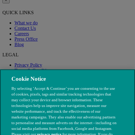
×
QUICK LINKS
What we do
Contact Us
Careers
Press Office
Blog
LEGAL
Privacy Policy
Terms & Conditions
Modern Slavery
Cookie Notice
By selecting ‘Accept & Continue’ you are consenting to the use
of cookies, pixels, tags and similar tracking technologies that
may collect your device and browser information. These
technologies help us improve site navigation, measure our
website performance, and track the effectiveness of our
marketing campaigns. They also enable our advertising partners
to personalise and measure adverts on the internet - including on
social media platforms from Facebook, Google and Instagram.
Please visit our
privacy notice
for more information. If you do