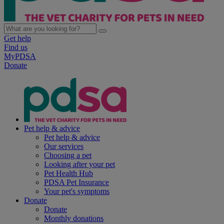
Get help
Find us
MyPDSA
Donate
Pet help & advice
Pet help & advice
Our services
Choosing a pet
Looking after your pet
Pet Health Hub
PDSA Pet Insurance
Your pet's symptoms
Donate
Donate
Monthly donations