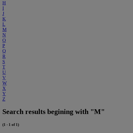
H
I
J
K
L
M
N
O
P
Q
R
S
T
U
V
W
X
Y
Z
Search results begining with "M"
(1 - 1 of 1)