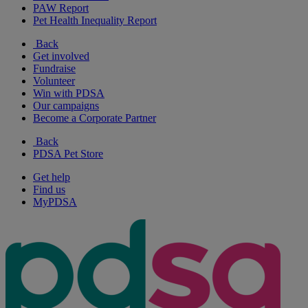
PAW Report
Pet Health Inequality Report
Back
Get involved
Fundraise
Volunteer
Win with PDSA
Our campaigns
Become a Corporate Partner
Back
PDSA Pet Store
Get help
Find us
MyPDSA