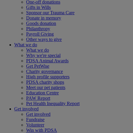
One-off donations
Gifts in Wills
Sponsor our Trauma Care
Donate in memory
Goods donation
Philanthropy
Payroll Giving
Other ways to give
What we do
What we do
Why we're special
PDSA Animal Awards
Get PetWise
Charity governance
High profile supporters
PDSA charity shops
Meet our pet patients
Education Centre
PAW Report
Pet Health Inequality Report
Get involved
Get involved
Fundraise
Volunteer
Win with PDSA