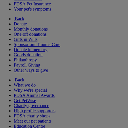
PDSA Pet Insurance
Your pet's symptoms
Back
Donate
Monthly donations
One-off donations
Gifts in Wills
Sponsor our Trauma Care
Donate in memory
Goods donation
Philanthropy
Payroll Giving
Other ways to give
Back
What we do
Why we're special
PDSA Animal Awards
Get PetWise
Charity governance
High profile supporters
PDSA charity shops
Meet our pet patients
Education Centre