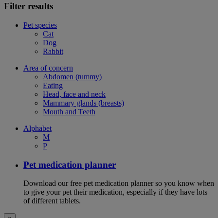
Filter results
Pet species
Cat
Dog
Rabbit
Area of concern
Abdomen (tummy)
Eating
Head, face and neck
Mammary glands (breasts)
Mouth and Teeth
Alphabet
M
P
Pet medication planner
Download our free pet medication planner so you know when
to give your pet their medication, especially if they have lots
of different tablets.