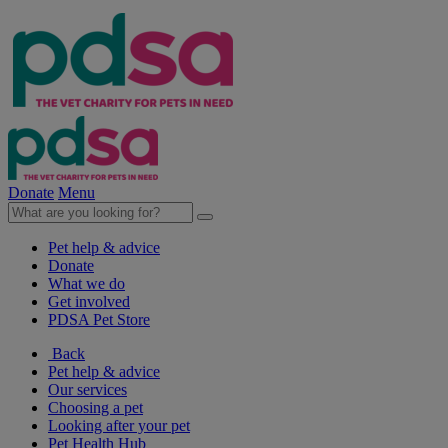
Donate
Menu
Pet help & advice
Donate
What we do
Get involved
PDSA Pet Store
Back
Pet help & advice
Our services
Choosing a pet
Looking after your pet
Pet Health Hub