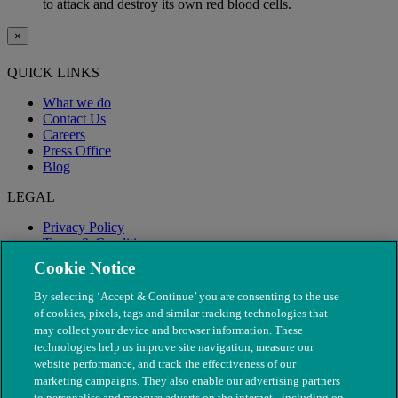
to attack and destroy its own red blood cells.
×
QUICK LINKS
What we do
Contact Us
Careers
Press Office
Blog
LEGAL
Privacy Policy
Terms & Conditions
Modern Slavery
Cookie Notice
By selecting ‘Accept & Continue’ you are consenting to the use
of cookies, pixels, tags and similar tracking technologies that
may collect your device and browser information. These
technologies help us improve site navigation, measure our
website performance, and track the effectiveness of our
marketing campaigns. They also enable our advertising partners
to personalise and measure adverts on the internet - including on