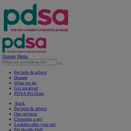
Donate
Menu
Pet help & advice
Donate
What we do
Get involved
PDSA Pet Store
Back
Pet help & advice
Our services
Choosing a pet
Looking after your pet
Pet Health Hub