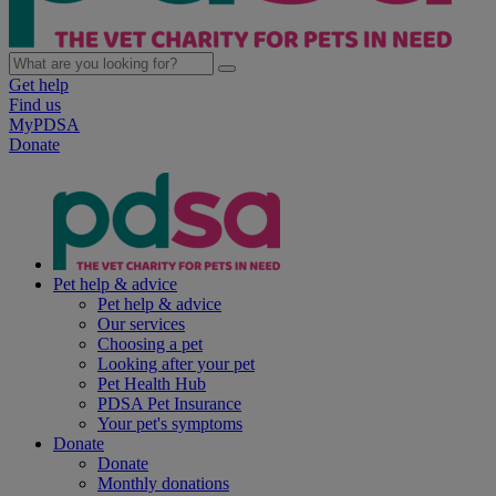
Get help
Find us
MyPDSA
Donate
Pet help & advice
Pet help & advice
Our services
Choosing a pet
Looking after your pet
Pet Health Hub
PDSA Pet Insurance
Your pet's symptoms
Donate
Donate
Monthly donations