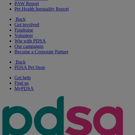
PAW Report
Pet Health Inequality Report
Back
Get involved
Fundraise
Volunteer
Win with PDSA
Our campaigns
Become a Corporate Partner
Back
PDSA Pet Store
Get help
Find us
MyPDSA