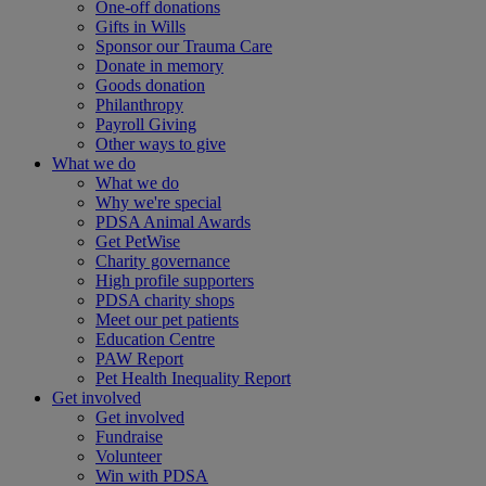
One-off donations
Gifts in Wills
Sponsor our Trauma Care
Donate in memory
Goods donation
Philanthropy
Payroll Giving
Other ways to give
What we do
What we do
Why we're special
PDSA Animal Awards
Get PetWise
Charity governance
High profile supporters
PDSA charity shops
Meet our pet patients
Education Centre
PAW Report
Pet Health Inequality Report
Get involved
Get involved
Fundraise
Volunteer
Win with PDSA