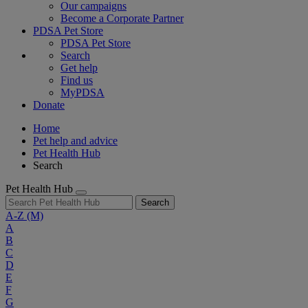
Our campaigns
Become a Corporate Partner
PDSA Pet Store
PDSA Pet Store
Search
Get help
Find us
MyPDSA
Donate
Home
Pet help and advice
Pet Health Hub
Search
Pet Health Hub
Search
A-Z
(M)
A
B
C
D
E
F
G