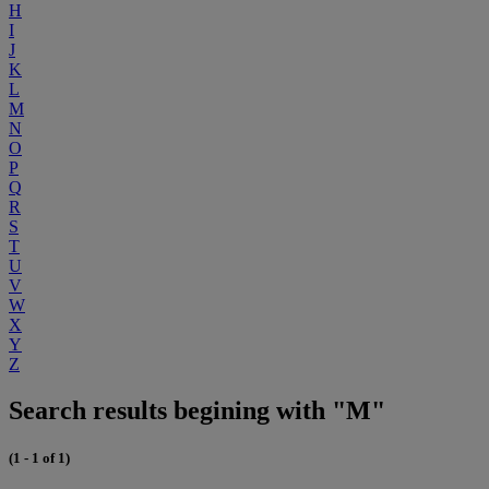
H
I
J
K
L
M
N
O
P
Q
R
S
T
U
V
W
X
Y
Z
Search results begining with "M"
(1 - 1 of 1)