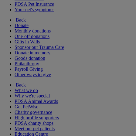
PDSA Pet Insurance
Your pet's symptoms
Back
Donate
Monthly donations
One-off donations
Gifts in Wills
Sponsor our Trauma Care
Donate in memory
Goods donation
Philanthropy
Payroll Giving
Other ways to give
Back
What we do
Why we're special
PDSA Animal Awards
Get PetWise
Charity governance
High profile supporters
PDSA charity shops
Meet our pet patients
Education Centre