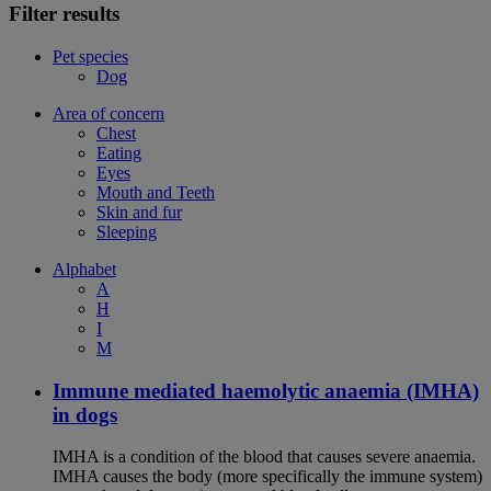
Filter results
Pet species
Dog
Area of concern
Chest
Eating
Eyes
Mouth and Teeth
Skin and fur
Sleeping
Alphabet
A
H
I
M
Immune mediated haemolytic anaemia (IMHA)
in dogs
IMHA is a condition of the blood that causes severe anaemia.
IMHA causes the body (more specifically the immune system)