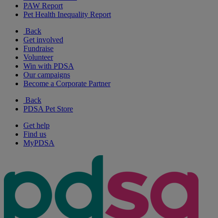
PAW Report
Pet Health Inequality Report
Back
Get involved
Fundraise
Volunteer
Win with PDSA
Our campaigns
Become a Corporate Partner
Back
PDSA Pet Store
Get help
Find us
MyPDSA