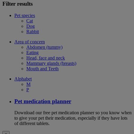
Filter results
Pet species
Cat
Dog
Rabbit
Area of concern
Abdomen (tummy)
Eating
Head, face and neck
Mammary glands (breasts)
Mouth and Teeth
Alphabet
M
P
Pet medication planner
Download our free pet medication planner so you know when
to give your pet their medication, especially if they have lots
of different tablets.