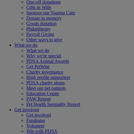
One-off donations
Gifts in Wills
Sponsor our Trauma Care
Donate in memory
Goods donation
Philanthropy
Payroll Giving
Other ways to give
What we do
What we do
Why we're special
PDSA Animal Awards
Get PetWise
Charity governance
High profile supporters
PDSA charity shops
Meet our pet patients
Education Centre
PAW Report
Pet Health Inequality Report
Get involved
Get involved
Fundraise
Volunteer
Win with PDSA