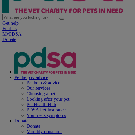
Get help
Find us
MyPDSA
Donate
Pet help & advice
Pet help & advice
Our services
Choosing a pet
Looking after your pet
Pet Health Hub
PDSA Pet Insurance
Your pet's symptoms
Donate
Donate
Monthly donations