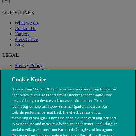
×
QUICK LINKS
What we do
Contact Us
Careers
Press Office
Blog
LEGAL
Privacy Policy
Terms & Conditions
Modern Slavery
Cookie Notice
By selecting ‘Accept & Continue’ you are consenting to the use
of cookies, pixels, tags and similar tracking technologies that
may collect your device and browser information. These
technologies help us improve site navigation, measure our
website performance, and track the effectiveness of our
marketing campaigns. They also enable our advertising partners
to personalise and measure adverts on the internet - including on
social media platforms from Facebook, Google and Instagram.
Please visit our
privacy notice
for more information. If you do