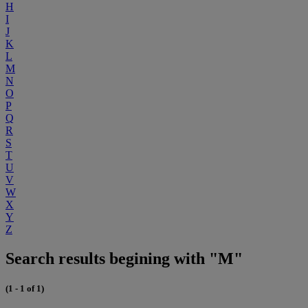
H
I
J
K
L
M
N
O
P
Q
R
S
T
U
V
W
X
Y
Z
Search results begining with "M"
(1 - 1 of 1)