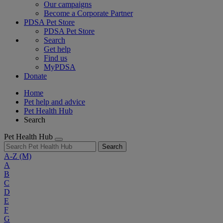
Our campaigns
Become a Corporate Partner
PDSA Pet Store
PDSA Pet Store
Search
Get help
Find us
MyPDSA
Donate
Home
Pet help and advice
Pet Health Hub
Search
Pet Health Hub
Search
A-Z
(M)
A
B
C
D
E
F
G