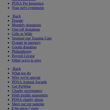
PDSA Pet Insurance
Your pet's symptoms
Back
Donate
Monthly donations
One-off donations
Gifts in Wills
Sponsor our Trauma Care
Donate in memory
Goods donation
Philanthropy
Payroll Giving
Other ways to give
Back
What we do
Why we're special
PDSA Animal Awards
Get PetWise
Charity governance
High profile supporters
PDSA charity shops
Meet our pet patients
Education Centre