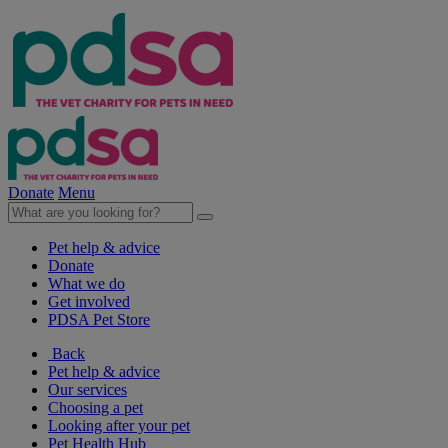
Donate
Menu
Pet help & advice
Donate
What we do
Get involved
PDSA Pet Store
Back
Pet help & advice
Our services
Choosing a pet
Looking after your pet
Pet Health Hub