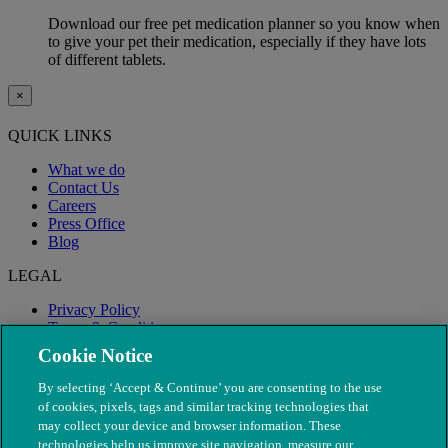
Download our free pet medication planner so you know when
to give your pet their medication, especially if they have lots
of different tablets.
×
QUICK LINKS
What we do
Contact Us
Careers
Press Office
Blog
LEGAL
Privacy Policy
Terms & Conditions
Modern Slavery
Cookie Notice
By selecting ‘Accept & Continue’ you are consenting to the use
of cookies, pixels, tags and similar tracking technologies that
may collect your device and browser information. These
technologies help us improve site navigation, measure our