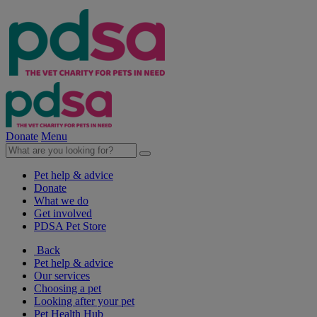
Donate
Menu
Pet help & advice
Donate
What we do
Get involved
PDSA Pet Store
Back
Pet help & advice
Our services
Choosing a pet
Looking after your pet
Pet Health Hub