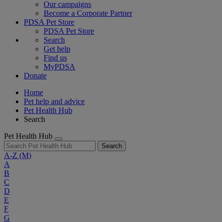
Our campaigns
Become a Corporate Partner
PDSA Pet Store
PDSA Pet Store
Search
Get help
Find us
MyPDSA
Donate
Home
Pet help and advice
Pet Health Hub
Search
Pet Health Hub
Search
A-Z
(M)
A
B
C
D
E
F
G