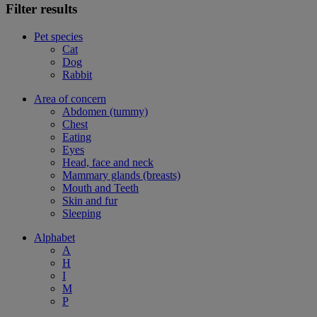
Filter results
Pet species
Cat
Dog
Rabbit
Area of concern
Abdomen (tummy)
Chest
Eating
Eyes
Head, face and neck
Mammary glands (breasts)
Mouth and Teeth
Skin and fur
Sleeping
Alphabet
A
H
I
M
P