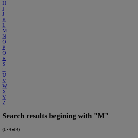
H
I
J
K
L
M
N
O
P
Q
R
S
T
U
V
W
X
Y
Z
Search results begining with "M"
(1 - 4 of 4)