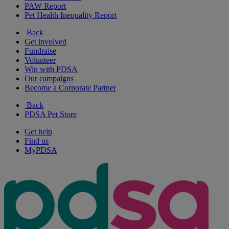
PAW Report
Pet Health Inequality Report
Back
Get involved
Fundraise
Volunteer
Win with PDSA
Our campaigns
Become a Corporate Partner
Back
PDSA Pet Store
Get help
Find us
MyPDSA