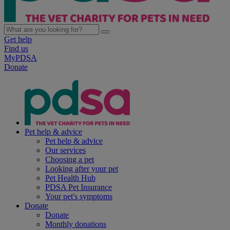
Get help
Find us
MyPDSA
Donate
Pet help & advice
Pet help & advice
Our services
Choosing a pet
Looking after your pet
Pet Health Hub
PDSA Pet Insurance
Your pet's symptoms
Donate
Donate
Monthly donations