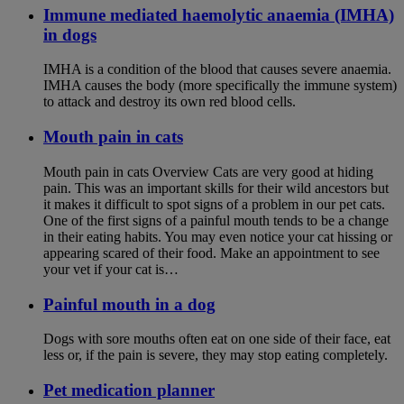
Immune mediated haemolytic anaemia (IMHA)
in dogs
IMHA is a condition of the blood that causes severe anaemia.
IMHA causes the body (more specifically the immune system)
to attack and destroy its own red blood cells.
Mouth pain in cats
Mouth pain in cats Overview Cats are very good at hiding
pain. This was an important skills for their wild ancestors but
it makes it difficult to spot signs of a problem in our pet cats.
One of the first signs of a painful mouth tends to be a change
in their eating habits. You may even notice your cat hissing or
appearing scared of their food. Make an appointment to see
your vet if your cat is…
Painful mouth in a dog
Dogs with sore mouths often eat on one side of their face, eat
less or, if the pain is severe, they may stop eating completely.
Pet medication planner