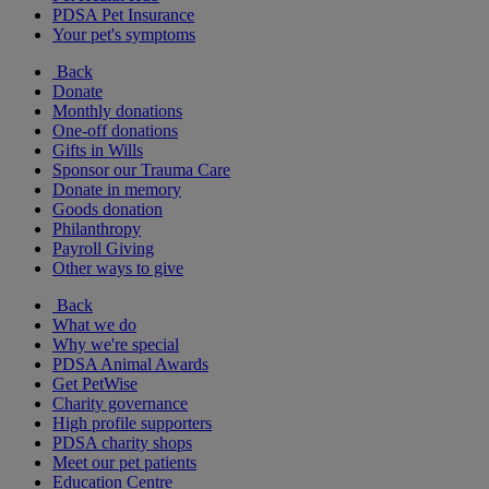
PDSA Pet Insurance
Your pet's symptoms
Back
Donate
Monthly donations
One-off donations
Gifts in Wills
Sponsor our Trauma Care
Donate in memory
Goods donation
Philanthropy
Payroll Giving
Other ways to give
Back
What we do
Why we're special
PDSA Animal Awards
Get PetWise
Charity governance
High profile supporters
PDSA charity shops
Meet our pet patients
Education Centre