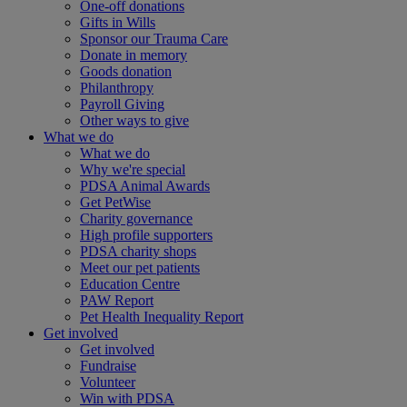
One-off donations
Gifts in Wills
Sponsor our Trauma Care
Donate in memory
Goods donation
Philanthropy
Payroll Giving
Other ways to give
What we do
What we do
Why we're special
PDSA Animal Awards
Get PetWise
Charity governance
High profile supporters
PDSA charity shops
Meet our pet patients
Education Centre
PAW Report
Pet Health Inequality Report
Get involved
Get involved
Fundraise
Volunteer
Win with PDSA