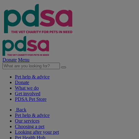
Donate
Menu
Pet help & advice
Donate
What we do
Get involved
PDSA Pet Store
Back
Pet help & advice
Our services
Choosing a pet
Looking after your pet
Pet Health Hub