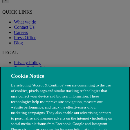
×
QUICK LINKS
What we do
Contact Us
Careers
Press Office
Blog
LEGAL
Privacy Policy
Terms & Conditions
Modern Slavery
Cookie Notice
By selecting ‘Accept & Continue’ you are consenting to the use
of cookies, pixels, tags and similar tracking technologies that
may collect your device and browser information. These
technologies help us improve site navigation, measure our
website performance, and track the effectiveness of our
marketing campaigns. They also enable our advertising partners
to personalise and measure adverts on the internet - including on
social media platforms from Facebook, Google and Instagram.
Please visit our
privacy notice
for more information. If you do