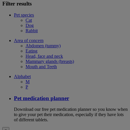
Filter results
Pet species
Cat
Dog
Rabbit
Area of concern
Abdomen (tummy)
Eating
Head, face and neck
Mammary glands (breasts)
Mouth and Teeth
Alphabet
M
P
Pet medication planner
Download our free pet medication planner so you know when
to give your pet their medication, especially if they have lots
of different tablets.