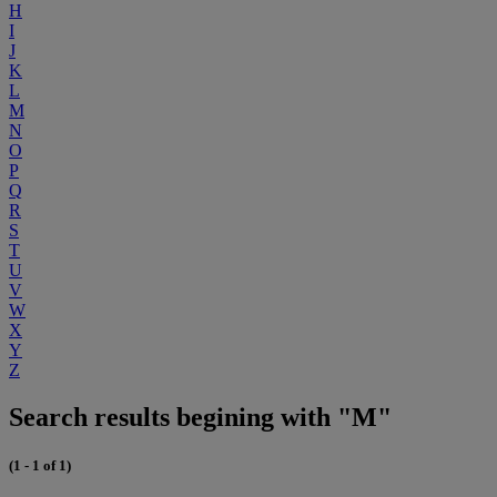
H
I
J
K
L
M
N
O
P
Q
R
S
T
U
V
W
X
Y
Z
Search results begining with "M"
(1 - 1 of 1)