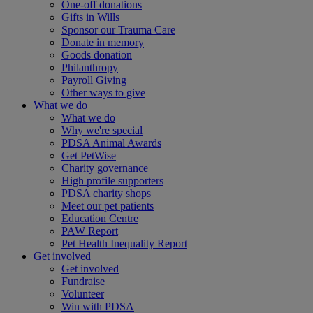
One-off donations
Gifts in Wills
Sponsor our Trauma Care
Donate in memory
Goods donation
Philanthropy
Payroll Giving
Other ways to give
What we do
What we do
Why we're special
PDSA Animal Awards
Get PetWise
Charity governance
High profile supporters
PDSA charity shops
Meet our pet patients
Education Centre
PAW Report
Pet Health Inequality Report
Get involved
Get involved
Fundraise
Volunteer
Win with PDSA