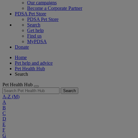
Our campaigns
Become a Corporate Partner
PDSA Pet Store
PDSA Pet Store
Search
Get help
Find us
MyPDSA
Donate
Home
Pet help and advice
Pet Health Hub
Search
Pet Health Hub
Search
A-Z
(M)
A
B
C
D
E
F
G