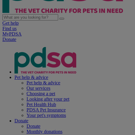
Get help
Find us
MyPDSA
Donate
Pet help & advice
Pet help & advice
Our services
Choosing a pet
Looking after your pet
Pet Health Hub
PDSA Pet Insurance
Your pet's symptoms
Donate
Donate
Monthly donations