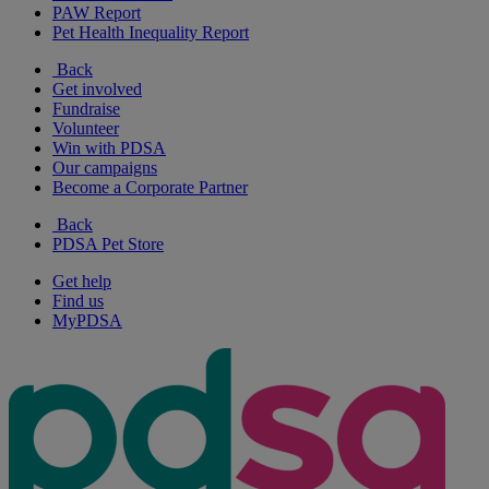
PAW Report
Pet Health Inequality Report
Back
Get involved
Fundraise
Volunteer
Win with PDSA
Our campaigns
Become a Corporate Partner
Back
PDSA Pet Store
Get help
Find us
MyPDSA