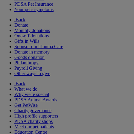
PDSA Pet Insurance
Your pet's symptoms
Back
Donate
Monthly donations
One-off donations
Gifts in Wills
Sponsor our Trauma Care
Donate in memory
Goods donation
Philanthropy
Payroll Giving
Other ways to give
Back
What we do
Why we're special
PDSA Animal Awards
Get PetWise
Charity governance
High profile supporters
PDSA charity shops
Meet our pet patients
Education Centre