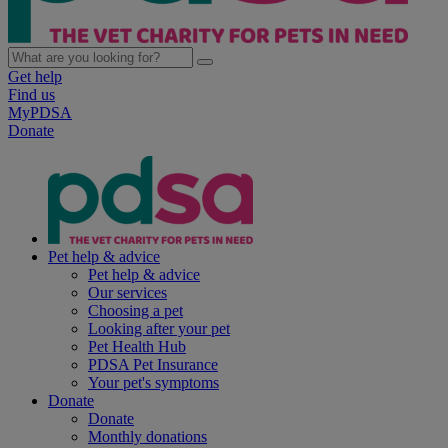
Get help
Find us
MyPDSA
Donate
Pet help & advice
Pet help & advice
Our services
Choosing a pet
Looking after your pet
Pet Health Hub
PDSA Pet Insurance
Your pet's symptoms
Donate
Donate
Monthly donations