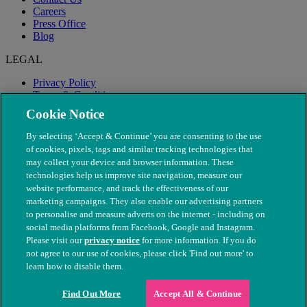
Careers
Press Office
Blog
LEGAL
Privacy Policy
Terms & Conditions
Modern Slavery
Cookie Notice
By selecting ‘Accept & Continue’ you are consenting to the use
of cookies, pixels, tags and similar tracking technologies that
may collect your device and browser information. These
technologies help us improve site navigation, measure our
website performance, and track the effectiveness of our
marketing campaigns. They also enable our advertising partners
to personalise and measure adverts on the internet - including on
social media platforms from Facebook, Google and Instagram.
Please visit our
privacy notice
for more information. If you do
not agree to our use of cookies, please click 'Find out more' to
© The People's Dispensary for Sick Animals. Registered charity
learn how to disable them.
nos. 208217 & SC037585
Find Out More
Accept All & Continue