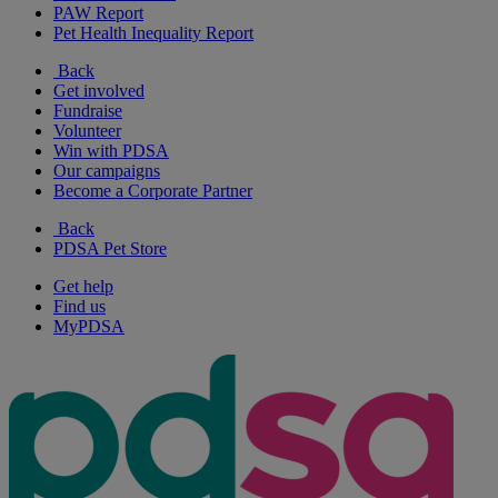
PAW Report
Pet Health Inequality Report
Back
Get involved
Fundraise
Volunteer
Win with PDSA
Our campaigns
Become a Corporate Partner
Back
PDSA Pet Store
Get help
Find us
MyPDSA