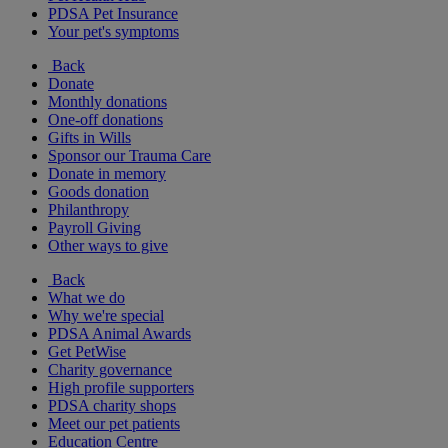
PDSA Pet Insurance
Your pet's symptoms
Back
Donate
Monthly donations
One-off donations
Gifts in Wills
Sponsor our Trauma Care
Donate in memory
Goods donation
Philanthropy
Payroll Giving
Other ways to give
Back
What we do
Why we're special
PDSA Animal Awards
Get PetWise
Charity governance
High profile supporters
PDSA charity shops
Meet our pet patients
Education Centre