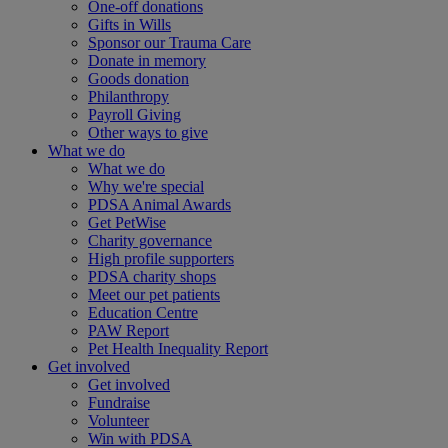
One-off donations
Gifts in Wills
Sponsor our Trauma Care
Donate in memory
Goods donation
Philanthropy
Payroll Giving
Other ways to give
What we do
What we do
Why we're special
PDSA Animal Awards
Get PetWise
Charity governance
High profile supporters
PDSA charity shops
Meet our pet patients
Education Centre
PAW Report
Pet Health Inequality Report
Get involved
Get involved
Fundraise
Volunteer
Win with PDSA