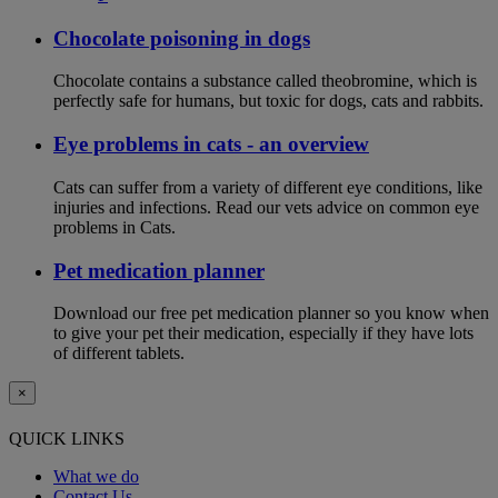
Chocolate poisoning in dogs
Chocolate contains a substance called theobromine, which is
perfectly safe for humans, but toxic for dogs, cats and rabbits.
Eye problems in cats - an overview
Cats can suffer from a variety of different eye conditions, like
injuries and infections. Read our vets advice on common eye
problems in Cats.
Pet medication planner
Download our free pet medication planner so you know when
to give your pet their medication, especially if they have lots
of different tablets.
×
QUICK LINKS
What we do
Contact Us