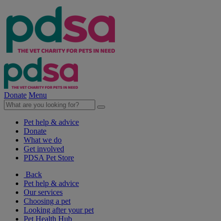
Donate
Menu
Pet help & advice
Donate
What we do
Get involved
PDSA Pet Store
Back
Pet help & advice
Our services
Choosing a pet
Looking after your pet
Pet Health Hub