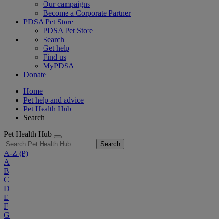
Our campaigns
Become a Corporate Partner
PDSA Pet Store
PDSA Pet Store
Search
Get help
Find us
MyPDSA
Donate
Home
Pet help and advice
Pet Health Hub
Search
Pet Health Hub
Search
A-Z
(P)
A
B
C
D
E
F
G