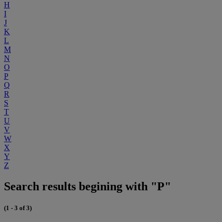
H
I
J
K
L
M
N
O
P
Q
R
S
T
U
V
W
X
Y
Z
Search results begining with "P"
(1 - 3 of 3)