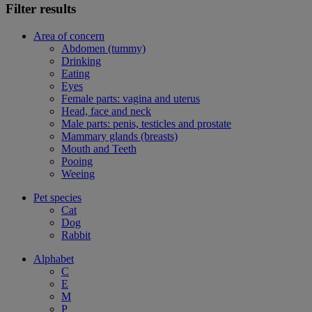
Filter results
Area of concern
Abdomen (tummy)
Drinking
Eating
Eyes
Female parts: vagina and uterus
Head, face and neck
Male parts: penis, testicles and prostate
Mammary glands (breasts)
Mouth and Teeth
Pooing
Weeing
Pet species
Cat
Dog
Rabbit
Alphabet
C
E
M
P