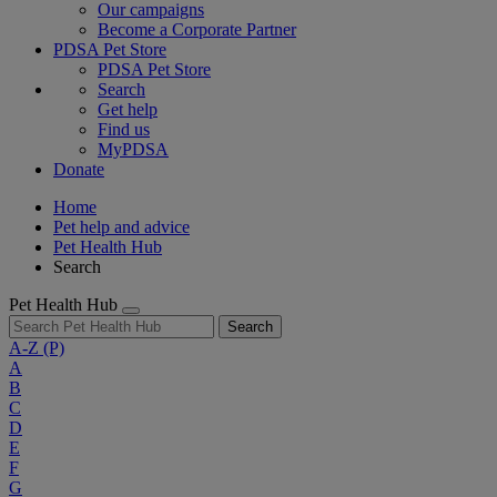
Our campaigns
Become a Corporate Partner
PDSA Pet Store
PDSA Pet Store
Search
Get help
Find us
MyPDSA
Donate
Home
Pet help and advice
Pet Health Hub
Search
Pet Health Hub
Search
A-Z
(P)
A
B
C
D
E
F
G