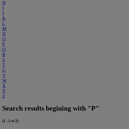
H
I
J
K
L
M
N
O
P
Q
R
S
T
U
V
W
X
Y
Z
Search results begining with "P"
(1 - 2 of 2)