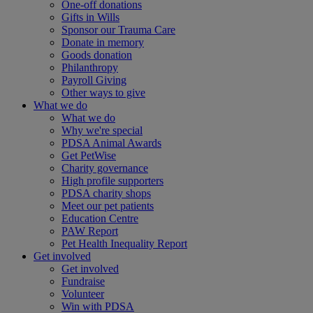
One-off donations
Gifts in Wills
Sponsor our Trauma Care
Donate in memory
Goods donation
Philanthropy
Payroll Giving
Other ways to give
What we do
What we do
Why we're special
PDSA Animal Awards
Get PetWise
Charity governance
High profile supporters
PDSA charity shops
Meet our pet patients
Education Centre
PAW Report
Pet Health Inequality Report
Get involved
Get involved
Fundraise
Volunteer
Win with PDSA