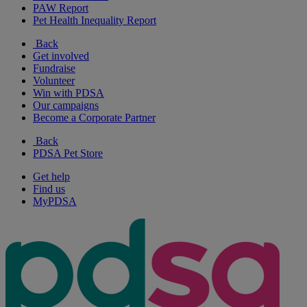
PAW Report
Pet Health Inequality Report
Back
Get involved
Fundraise
Volunteer
Win with PDSA
Our campaigns
Become a Corporate Partner
Back
PDSA Pet Store
Get help
Find us
MyPDSA