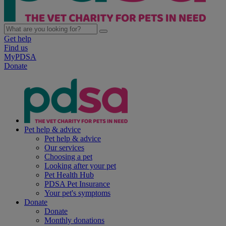
Get help
Find us
MyPDSA
Donate
Pet help & advice
Pet help & advice
Our services
Choosing a pet
Looking after your pet
Pet Health Hub
PDSA Pet Insurance
Your pet's symptoms
Donate
Donate
Monthly donations