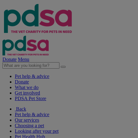
Donate
Menu
Pet help & advice
Donate
What we do
Get involved
PDSA Pet Store
Back
Pet help & advice
Our services
Choosing a pet
Looking after your pet
Pet Health Hub