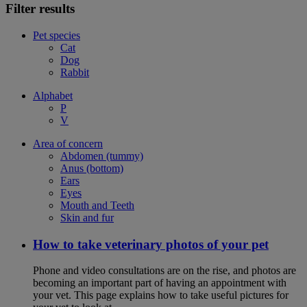
Filter results
Pet species
Cat
Dog
Rabbit
Alphabet
P
V
Area of concern
Abdomen (tummy)
Anus (bottom)
Ears
Eyes
Mouth and Teeth
Skin and fur
How to take veterinary photos of your pet
Phone and video consultations are on the rise, and photos are
becoming an important part of having an appointment with
your vet. This page explains how to take useful pictures for