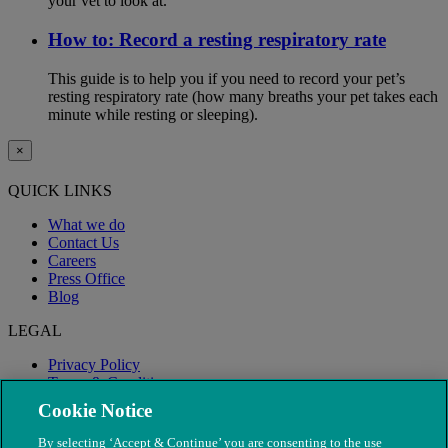
your vet to look at.
How to: Record a resting respiratory rate
This guide is to help you if you need to record your pet’s
resting respiratory rate (how many breaths your pet takes each
minute while resting or sleeping).
×
QUICK LINKS
What we do
Contact Us
Careers
Press Office
Blog
LEGAL
Privacy Policy
Terms & Conditions
Modern Slavery
Cookie Notice
By selecting ‘Accept & Continue’ you are consenting to the use