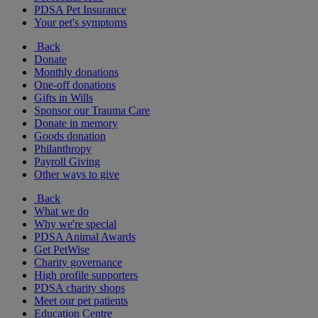
PDSA Pet Insurance
Your pet's symptoms
Back
Donate
Monthly donations
One-off donations
Gifts in Wills
Sponsor our Trauma Care
Donate in memory
Goods donation
Philanthropy
Payroll Giving
Other ways to give
Back
What we do
Why we're special
PDSA Animal Awards
Get PetWise
Charity governance
High profile supporters
PDSA charity shops
Meet our pet patients
Education Centre