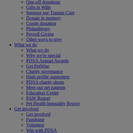
One-off donations
Gifts in Wills
Sponsor our Trauma Care
Donate in memory
Goods donation
Philanthropy
Payroll Giving
Other ways to give
What we do
What we do
Why we're special
PDSA Animal Awards
Get PetWise
Charity governance
High profile supporters
PDSA charity shops
Meet our pet patients
Education Centre
PAW Report
Pet Health Inequality Report
Get involved
Get involved
Fundraise
Volunteer
Win with PDSA