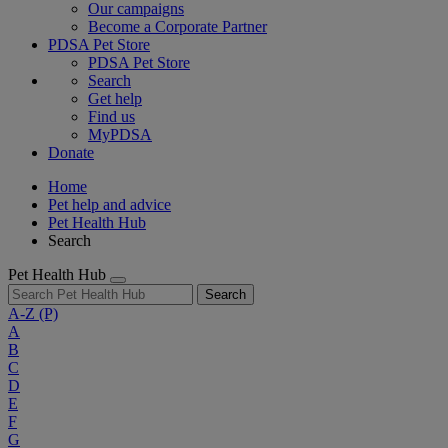
Our campaigns
Become a Corporate Partner
PDSA Pet Store
PDSA Pet Store
Search
Get help
Find us
MyPDSA
Donate
Home
Pet help and advice
Pet Health Hub
Search
Pet Health Hub
Search
A-Z
(P)
A
B
C
D
E
F
G