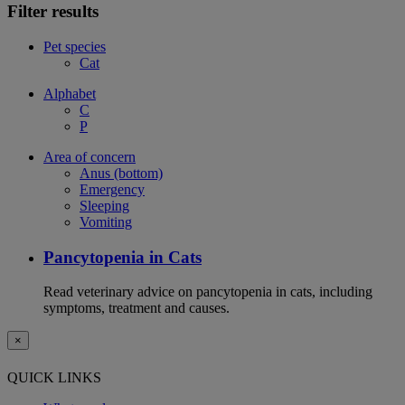
Filter results
Pet species
Cat
Alphabet
C
P
Area of concern
Anus (bottom)
Emergency
Sleeping
Vomiting
Pancytopenia in Cats
Read veterinary advice on pancytopenia in cats, including
symptoms, treatment and causes.
×
QUICK LINKS