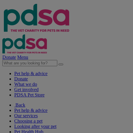
Donate
Menu
Pet help & advice
Donate
What we do
Get involved
PDSA Pet Store
Back
Pet help & advice
Our services
Choosing a pet
Looking after your pet
Pet Health Hub