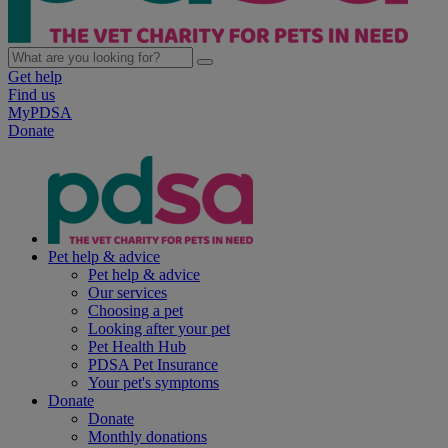
Get help
Find us
MyPDSA
Donate
Pet help & advice
Pet help & advice
Our services
Choosing a pet
Looking after your pet
Pet Health Hub
PDSA Pet Insurance
Your pet's symptoms
Donate
Donate
Monthly donations