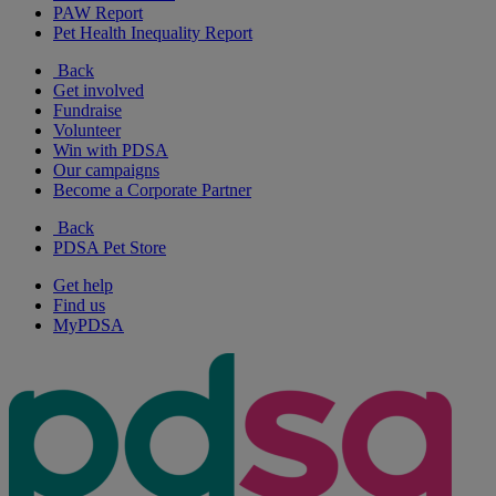
PAW Report
Pet Health Inequality Report
Back
Get involved
Fundraise
Volunteer
Win with PDSA
Our campaigns
Become a Corporate Partner
Back
PDSA Pet Store
Get help
Find us
MyPDSA