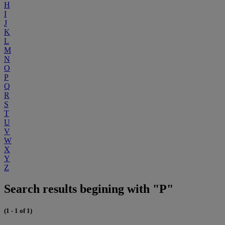
H
I
J
K
L
M
N
O
P
Q
R
S
T
U
V
W
X
Y
Z
Search results begining with "P"
(1 - 1 of 1)