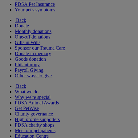
PDSA Pet Insurance
Your pet's symptoms
Back
Donate
Monthly donations
One-off donations
Gifts in Wills
Sponsor our Trauma Care
Donate in memory
Goods donation
Philanthropy
Payroll Giving
Other ways to give
Back
What we do
Why we're special
PDSA Animal Awards
Get PetWise
Charity governance
High profile supporters
PDSA charity shops
Meet our pet patients
Education Centre