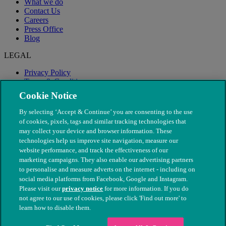
What we do
Contact Us
Careers
Press Office
Blog
LEGAL
Privacy Policy
Terms & Conditions
Modern Slavery
Cookie Notice
By selecting ‘Accept & Continue’ you are consenting to the use
of cookies, pixels, tags and similar tracking technologies that
may collect your device and browser information. These
technologies help us improve site navigation, measure our
website performance, and track the effectiveness of our
marketing campaigns. They also enable our advertising partners
to personalise and measure adverts on the internet - including on
social media platforms from Facebook, Google and Instagram.
Please visit our
privacy notice
for more information. If you do
not agree to our use of cookies, please click 'Find out more' to
© The People's Dispensary for Sick Animals. Registered charity
learn how to disable them.
nos. 208217 & SC037585