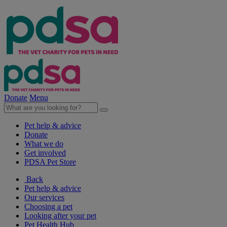
Donate
Menu
Pet help & advice
Donate
What we do
Get involved
PDSA Pet Store
Back
Pet help & advice
Our services
Choosing a pet
Looking after your pet
Pet Health Hub