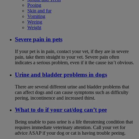
Pooing
Skin and fur
Vomiting
Weeing
Weight
Severe pain in pets
If your pet is in pain, contact your vet, if they are in severe
pain, take them straight to your vet. Severe pain often
indicates a serious problem, even if it the cause isn’t obvious.
Urine and bladder problems in dogs
There are several different urine and bladder problems that
can affect dogs and can cause symptoms such as difficulty
peeing, incontinence and increased thirst.
What to do if your cat/dog can’t pee
Being unable to pass urine is a life threatening condition that
requires immediate veterinary attention. Call your vet for
advice ASAP if your dog or cat is having trouble peeing.