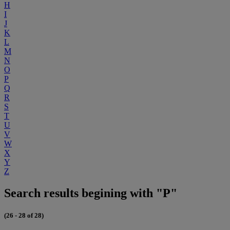
H
I
J
K
L
M
N
O
P
Q
R
S
T
U
V
W
X
Y
Z
Search results begining with "P"
(26 - 28 of 28)