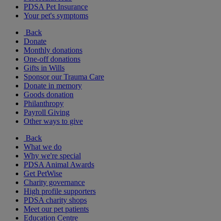
PDSA Pet Insurance
Your pet's symptoms
Back
Donate
Monthly donations
One-off donations
Gifts in Wills
Sponsor our Trauma Care
Donate in memory
Goods donation
Philanthropy
Payroll Giving
Other ways to give
Back
What we do
Why we're special
PDSA Animal Awards
Get PetWise
Charity governance
High profile supporters
PDSA charity shops
Meet our pet patients
Education Centre