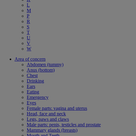
L
M
P
R
S
T
U
V
W
Area of concern
Abdomen (tummy)
Anus (bottom)
Chest
Drinking
Ears
Eating
Emergency
Eyes
Female parts: vagina and uterus
Head, face and neck
Legs, paws and claws
Male parts: penis, testicles and prostate
Mammary glands (breasts)
Mouth and Teeth