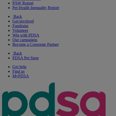
PAW Report
Pet Health Inequality Report
Back
Get involved
Fundraise
Volunteer
Win with PDSA
Our campaigns
Become a Corporate Partner
Back
PDSA Pet Store
Get help
Find us
MyPDSA