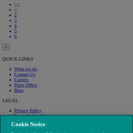
<<
<
2
3
4
5
6
×
QUICK LINKS
What we do
Contact Us
Careers
Press Office
Blog
LEGAL
Privacy Policy
Terms & Conditions
Modern Slavery
Cookie Notice