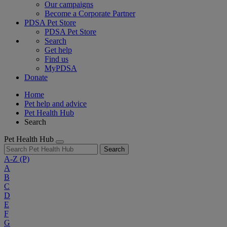
Our campaigns
Become a Corporate Partner
PDSA Pet Store
PDSA Pet Store
Search
Get help
Find us
MyPDSA
Donate
Home
Pet help and advice
Pet Health Hub
Search
Pet Health Hub
Search
A-Z
(P)
A
B
C
D
E
F
G