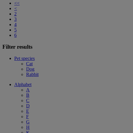
<<
<
2
3
4
5
6
Filter results
Pet species
Cat
Dog
Rabbit
Alphabet
A
B
C
D
E
F
G
H
K