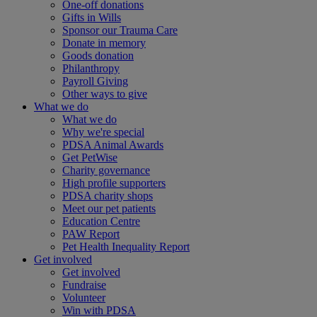
One-off donations
Gifts in Wills
Sponsor our Trauma Care
Donate in memory
Goods donation
Philanthropy
Payroll Giving
Other ways to give
What we do
What we do
Why we're special
PDSA Animal Awards
Get PetWise
Charity governance
High profile supporters
PDSA charity shops
Meet our pet patients
Education Centre
PAW Report
Pet Health Inequality Report
Get involved
Get involved
Fundraise
Volunteer
Win with PDSA