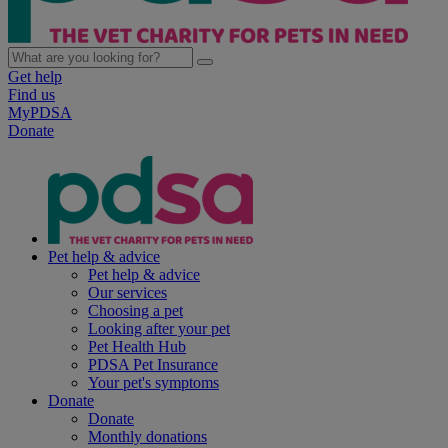
Get help
Find us
MyPDSA
Donate
Pet help & advice
Pet help & advice
Our services
Choosing a pet
Looking after your pet
Pet Health Hub
PDSA Pet Insurance
Your pet's symptoms
Donate
Donate
Monthly donations