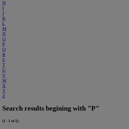
H
I
J
K
L
M
N
O
P
Q
R
S
T
U
V
W
X
Y
Z
Search results begining with "P"
(1 - 1 of 1)