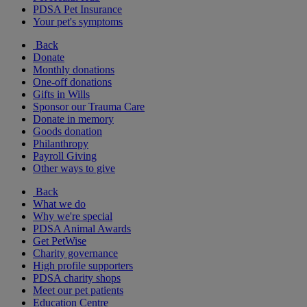
PDSA Pet Insurance
Your pet's symptoms
Back
Donate
Monthly donations
One-off donations
Gifts in Wills
Sponsor our Trauma Care
Donate in memory
Goods donation
Philanthropy
Payroll Giving
Other ways to give
Back
What we do
Why we're special
PDSA Animal Awards
Get PetWise
Charity governance
High profile supporters
PDSA charity shops
Meet our pet patients
Education Centre