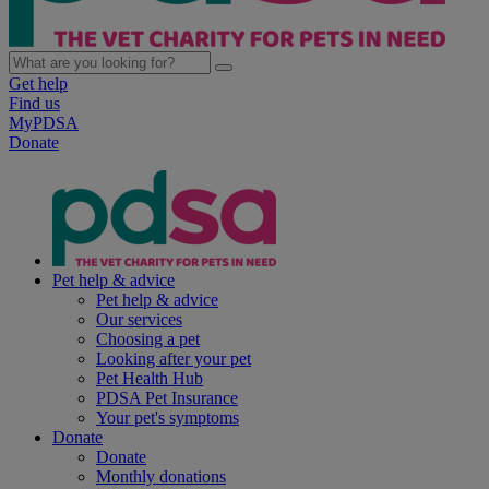
Get help
Find us
MyPDSA
Donate
Pet help & advice
Pet help & advice
Our services
Choosing a pet
Looking after your pet
Pet Health Hub
PDSA Pet Insurance
Your pet's symptoms
Donate
Donate
Monthly donations