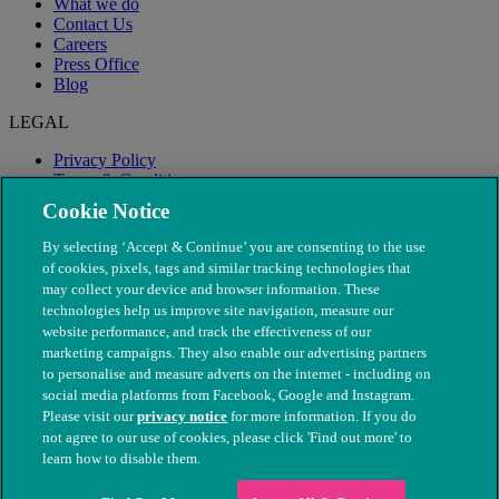
What we do
Contact Us
Careers
Press Office
Blog
LEGAL
Privacy Policy
Terms & Conditions
Modern Slavery
Cookie Notice
By selecting ‘Accept & Continue’ you are consenting to the use
of cookies, pixels, tags and similar tracking technologies that
may collect your device and browser information. These
technologies help us improve site navigation, measure our
website performance, and track the effectiveness of our
marketing campaigns. They also enable our advertising partners
to personalise and measure adverts on the internet - including on
social media platforms from Facebook, Google and Instagram.
Please visit our
privacy notice
for more information. If you do
not agree to our use of cookies, please click 'Find out more' to
© The People's Dispensary for Sick Animals. Registered charity
learn how to disable them.
nos. 208217 & SC037585