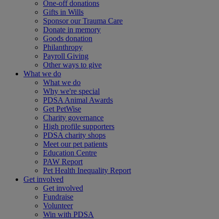
One-off donations
Gifts in Wills
Sponsor our Trauma Care
Donate in memory
Goods donation
Philanthropy
Payroll Giving
Other ways to give
What we do
What we do
Why we're special
PDSA Animal Awards
Get PetWise
Charity governance
High profile supporters
PDSA charity shops
Meet our pet patients
Education Centre
PAW Report
Pet Health Inequality Report
Get involved
Get involved
Fundraise
Volunteer
Win with PDSA