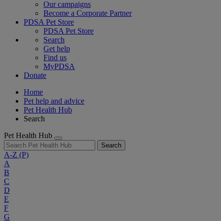
Our campaigns
Become a Corporate Partner
PDSA Pet Store
PDSA Pet Store
Search
Get help
Find us
MyPDSA
Donate
Home
Pet help and advice
Pet Health Hub
Search
Pet Health Hub
Search
A-Z
(P)
A
B
C
D
E
F
G