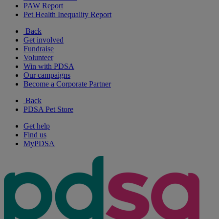
PAW Report
Pet Health Inequality Report
Back
Get involved
Fundraise
Volunteer
Win with PDSA
Our campaigns
Become a Corporate Partner
Back
PDSA Pet Store
Get help
Find us
MyPDSA