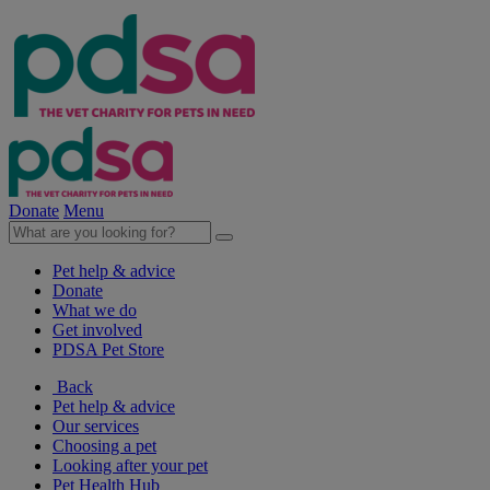
Donate
Menu
Pet help & advice
Donate
What we do
Get involved
PDSA Pet Store
Back
Pet help & advice
Our services
Choosing a pet
Looking after your pet
Pet Health Hub