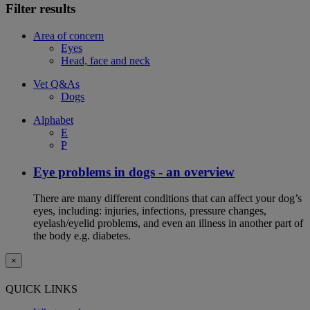
Filter results
Area of concern
Eyes
Head, face and neck
Vet Q&As
Dogs
Alphabet
E
P
Eye problems in dogs - an overview
There are many different conditions that can affect your dog’s
eyes, including: injuries, infections, pressure changes,
eyelash/eyelid problems, and even an illness in another part of
the body e.g. diabetes.
×
QUICK LINKS