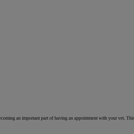
ecoming an important part of having an appointment with your vet. This 