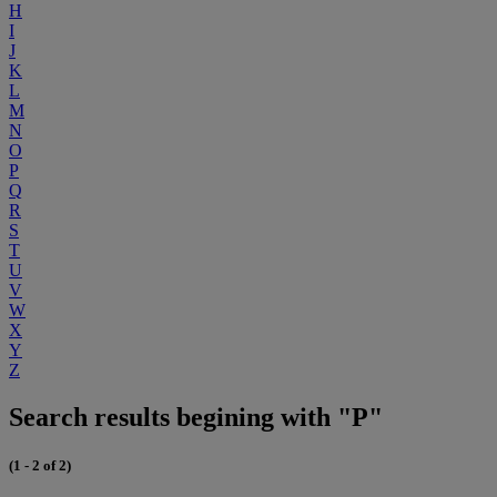
H
I
J
K
L
M
N
O
P
Q
R
S
T
U
V
W
X
Y
Z
Search results begining with "P"
(1 - 2 of 2)