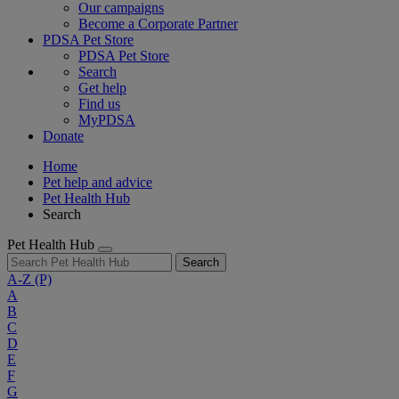
Our campaigns
Become a Corporate Partner
PDSA Pet Store
PDSA Pet Store
Search
Get help
Find us
MyPDSA
Donate
Home
Pet help and advice
Pet Health Hub
Search
Pet Health Hub
Search
A-Z
(P)
A
B
C
D
E
F
G