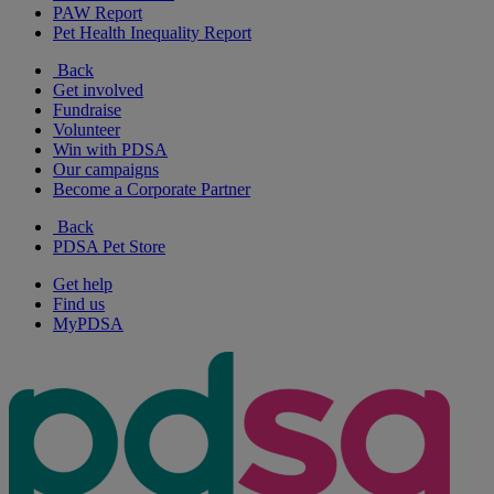
PAW Report
Pet Health Inequality Report
Back
Get involved
Fundraise
Volunteer
Win with PDSA
Our campaigns
Become a Corporate Partner
Back
PDSA Pet Store
Get help
Find us
MyPDSA