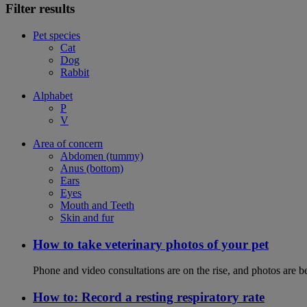
Filter results
Pet species
Cat
Dog
Rabbit
Alphabet
P
V
Area of concern
Abdomen (tummy)
Anus (bottom)
Ears
Eyes
Mouth and Teeth
Skin and fur
How to take veterinary photos of your pet
Phone and video consultations are on the rise, and photos are b
How to: Record a resting respiratory rate