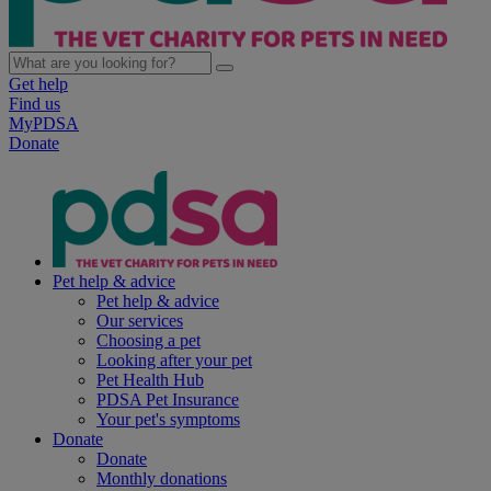
Get help
Find us
MyPDSA
Donate
Pet help & advice
Pet help & advice
Our services
Choosing a pet
Looking after your pet
Pet Health Hub
PDSA Pet Insurance
Your pet's symptoms
Donate
Donate
Monthly donations