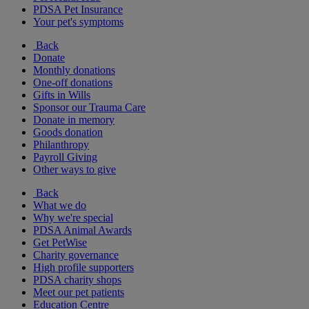
PDSA Pet Insurance
Your pet's symptoms
Back
Donate
Monthly donations
One-off donations
Gifts in Wills
Sponsor our Trauma Care
Donate in memory
Goods donation
Philanthropy
Payroll Giving
Other ways to give
Back
What we do
Why we're special
PDSA Animal Awards
Get PetWise
Charity governance
High profile supporters
PDSA charity shops
Meet our pet patients
Education Centre