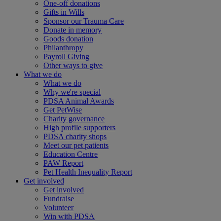
One-off donations
Gifts in Wills
Sponsor our Trauma Care
Donate in memory
Goods donation
Philanthropy
Payroll Giving
Other ways to give
What we do
What we do
Why we're special
PDSA Animal Awards
Get PetWise
Charity governance
High profile supporters
PDSA charity shops
Meet our pet patients
Education Centre
PAW Report
Pet Health Inequality Report
Get involved
Get involved
Fundraise
Volunteer
Win with PDSA