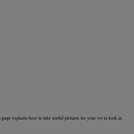
page explains how to take useful pictures for your vet to look at.