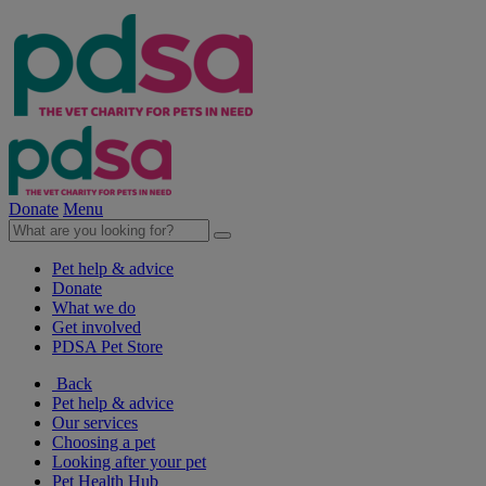
Donate
Menu
Pet help & advice
Donate
What we do
Get involved
PDSA Pet Store
Back
Pet help & advice
Our services
Choosing a pet
Looking after your pet
Pet Health Hub