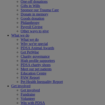
One-off donations
Gifts in Wills
Sponsor our Trauma Care
Donate in memory
Goods donation
Philanthropy
Payroll Giving
Other ways to give
What we do
What we do
Why we're special
PDSA Animal Awards
Get PetWise
Charity governance
High profile supporters
PDSA charity shops
Meet our pet patients
Education Centre
PAW Report
Pet Health Inequality Report
Get involved
Get involved
Fundraise
Volunteer
Win with PDSA