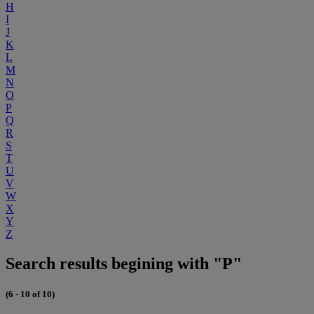
H
I
J
K
L
M
N
O
P
Q
R
S
T
U
V
W
X
Y
Z
Search results begining with "P"
(6 - 10 of 10)