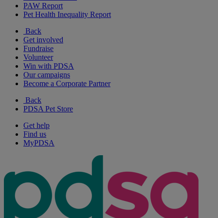
PAW Report
Pet Health Inequality Report
Back
Get involved
Fundraise
Volunteer
Win with PDSA
Our campaigns
Become a Corporate Partner
Back
PDSA Pet Store
Get help
Find us
MyPDSA