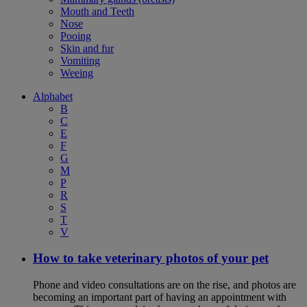
Mouth and Teeth
Nose
Pooing
Skin and fur
Vomiting
Weeing
Alphabet
B
C
E
F
G
M
P
R
S
T
V
How to take veterinary photos of your pet
Phone and video consultations are on the rise, and photos are
becoming an important part of having an appointment with