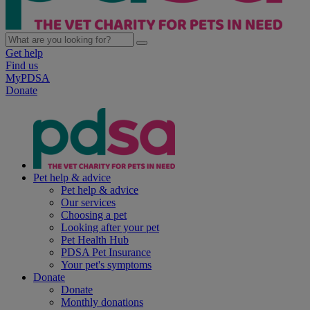
Get help
Find us
MyPDSA
Donate
Pet help & advice
Pet help & advice
Our services
Choosing a pet
Looking after your pet
Pet Health Hub
PDSA Pet Insurance
Your pet's symptoms
Donate
Donate
Monthly donations