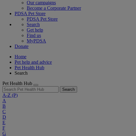
Our campaigns
Become a Corporate Partner
PDSA Pet Store
PDSA Pet Store
Search
Get help
Find us
MyPDSA
Donate
Home
Pet help and advice
Pet Health Hub
Search
Pet Health Hub
Search
A-Z
(P)
A
B
C
D
E
F
G