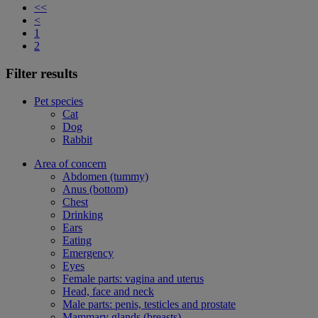
<<
<
1
2
Filter results
Pet species
Cat
Dog
Rabbit
Area of concern
Abdomen (tummy)
Anus (bottom)
Chest
Drinking
Ears
Eating
Emergency
Eyes
Female parts: vagina and uterus
Head, face and neck
Male parts: penis, testicles and prostate
Mammary glands (breasts)