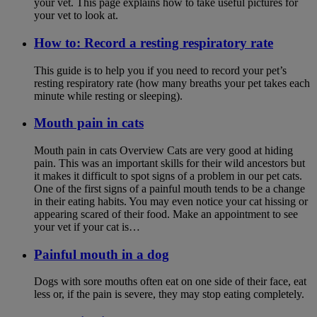
your vet. This page explains how to take useful pictures for
your vet to look at.
How to: Record a resting respiratory rate
This guide is to help you if you need to record your pet’s
resting respiratory rate (how many breaths your pet takes each
minute while resting or sleeping).
Mouth pain in cats
Mouth pain in cats Overview Cats are very good at hiding
pain. This was an important skills for their wild ancestors but
it makes it difficult to spot signs of a problem in our pet cats.
One of the first signs of a painful mouth tends to be a change
in their eating habits. You may even notice your cat hissing or
appearing scared of their food. Make an appointment to see
your vet if your cat is…
Painful mouth in a dog
Dogs with sore mouths often eat on one side of their face, eat
less or, if the pain is severe, they may stop eating completely.