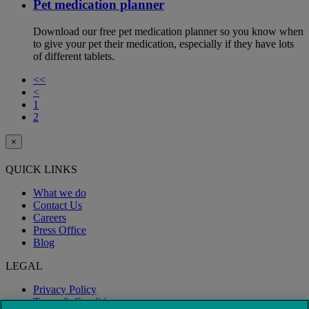
Pet medication planner
Download our free pet medication planner so you know when
to give your pet their medication, especially if they have lots
of different tablets.
<<
<
1
2
×
QUICK LINKS
What we do
Contact Us
Careers
Press Office
Blog
LEGAL
Privacy Policy
Terms & Conditions