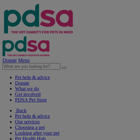
Donate
Menu
Pet help & advice
Donate
What we do
Get involved
PDSA Pet Store
Back
Pet help & advice
Our services
Choosing a pet
Looking after your pet
Pet Health Hub