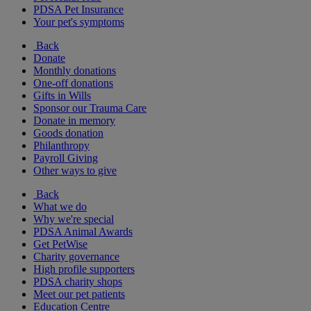
PDSA Pet Insurance
Your pet's symptoms
Back
Donate
Monthly donations
One-off donations
Gifts in Wills
Sponsor our Trauma Care
Donate in memory
Goods donation
Philanthropy
Payroll Giving
Other ways to give
Back
What we do
Why we're special
PDSA Animal Awards
Get PetWise
Charity governance
High profile supporters
PDSA charity shops
Meet our pet patients
Education Centre