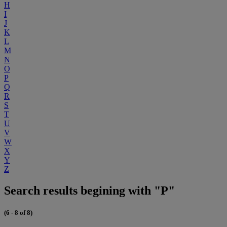
H
I
J
K
L
M
N
O
P
Q
R
S
T
U
V
W
X
Y
Z
Search results begining with "P"
(6 - 8 of 8)