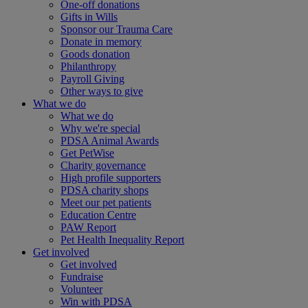
One-off donations
Gifts in Wills
Sponsor our Trauma Care
Donate in memory
Goods donation
Philanthropy
Payroll Giving
Other ways to give
What we do
What we do
Why we're special
PDSA Animal Awards
Get PetWise
Charity governance
High profile supporters
PDSA charity shops
Meet our pet patients
Education Centre
PAW Report
Pet Health Inequality Report
Get involved
Get involved
Fundraise
Volunteer
Win with PDSA