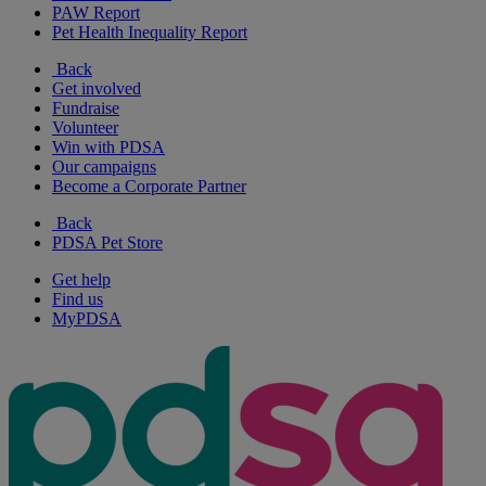
PAW Report
Pet Health Inequality Report
Back
Get involved
Fundraise
Volunteer
Win with PDSA
Our campaigns
Become a Corporate Partner
Back
PDSA Pet Store
Get help
Find us
MyPDSA