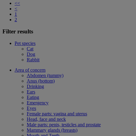
<<
<
1
2
Filter results
Pet species
Cat
Dog
Rabbit
Area of concern
Abdomen (tummy)
Anus (bottom)
Drinking
Ears
Eating
Emergency
Eyes
Female parts: vagina and uterus
Head, face and neck
Male parts: penis, testicles and prostate
Mammary glands (breasts)
Mouth and Teeth