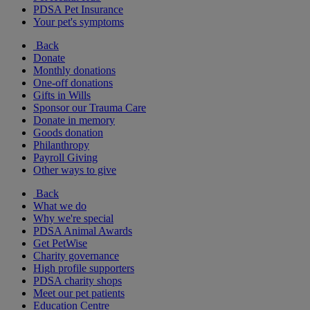
PDSA Pet Insurance
Your pet's symptoms
Back
Donate
Monthly donations
One-off donations
Gifts in Wills
Sponsor our Trauma Care
Donate in memory
Goods donation
Philanthropy
Payroll Giving
Other ways to give
Back
What we do
Why we're special
PDSA Animal Awards
Get PetWise
Charity governance
High profile supporters
PDSA charity shops
Meet our pet patients
Education Centre