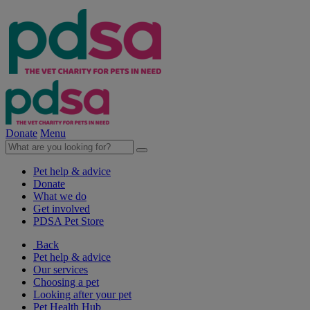
Donate
Menu
Pet help & advice
Donate
What we do
Get involved
PDSA Pet Store
Back
Pet help & advice
Our services
Choosing a pet
Looking after your pet
Pet Health Hub