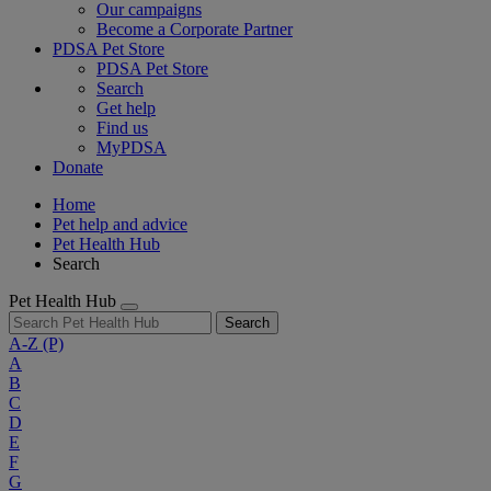
Our campaigns
Become a Corporate Partner
PDSA Pet Store
PDSA Pet Store
Search
Get help
Find us
MyPDSA
Donate
Home
Pet help and advice
Pet Health Hub
Search
Pet Health Hub
Search
A-Z
(P)
A
B
C
D
E
F
G