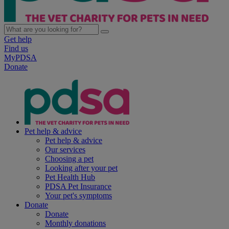
Get help
Find us
MyPDSA
Donate
Pet help & advice
Pet help & advice
Our services
Choosing a pet
Looking after your pet
Pet Health Hub
PDSA Pet Insurance
Your pet's symptoms
Donate
Donate
Monthly donations