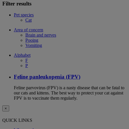
Filter results
Pet species
Cat
Area of concern
Brain and nerves
Pooing
Vomiting
Alphabet
F
P
Feline panleukopenia (FPV)
Feline parvovirus (FPV) is a nasty disease that can be fatal to
our cats and kittens. The best way to protect your cat against
FPV is to vaccinate them regularly.
×
QUICK LINKS