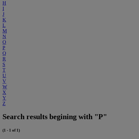
H
I
J
K
L
M
N
O
P
Q
R
S
T
U
V
W
X
Y
Z
Search results begining with "P"
(1 - 1 of 1)