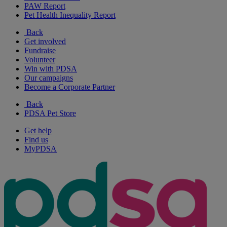
PAW Report
Pet Health Inequality Report
Back
Get involved
Fundraise
Volunteer
Win with PDSA
Our campaigns
Become a Corporate Partner
Back
PDSA Pet Store
Get help
Find us
MyPDSA