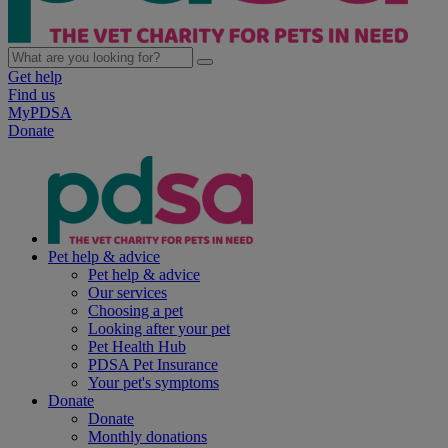
Get help
Find us
MyPDSA
Donate
Pet help & advice
Pet help & advice
Our services
Choosing a pet
Looking after your pet
Pet Health Hub
PDSA Pet Insurance
Your pet's symptoms
Donate
Donate
Monthly donations