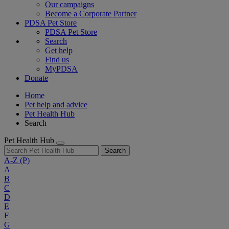
Our campaigns
Become a Corporate Partner
PDSA Pet Store
PDSA Pet Store
Search
Get help
Find us
MyPDSA
Donate
Home
Pet help and advice
Pet Health Hub
Search
Pet Health Hub
Search
A-Z
(P)
A
B
C
D
E
F
G