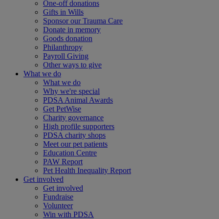
One-off donations
Gifts in Wills
Sponsor our Trauma Care
Donate in memory
Goods donation
Philanthropy
Payroll Giving
Other ways to give
What we do
What we do
Why we're special
PDSA Animal Awards
Get PetWise
Charity governance
High profile supporters
PDSA charity shops
Meet our pet patients
Education Centre
PAW Report
Pet Health Inequality Report
Get involved
Get involved
Fundraise
Volunteer
Win with PDSA