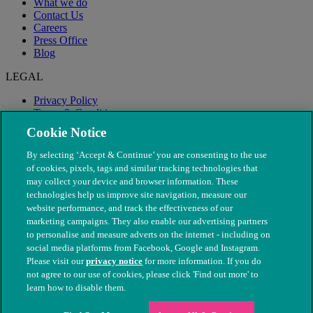
What we do
Contact Us
Careers
Press Office
Blog
LEGAL
Privacy Policy
Terms & Conditions
Modern Slavery
Cookie Notice
By selecting ‘Accept & Continue’ you are consenting to the use
of cookies, pixels, tags and similar tracking technologies that
may collect your device and browser information. These
technologies help us improve site navigation, measure our
website performance, and track the effectiveness of our
marketing campaigns. They also enable our advertising partners
to personalise and measure adverts on the internet - including on
social media platforms from Facebook, Google and Instagram.
Please visit our
privacy notice
for more information. If you do
not agree to our use of cookies, please click 'Find out more' to
© The People's Dispensary for Sick Animals. Registered charity
learn how to disable them.
nos. 208217 & SC037585