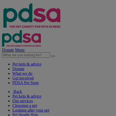
Donate
Menu
Pet help & advice
Donate
What we do
Get involved
PDSA Pet Store
Back
Pet help & advice
Our services
Choosing a pet
Looking after your pet
Pet Health Hub