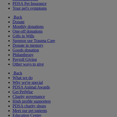
PDSA Pet Insurance
Your pet's symptoms
Back
Donate
Monthly donations
One-off donations
Gifts in Wills
Sponsor our Trauma Care
Donate in memory
Goods donation
Philanthropy
Payroll Giving
Other ways to give
Back
What we do
Why we're special
PDSA Animal Awards
Get PetWise
Charity governance
High profile supporters
PDSA charity shops
Meet our pet patients
Education Centre