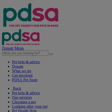
Donate
Menu
Pet help & advice
Donate
What we do
Get involved
PDSA Pet Store
Back
Pet help & advice
Our services
Choosing a pet
Looking after your pet
Pet Health Hub