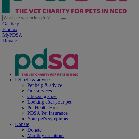
Get help
Find us
MyPDSA
Donate
Pet help & advice
Pet help & advice
Our services
Choosing a pet
Looking after your pet
Pet Health Hub
PDSA Pet Insurance
Your pet's symptoms
Donate
Donate
Monthly donations