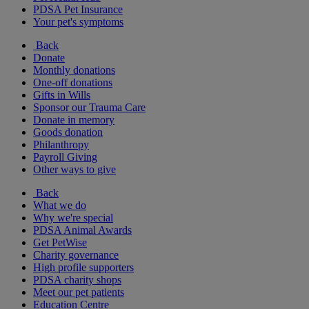
PDSA Pet Insurance
Your pet's symptoms
Back
Donate
Monthly donations
One-off donations
Gifts in Wills
Sponsor our Trauma Care
Donate in memory
Goods donation
Philanthropy
Payroll Giving
Other ways to give
Back
What we do
Why we're special
PDSA Animal Awards
Get PetWise
Charity governance
High profile supporters
PDSA charity shops
Meet our pet patients
Education Centre