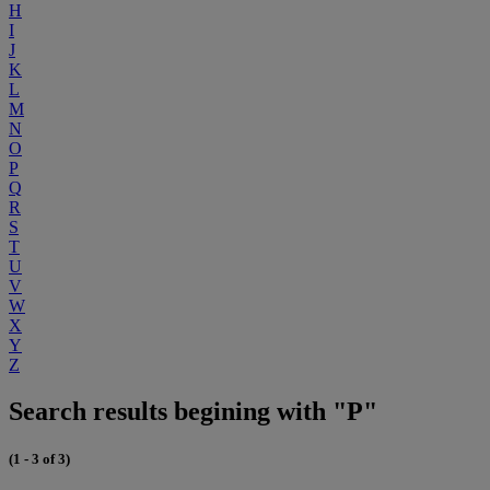
H
I
J
K
L
M
N
O
P
Q
R
S
T
U
V
W
X
Y
Z
Search results begining with "P"
(1 - 3 of 3)