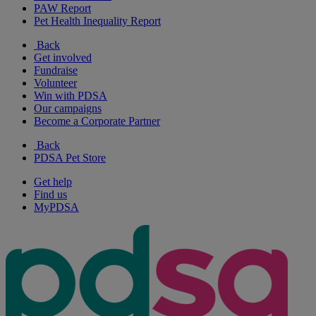
PAW Report
Pet Health Inequality Report
Back
Get involved
Fundraise
Volunteer
Win with PDSA
Our campaigns
Become a Corporate Partner
Back
PDSA Pet Store
Get help
Find us
MyPDSA