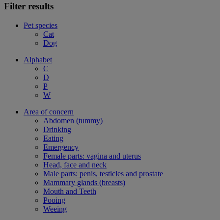
Filter results
Pet species
Cat
Dog
Alphabet
C
D
P
W
Area of concern
Abdomen (tummy)
Drinking
Eating
Emergency
Female parts: vagina and uterus
Head, face and neck
Male parts: penis, testicles and prostate
Mammary glands (breasts)
Mouth and Teeth
Pooing
Weeing