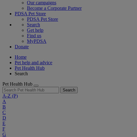
Our campaigns
Become a Corporate Partner
PDSA Pet Store
PDSA Pet Store
Search
Get help
Find us
MyPDSA
Donate
Home
Pet help and advice
Pet Health Hub
Search
Pet Health Hub
Search
A-Z
(P)
A
B
C
D
E
F
G