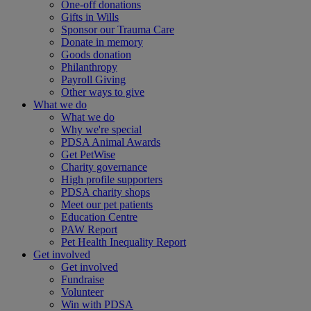
One-off donations
Gifts in Wills
Sponsor our Trauma Care
Donate in memory
Goods donation
Philanthropy
Payroll Giving
Other ways to give
What we do
What we do
Why we're special
PDSA Animal Awards
Get PetWise
Charity governance
High profile supporters
PDSA charity shops
Meet our pet patients
Education Centre
PAW Report
Pet Health Inequality Report
Get involved
Get involved
Fundraise
Volunteer
Win with PDSA