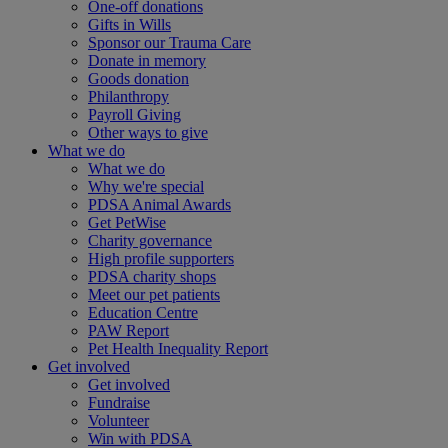
One-off donations
Gifts in Wills
Sponsor our Trauma Care
Donate in memory
Goods donation
Philanthropy
Payroll Giving
Other ways to give
What we do
What we do
Why we're special
PDSA Animal Awards
Get PetWise
Charity governance
High profile supporters
PDSA charity shops
Meet our pet patients
Education Centre
PAW Report
Pet Health Inequality Report
Get involved
Get involved
Fundraise
Volunteer
Win with PDSA