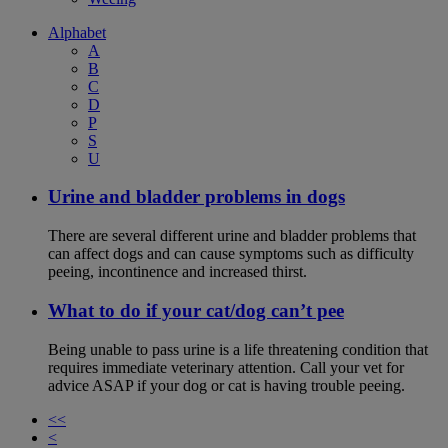
Alphabet
A
B
C
D
P
S
U
Urine and bladder problems in dogs
There are several different urine and bladder problems that
can affect dogs and can cause symptoms such as difficulty
peeing, incontinence and increased thirst.
What to do if your cat/dog can’t pee
Being unable to pass urine is a life threatening condition that
requires immediate veterinary attention. Call your vet for
advice ASAP if your dog or cat is having trouble peeing.
<<
<