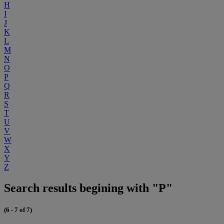
H
I
J
K
L
M
N
O
P
Q
R
S
T
U
V
W
X
Y
Z
Search results begining with "P"
(6 - 7 of 7)