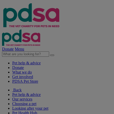
Donate
Menu
Pet help & advice
Donate
What we do
Get involved
PDSA Pet Store
Back
Pet help & advice
Our services
Choosing a pet
Looking after your pet
Pet Health Hub