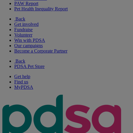
PAW Report
Pet Health Inequality Report
Back
Get involved
Fundraise
Volunteer
Win with PDSA
Our campaigns
Become a Corporate Partner
Back
PDSA Pet Store
Get help
Find us
MyPDSA