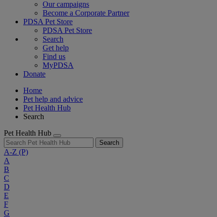
Our campaigns
Become a Corporate Partner
PDSA Pet Store
PDSA Pet Store
Search
Get help
Find us
MyPDSA
Donate
Home
Pet help and advice
Pet Health Hub
Search
Pet Health Hub
Search
A-Z
(P)
A
B
C
D
E
F
G