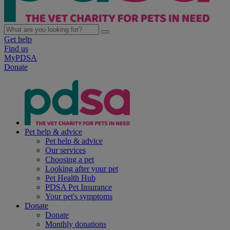
Get help
Find us
MyPDSA
Donate
Pet help & advice
Pet help & advice
Our services
Choosing a pet
Looking after your pet
Pet Health Hub
PDSA Pet Insurance
Your pet's symptoms
Donate
Donate
Monthly donations