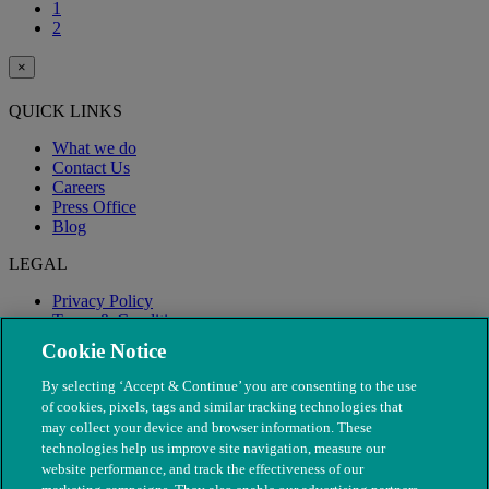
1
2
×
QUICK LINKS
What we do
Contact Us
Careers
Press Office
Blog
LEGAL
Privacy Policy
Terms & Conditions
Modern Slavery
Cookie Notice
By selecting ‘Accept & Continue’ you are consenting to the use
of cookies, pixels, tags and similar tracking technologies that
may collect your device and browser information. These
technologies help us improve site navigation, measure our
website performance, and track the effectiveness of our