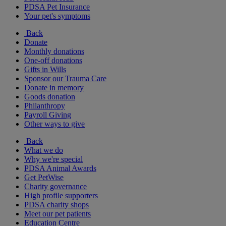
PDSA Pet Insurance
Your pet's symptoms
Back
Donate
Monthly donations
One-off donations
Gifts in Wills
Sponsor our Trauma Care
Donate in memory
Goods donation
Philanthropy
Payroll Giving
Other ways to give
Back
What we do
Why we're special
PDSA Animal Awards
Get PetWise
Charity governance
High profile supporters
PDSA charity shops
Meet our pet patients
Education Centre