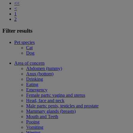
<<
<
1
2
Filter results
Pet species
Cat
Dog
Area of concern
Abdomen (tummy)
Anus (bottom)
Drinking
Eating
Emergency
Female parts: vagina and uterus
Head, face and neck
Male parts: penis, testicles and prostate
Mammary glands (breasts)
Mouth and Teeth
Pooing
Vomiting
Weeing