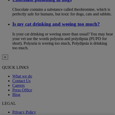
Chocolate contains a substance called theobromine, which is
perfectly safe for humans, but toxic for dogs, cats and rabbits.
Is my cat drinking and weeing too much?
Is your cat drinking or weeing more than usual? You may hear
your vet use the words polyuria and polydipsia (PUPD for
short). Polyuria is weeing too much, Polydipsia is drinking
too much.
×
QUICK LINKS
What we do
Contact Us
Careers
Press Office
Blog
LEGAL
Privacy Policy