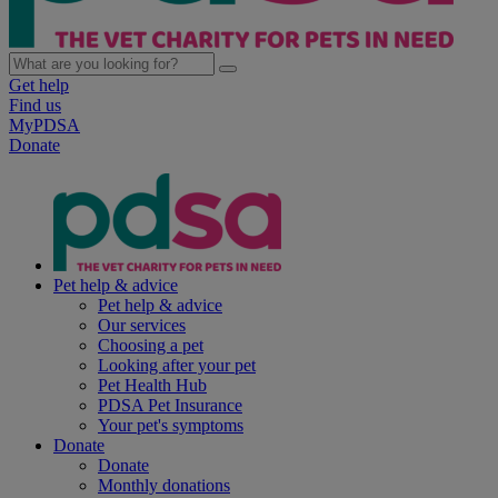
Get help
Find us
MyPDSA
Donate
Pet help & advice
Pet help & advice
Our services
Choosing a pet
Looking after your pet
Pet Health Hub
PDSA Pet Insurance
Your pet's symptoms
Donate
Donate
Monthly donations