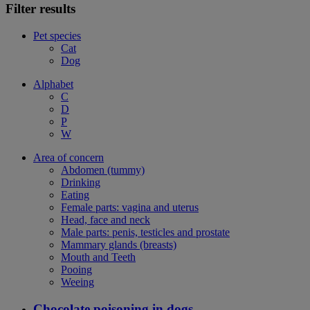
Filter results
Pet species
Cat
Dog
Alphabet
C
D
P
W
Area of concern
Abdomen (tummy)
Drinking
Eating
Female parts: vagina and uterus
Head, face and neck
Male parts: penis, testicles and prostate
Mammary glands (breasts)
Mouth and Teeth
Pooing
Weeing
Chocolate poisoning in dogs