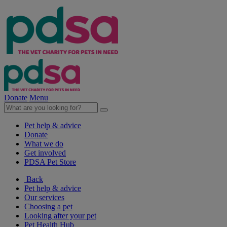
Donate
Menu
Pet help & advice
Donate
What we do
Get involved
PDSA Pet Store
Back
Pet help & advice
Our services
Choosing a pet
Looking after your pet
Pet Health Hub