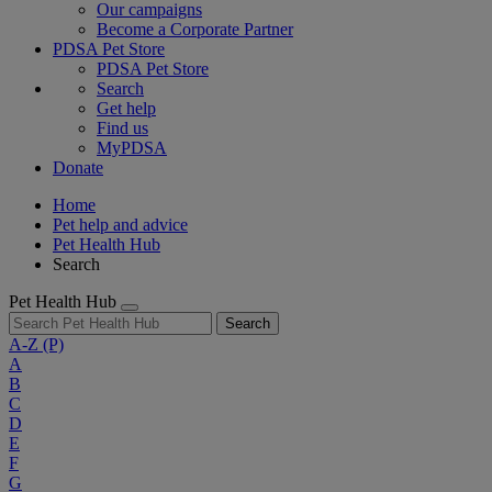
Our campaigns
Become a Corporate Partner
PDSA Pet Store
PDSA Pet Store
Search
Get help
Find us
MyPDSA
Donate
Home
Pet help and advice
Pet Health Hub
Search
Pet Health Hub
Search
A-Z
(P)
A
B
C
D
E
F
G