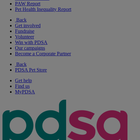
PAW Report
Pet Health Inequality Report
Back
Get involved
Fundraise
Volunteer
Win with PDSA
Our campaigns
Become a Corporate Partner
Back
PDSA Pet Store
Get help
Find us
MyPDSA