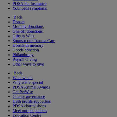
PDSA Pet Insurance
Your pet's symptoms
Back
Donate
Monthly donations
One-off donations
Gifts in Wills
Sponsor our Trauma Care
Donate in memory
Goods donation
Philanthropy
Payroll Giving
Other ways to give
Back
What we do
Why we're special
PDSA Animal Awards
Get PetWise
Charity governance
High profile supporters
PDSA charity shops
Meet our pet patients
Education Centre