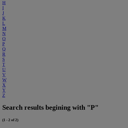
H
I
J
K
L
M
N
O
P
Q
R
S
T
U
V
W
X
Y
Z
Search results begining with "P"
(1 - 2 of 2)