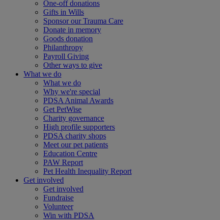
One-off donations
Gifts in Wills
Sponsor our Trauma Care
Donate in memory
Goods donation
Philanthropy
Payroll Giving
Other ways to give
What we do
What we do
Why we're special
PDSA Animal Awards
Get PetWise
Charity governance
High profile supporters
PDSA charity shops
Meet our pet patients
Education Centre
PAW Report
Pet Health Inequality Report
Get involved
Get involved
Fundraise
Volunteer
Win with PDSA